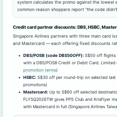
system calculates the promo against the lowest el
common reason shoppers report “the code didn’t
Credit card partner discounts: DBS, HSBC, Maste
Singapore Airlines partners with three main card 
and Mastercard — each offering fixed discounts ra
DBS/POSB (code DBS50OFF):
S$50 off flight
with a DBS/POSB Credit or Debit Card. Limited o
promotion terms
)
HSBC:
S$30 off per round-trip on selected last
promotions)
Mastercard:
Up to S$60 off selected destinati
FLYSQ2026TW gives PPS Club and KrisFlyer me
with Mastercard in full (Singapore Airlines Tai