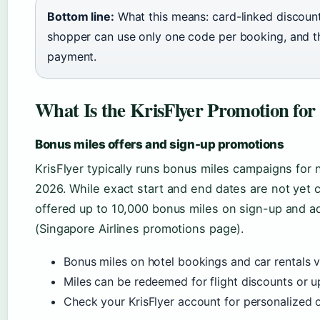
Bottom line:
What this means: card-linked discoun
shopper can use only one code per booking, and th
payment.
What Is the KrisFlyer Promotion for
Bonus miles offers and sign-up promotions
KrisFlyer typically runs bonus miles campaigns fo
2026. While exact start and end dates are not yet c
offered up to 10,000 bonus miles on sign-up and ad
(Singapore Airlines promotions page).
Bonus miles on hotel bookings and car rentals v
Miles can be redeemed for flight discounts or 
Check your KrisFlyer account for personalized o