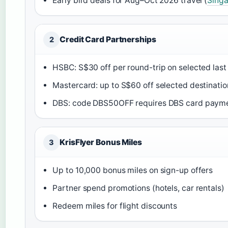
Early bird deals for Aug–Oct 2026 travel (
Singa
Credit Card Partnerships
2
HSBC: S$30 off per round-trip on selected last
Mastercard: up to S$60 off selected destinatio
DBS: code DBS50OFF requires DBS card payme
KrisFlyer Bonus Miles
3
Up to 10,000 bonus miles on sign-up offers
Partner spend promotions (hotels, car rentals)
Redeem miles for flight discounts