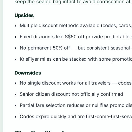
keep the sealed bag intact to avoid confiscation at
Upsides
Multiple discount methods available (codes, cards,
Fixed discounts like S$50 off provide predictable 
No permanent 50% off — but consistent seasonal 
KrisFlyer miles can be stacked with some promoti
Downsides
No single discount works for all travelers — code
Senior citizen discount not officially confirmed
Partial fare selection reduces or nullifies promo di
Codes expire quickly and are first-come-first-serv