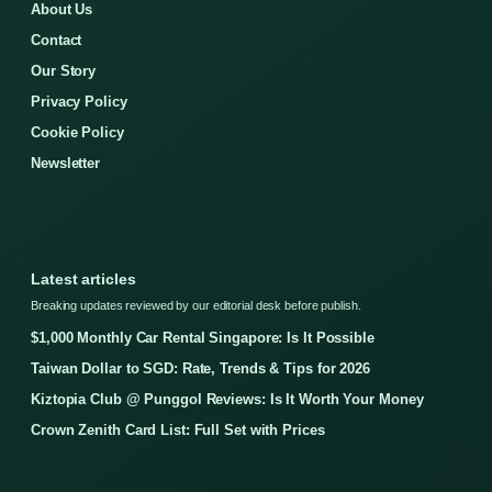
About Us
Contact
Our Story
Privacy Policy
Cookie Policy
Newsletter
Latest articles
Breaking updates reviewed by our editorial desk before publish.
$1,000 Monthly Car Rental Singapore: Is It Possible
Taiwan Dollar to SGD: Rate, Trends & Tips for 2026
Kiztopia Club @ Punggol Reviews: Is It Worth Your Money
Crown Zenith Card List: Full Set with Prices