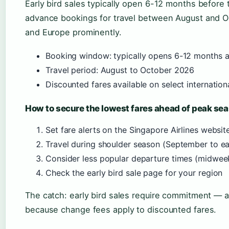
Early bird sales typically open 6-12 months before 
advance bookings for travel between August and Oc
and Europe prominently.
Booking window: typically opens 6-12 months 
Travel period: August to October 2026
Discounted fares available on select internation
How to secure the lowest fares ahead of peak se
Set fare alerts on the Singapore Airlines website
Travel during shoulder season (September to ea
Consider less popular departure times (midweek
Check the early bird sale page for your region
The catch: early bird sales require commitment — a f
because change fees apply to discounted fares.