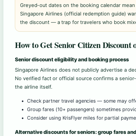
Greyed-out dates on the booking calendar mean t
Singapore Airlines (official redemption guide) war
the discount — a trap for travelers who book mix
How to Get Senior Citizen Discount o
Senior discount eligibility and booking process
Singapore Airlines does not publicly advertise a de
No verified fact or official source confirms a senio
the airline itself.
Check partner travel agencies — some may off
Group fares (10+ passengers) sometimes provide
Consider using KrisFlyer miles for partial payme
Alternative discounts for seniors: group fares a