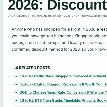
2026: Discoun
JACK GEORGE THOMPSON HOWARD • 2026-07-07 • REVIEWED BY H
Anyone who has shopped for a flight in 2026 already
you could have gotten it cheaper. Singapore Airlin
codes, credit card tie-ups, and loyalty miles — eac
confirmed discount method for 2026, so you know e
4 RELATED POSTS
Citadine Raffle Place Singapore: Serviced Apartment
Kiztopia Club @ Punggol Reviews: Is It Worth Your
SGD to Chinese Yuan: Rate, Conversion & Why the Yu
JB to KL ETS Train Guide: Timetable, Prices & Book