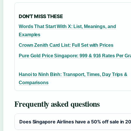
DON'T MISS THESE
Words That Start With X: List, Meanings, and
Examples
Crown Zenith Card List: Full Set with Prices
Pure Gold Price Singapore: 999 & 916 Rates Per G
Hanoi to Ninh Binh: Transport, Times, Day Trips &
Comparisons
Frequently asked questions
Does Singapore Airlines have a 50% off sale in 2