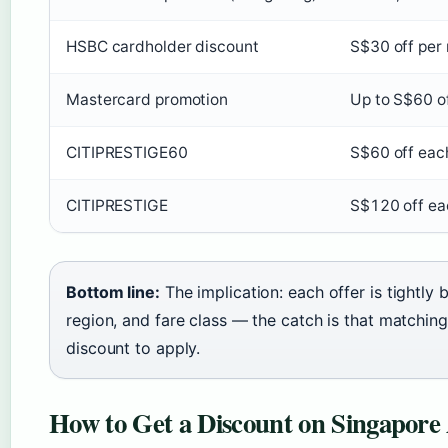
HSBC cardholder discount
S$30 off per 
Mastercard promotion
Up to S$60 of
CITIPRESTIGE60
S$60 off eac
CITIPRESTIGE
S$120 off eac
Bottom line:
The implication: each offer is tightl
region, and fare class — the catch is that matching 
discount to apply.
How to Get a Discount on Singapore A