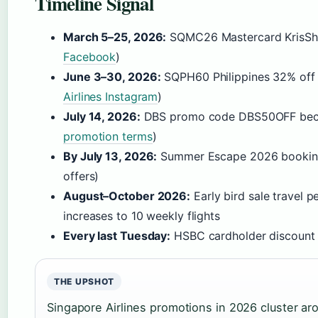
Timeline Signal
March 5–25, 2026:
SQMC26 Mastercard KrisSho
Facebook
)
June 3–30, 2026:
SQPH60 Philippines 32% off 
Airlines Instagram
)
July 14, 2026:
DBS promo code DBS50OFF beco
promotion terms
)
By July 13, 2026:
Summer Escape 2026 booking 
offers)
August–October 2026:
Early bird sale travel
increases to 10 weekly flights
Every last Tuesday:
HSBC cardholder discount d
THE UPSHOT
Singapore Airlines promotions in 2026 cluster ar