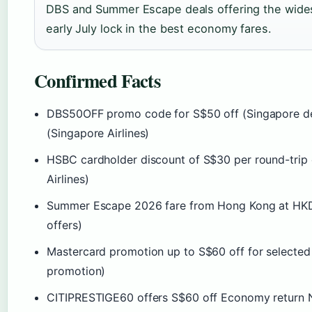
DBS and Summer Escape deals offering the widest
early July lock in the best economy fares.
Confirmed Facts
DBS50OFF promo code for S$50 off (Singapore dep
(Singapore Airlines)
HSBC cardholder discount of S$30 per round-trip 
Airlines)
Summer Escape 2026 fare from Hong Kong at HKD 
offers)
Mastercard promotion up to S$60 off for selected 
promotion)
CITIPRESTIGE60 offers S$60 off Economy return NE