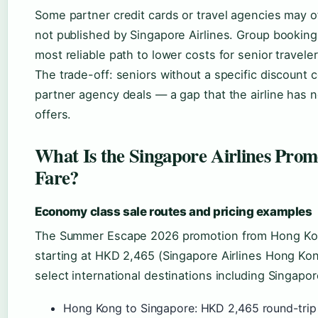
Some partner credit cards or travel agencies may of
not published by Singapore Airlines. Group bookin
most reliable path to lower costs for senior traveler
The trade-off: seniors without a specific discount
partner agency deals — a gap that the airline has 
offers.
What Is the Singapore Airlines Pro
Fare?
Economy class sale routes and pricing examples
The Summer Escape 2026 promotion from Hong Kon
starting at HKD 2,465 (Singapore Airlines Hong Kon
select international destinations including Singapor
Hong Kong to Singapore: HKD 2,465 round-tri