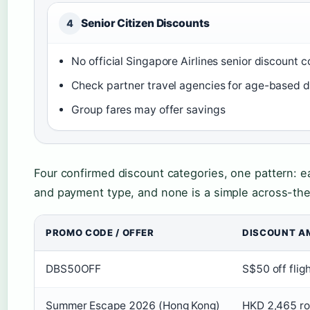
Senior Citizen Discounts
4
No official Singapore Airlines senior discount 
Check partner travel agencies for age-based d
Group fares may offer savings
Four confirmed discount categories, one pattern: e
and payment type, and none is a simple across-t
PROMO CODE / OFFER
DISCOUNT A
DBS50OFF
S$50 off flig
Summer Escape 2026 (Hong Kong)
HKD 2,465 ro