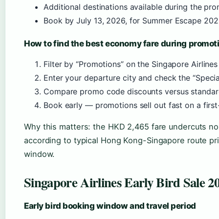
Additional destinations available during the p
Book by July 13, 2026, for Summer Escape 20
How to find the best economy fare during promot
Filter by “Promotions” on the Singapore Airline
Enter your departure city and check the “Specia
Compare promo code discounts versus standard
Book early — promotions sell out fast on a firs
Why this matters: the HKD 2,465 fare undercuts n
according to typical Hong Kong-Singapore route pri
window.
Singapore Airlines Early Bird Sale
Early bird booking window and travel period