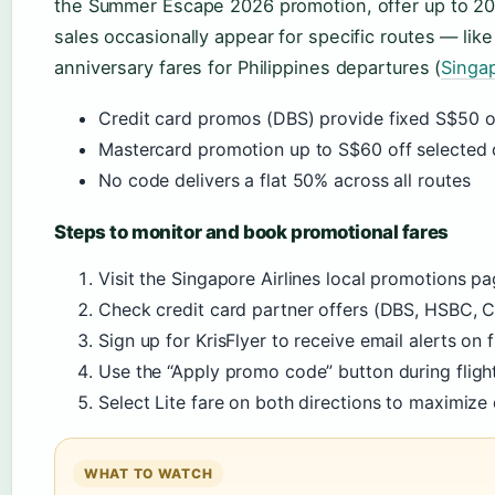
the Summer Escape 2026 promotion, offer up to 20% 
sales occasionally appear for specific routes — li
anniversary fares for Philippines departures (
Singa
Credit card promos (DBS) provide fixed S$50 of
Mastercard promotion up to S$60 off selected 
No code delivers a flat 50% across all routes
Steps to monitor and book promotional fares
Visit the Singapore Airlines local promotions p
Check credit card partner offers (DBS, HSBC, Ci
Sign up for KrisFlyer to receive email alerts on f
Use the “Apply promo code” button during fligh
Select Lite fare on both directions to maximize
WHAT TO WATCH