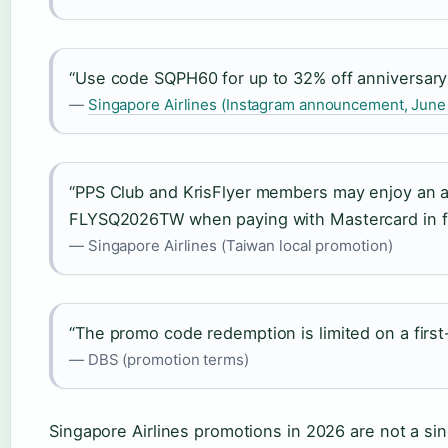
“Use code SQPH60 for up to 32% off anniversary 
—
Singapore Airlines (Instagram announcement, June
“PPS Club and KrisFlyer members may enjoy an a
FLYSQ2026TW when paying with Mastercard in fu
— Singapore Airlines (Taiwan local promotion)
“The promo code redemption is limited on a first
— DBS (promotion terms)
Singapore Airlines promotions in 2026 are not a sin