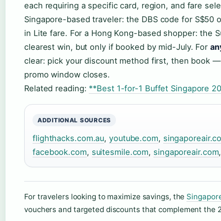
each requiring a specific card, region, and fare sel
Singapore-based traveler: the DBS code for S$50 o
in Lite fare. For a Hong Kong-based shopper: the 
clearest win, but only if booked by mid-July. For
an
clear: pick your discount method first, then book — 
promo window closes.
Related reading:
**Best 1-for-1 Buffet Singapore 20
ADDITIONAL SOURCES
flighthacks.com.au
,
youtube.com
,
singaporeair.c
facebook.com
,
suitesmile.com
,
singaporeair.com
For travelers looking to maximize savings, the
Singapore
vouchers and targeted discounts that complement the 2