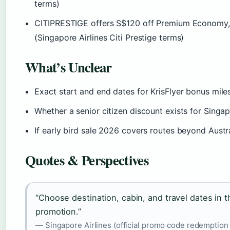
terms)
CITIPRESTIGE offers S$120 off Premium Economy, Bu
(Singapore Airlines Citi Prestige terms)
What’s Unclear
Exact start and end dates for KrisFlyer bonus mil
Whether a senior citizen discount exists for Singap
If early bird sale 2026 covers routes beyond Austr
Quotes & Perspectives
“Choose destination, cabin, and travel dates in 
promotion.”
— Singapore Airlines (official promo code redemption