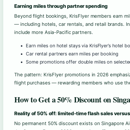
Earning miles through partner spending
Beyond flight bookings, KrisFlyer members earn mi
— including hotels, car rentals, and retail brands.
include more Asia-Pacific partners.
Earn miles on hotel stays via KrisFlyer’s hotel b
Car rental partners earn miles per booking
Some promotions offer double miles on selecte
The pattern: KrisFlyer promotions in 2026 emphasi
flight purchases — rewarding members who use the 
How to Get a 50% Discount on Singap
Reality of 50% off: limited-time flash sales versu
No permanent 50% discount exists on Singapore Air