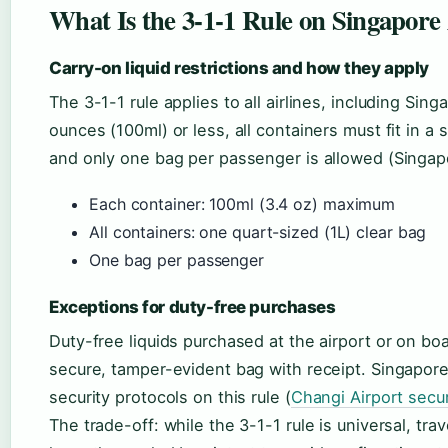
What Is the 3-1-1 Rule on Singapore 
Carry-on liquid restrictions and how they apply
The 3-1-1 rule applies to all airlines, including Sin
ounces (100ml) or less, all containers must fit in a 
and only one bag per passenger is allowed (Singapo
Each container: 100ml (3.4 oz) maximum
All containers: one quart-sized (1L) clear bag
One bag per passenger
Exceptions for duty-free purchases
Duty-free liquids purchased at the airport or on boa
secure, tamper-evident bag with receipt. Singapore 
security protocols on this rule (
Changi Airport secur
The trade-off: while the 3-1-1 rule is universal, tra