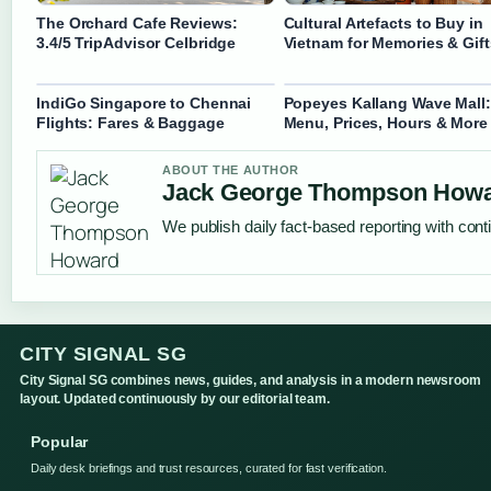
The Orchard Cafe Reviews:
Cultural Artefacts to Buy in
3.4/5 TripAdvisor Celbridge
Vietnam for Memories & Gift
IndiGo Singapore to Chennai
Popeyes Kallang Wave Mall:
Flights: Fares & Baggage
Menu, Prices, Hours & More
ABOUT THE AUTHOR
Jack George Thompson How
We publish daily fact-based reporting with conti
CITY SIGNAL SG
City Signal SG combines news, guides, and analysis in a modern newsroom
layout. Updated continuously by our editorial team.
Popular
Daily desk briefings and trust resources, curated for fast verification.