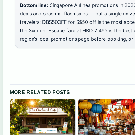
Bottom line:
Singapore Airlines promotions in 202
deals and seasonal flash sales — not a single univ
travelers: DBS50OFF for S$50 off is the most acces
the Summer Escape fare at HKD 2,465 is the best e
region’s local promotions page before booking, or e
MORE RELATED POSTS