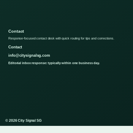
Contact
Response-focused contact desk with quick routing for tips and corrections.
Contact
info@citysignalsg.com
Editorial inbox response: typically within one business day.
© 2026 City Signal SG