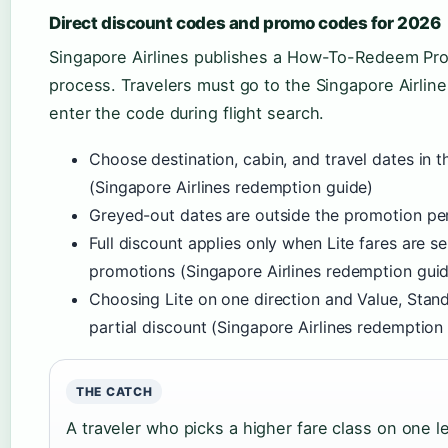
Direct discount codes and promo codes for 2026
Singapore Airlines publishes a How-To-Redeem Pr
process. Travelers must go to the Singapore Airline
enter the code during flight search.
Choose destination, cabin, and travel dates in 
(Singapore Airlines redemption guide)
Greyed-out dates are outside the promotion per
Full discount applies only when Lite fares are s
promotions (Singapore Airlines redemption gui
Choosing Lite on one direction and Value, Standa
partial discount (Singapore Airlines redemption
THE CATCH
A traveler who picks a higher fare class on one l