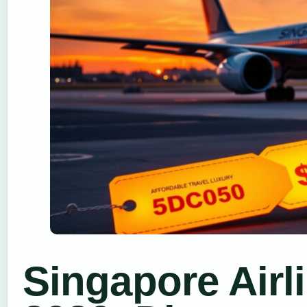
Singapore Airl