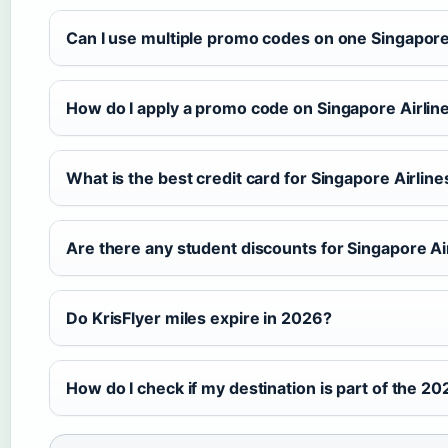
Can I use multiple promo codes on one Singapore
How do I apply a promo code on Singapore Airlin
What is the best credit card for Singapore Airlin
Are there any student discounts for Singapore Air
Do KrisFlyer miles expire in 2026?
How do I check if my destination is part of the 20