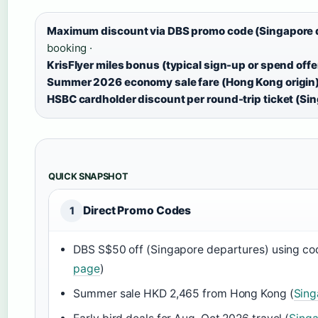
Maximum discount via DBS promo code (Singapore 
booking ·
KrisFlyer miles bonus (typical sign-up or spend offe
Summer 2026 economy sale fare (Hong Kong origin)
HSBC cardholder discount per round-trip ticket (Si
QUICK SNAPSHOT
Direct Promo Codes
1
DBS S$50 off (Singapore departures) using c
page
)
Summer sale HKD 2,465 from Hong Kong (
Sing