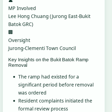
👤
MP Involved
Lee Hong Chuang (Jurong East-Bukit
Batok GRC)
🏢
Oversight
Jurong-Clementi Town Council
Key Insights on the Bukit Batok Ramp
Removal
The ramp had existed for a
significant period before removal
was ordered
Resident complaints initiated the
formal review process