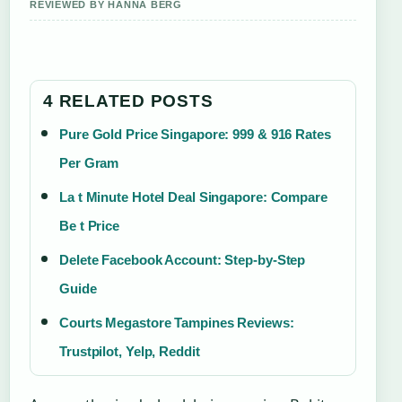
REVIEWED BY HANNA BERG
4 RELATED POSTS
Pure Gold Price Singapore: 999 & 916 Rates
Per Gram
La t Minute Hotel Deal Singapore: Compare
Be t Price
Delete Facebook Account: Step-by-Step
Guide
Courts Megastore Tampines Reviews:
Trustpilot, Yelp, Reddit