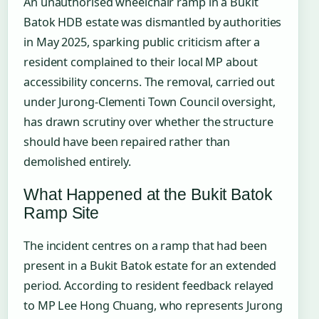
An unauthorised wheelchair ramp in a Bukit
Batok HDB estate was dismantled by authorities
in May 2025, sparking public criticism after a
resident complained to their local MP about
accessibility concerns. The removal, carried out
under Jurong-Clementi Town Council oversight,
has drawn scrutiny over whether the structure
should have been repaired rather than
demolished entirely.
What Happened at the Bukit Batok
Ramp Site
The incident centres on a ramp that had been
present in a Bukit Batok estate for an extended
period. According to resident feedback relayed
to MP Lee Hong Chuang, who represents Jurong