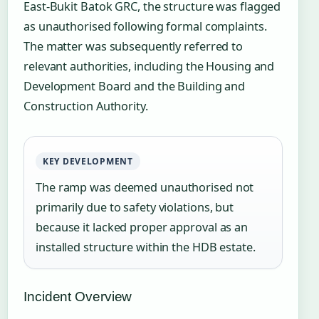
East-Bukit Batok GRC, the structure was flagged
as unauthorised following formal complaints.
The matter was subsequently referred to
relevant authorities, including the Housing and
Development Board and the Building and
Construction Authority.
KEY DEVELOPMENT
The ramp was deemed unauthorised not
primarily due to safety violations, but
because it lacked proper approval as an
installed structure within the HDB estate.
Incident Overview