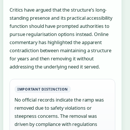
Critics have argued that the structure’s long-
standing presence and its practical accessibility
function should have prompted authorities to
pursue regularisation options instead. Online
commentary has highlighted the apparent
contradiction between maintaining a structure
for years and then removing it without
addressing the underlying need it served.
IMPORTANT DISTINCTION
No official records indicate the ramp was
removed due to safety violations or
steepness concerns. The removal was
driven by compliance with regulations