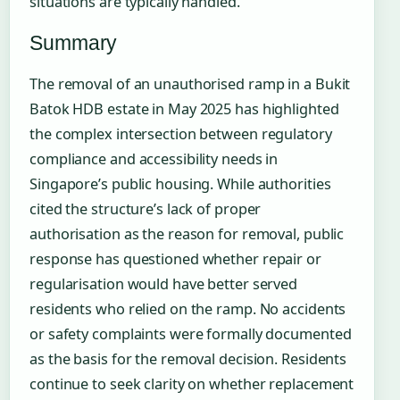
situations are typically handled.
Summary
The removal of an unauthorised ramp in a Bukit
Batok HDB estate in May 2025 has highlighted
the complex intersection between regulatory
compliance and accessibility needs in
Singapore’s public housing. While authorities
cited the structure’s lack of proper
authorisation as the reason for removal, public
response has questioned whether repair or
regularisation would have better served
residents who relied on the ramp. No accidents
or safety complaints were formally documented
as the basis for the removal decision. Residents
continue to seek clarity on whether replacement