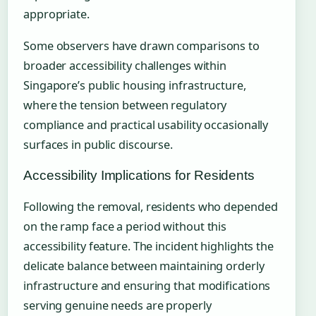
appropriate.
Some observers have drawn comparisons to
broader accessibility challenges within
Singapore’s public housing infrastructure,
where the tension between regulatory
compliance and practical usability occasionally
surfaces in public discourse.
Accessibility Implications for Residents
Following the removal, residents who depended
on the ramp face a period without this
accessibility feature. The incident highlights the
delicate balance between maintaining orderly
infrastructure and ensuring that modifications
serving genuine needs are properly