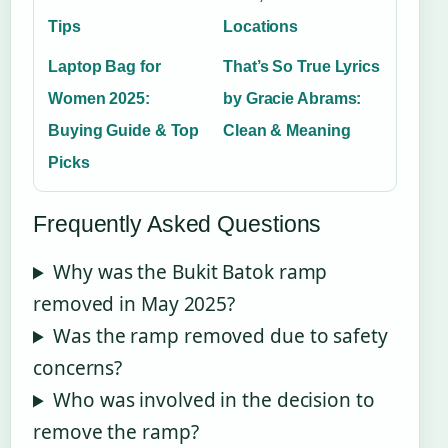
Tips
Locations
Laptop Bag for
That’s So True Lyrics
Women 2025:
by Gracie Abrams:
Buying Guide & Top
Clean & Meaning
Picks
Frequently Asked Questions
Why was the Bukit Batok ramp
removed in May 2025?
Was the ramp removed due to safety
concerns?
Who was involved in the decision to
remove the ramp?