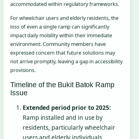
accommodated within regulatory frameworks.
For wheelchair users and elderly residents, the
loss of even a single ramp can significantly
impact daily mobility within their immediate
environment. Community members have
expressed concern that future solutions may
not arrive promptly, leaving a gap in accessibility
provisions.
Timeline of the Bukit Batok Ramp
Issue
Extended period prior to 2025:
Ramp installed and in use by
residents, particularly wheelchair
users and elderly individuals