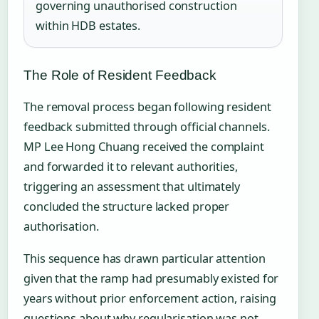
governing unauthorised construction
within HDB estates.
The Role of Resident Feedback
The removal process began following resident
feedback submitted through official channels.
MP Lee Hong Chuang received the complaint
and forwarded it to relevant authorities,
triggering an assessment that ultimately
concluded the structure lacked proper
authorisation.
This sequence has drawn particular attention
given that the ramp had presumably existed for
years without prior enforcement action, raising
questions about why regularisation was not