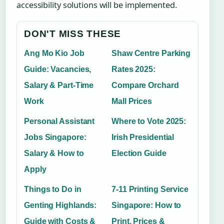
accessibility solutions will be implemented.
DON'T MISS THESE
Ang Mo Kio Job
Shaw Centre Parking
Guide: Vacancies,
Rates 2025:
Salary & Part-Time
Compare Orchard
Work
Mall Prices
Personal Assistant
Where to Vote 2025:
Jobs Singapore:
Irish Presidential
Salary & How to
Election Guide
Apply
Things to Do in
7-11 Printing Service
Genting Highlands:
Singapore: How to
Guide with Costs &
Print, Prices &