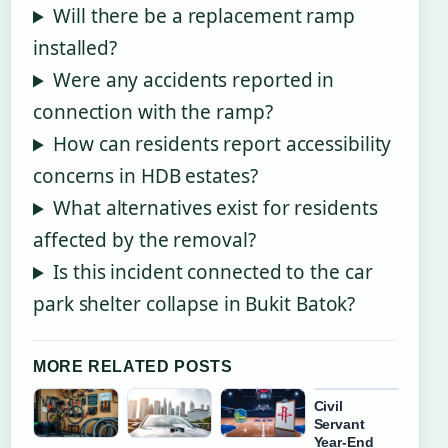
Will there be a replacement ramp
installed?
Were any accidents reported in
connection with the ramp?
How can residents report accessibility
concerns in HDB estates?
What alternatives exist for residents
affected by the removal?
Is this incident connected to the car
park shelter collapse in Bukit Batok?
MORE RELATED POSTS
Civil
Servant
Year-End