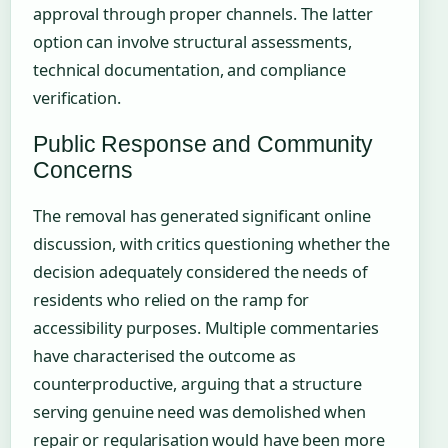
approval through proper channels. The latter
option can involve structural assessments,
technical documentation, and compliance
verification.
Public Response and Community
Concerns
The removal has generated significant online
discussion, with critics questioning whether the
decision adequately considered the needs of
residents who relied on the ramp for
accessibility purposes. Multiple commentaries
have characterised the outcome as
counterproductive, arguing that a structure
serving genuine need was demolished when
repair or regularisation would have been more