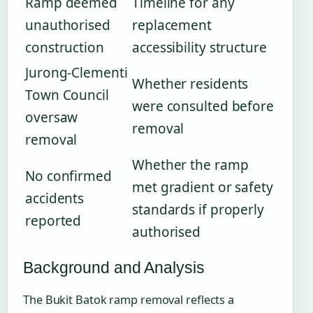
Ramp deemed
Timeline for any
unauthorised
replacement
construction
accessibility structure
Jurong-Clementi
Whether residents
Town Council
were consulted before
oversaw
removal
removal
Whether the ramp
No confirmed
met gradient or safety
accidents
standards if properly
reported
authorised
Background and Analysis
The Bukit Batok ramp removal reflects a