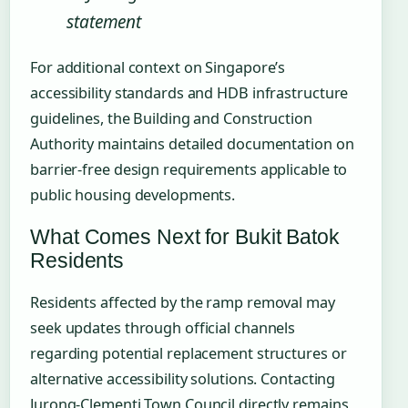
statement
For additional context on Singapore’s
accessibility standards and HDB infrastructure
guidelines, the Building and Construction
Authority maintains detailed documentation on
barrier-free design requirements applicable to
public housing developments.
What Comes Next for Bukit Batok
Residents
Residents affected by the ramp removal may
seek updates through official channels
regarding potential replacement structures or
alternative accessibility solutions. Contacting
Jurong-Clementi Town Council directly remains