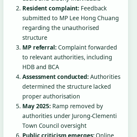
Resident complaint:
Feedback
submitted to MP Lee Hong Chuang
regarding the unauthorised
structure
MP referral:
Complaint forwarded
to relevant authorities, including
HDB and BCA
Assessment conducted:
Authorities
determined the structure lacked
proper authorisation
May 2025:
Ramp removed by
authorities under Jurong-Clementi
Town Council oversight
Public criticism emerges:
Online