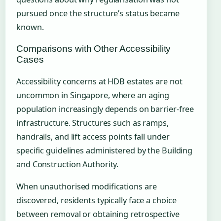
pursued once the structure’s status became
known.
Comparisons with Other Accessibility
Cases
Accessibility concerns at HDB estates are not
uncommon in Singapore, where an aging
population increasingly depends on barrier-free
infrastructure. Structures such as ramps,
handrails, and lift access points fall under
specific guidelines administered by the Building
and Construction Authority.
When unauthorised modifications are
discovered, residents typically face a choice
between removal or obtaining retrospective