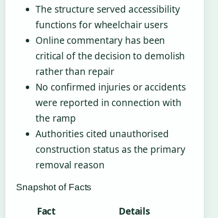
The structure served accessibility
functions for wheelchair users
Online commentary has been
critical of the decision to demolish
rather than repair
No confirmed injuries or accidents
were reported in connection with
the ramp
Authorities cited unauthorised
construction status as the primary
removal reason
Snapshot of Facts
Fact
Details