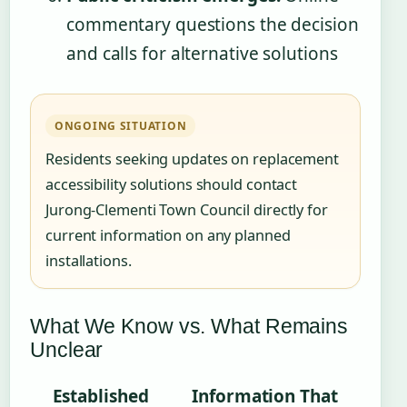
commentary questions the decision
and calls for alternative solutions
ONGOING SITUATION
Residents seeking updates on replacement
accessibility solutions should contact
Jurong-Clementi Town Council directly for
current information on any planned
installations.
What We Know vs. What Remains
Unclear
Established
Information That