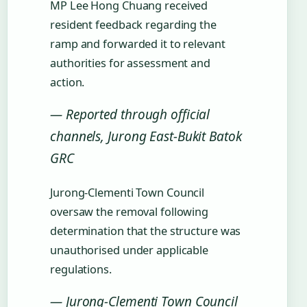
MP Lee Hong Chuang received
resident feedback regarding the
ramp and forwarded it to relevant
authorities for assessment and
action.
— Reported through official
channels, Jurong East-Bukit Batok
GRC
Jurong-Clementi Town Council
oversaw the removal following
determination that the structure was
unauthorised under applicable
regulations.
— Jurong-Clementi Town Council