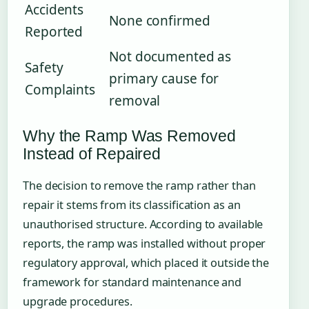
Accidents
None confirmed
Reported
Not documented as
Safety
primary cause for
Complaints
removal
Why the Ramp Was Removed
Instead of Repaired
The decision to remove the ramp rather than
repair it stems from its classification as an
unauthorised structure. According to available
reports, the ramp was installed without proper
regulatory approval, which placed it outside the
framework for standard maintenance and
upgrade procedures.