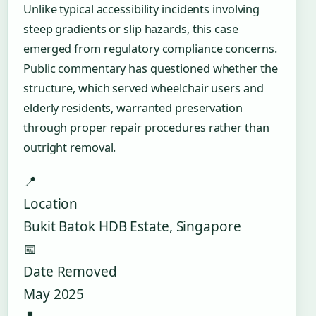
Unlike typical accessibility incidents involving
steep gradients or slip hazards, this case
emerged from regulatory compliance concerns.
Public commentary has questioned whether the
structure, which served wheelchair users and
elderly residents, warranted preservation
through proper repair procedures rather than
outright removal.
📍
Location
Bukit Batok HDB Estate, Singapore
📅
Date Removed
May 2025