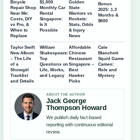
Bicycle
$1,000
Golden
Bonus
Repair Shop
Monthly Car
State
2025: 1.3
Near Me:
Rental
Warriors vs
Months &
Costs, DIY
Singapore:
Rockets:
$600
vs Pro, &
Is It
Stats, Odds
When to
Possible
& Injury
Replace
News
Taylor Swift
William
Affordable
Cate
New Album
Shakespeare:
Chinese
Blanchett
– The Life
Top
Restaurant
Squid Game
of a
Questions on
Singapore –
Cameo:
Showgirl
Life, Works,
Best
Role and
Tracklist
and Legacy
Hawker
Mystery
and Details
Picks
ABOUT THE AUTHOR
Jack George
Thompson Howard
We publish daily fact-based
reporting with continuous editorial
review.