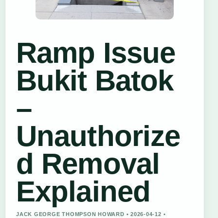
Ramp Issue
Bukit Batok
–
Unauthorize
d Removal
Explained
JACK GEORGE THOMPSON HOWARD • 2026-04-12 •