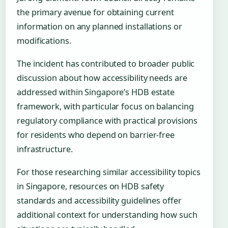
the primary avenue for obtaining current
information on any planned installations or
modifications.
The incident has contributed to broader public
discussion about how accessibility needs are
addressed within Singapore’s HDB estate
framework, with particular focus on balancing
regulatory compliance with practical provisions
for residents who depend on barrier-free
infrastructure.
For those researching similar accessibility topics
in Singapore, resources on HDB safety
standards and accessibility guidelines offer
additional context for understanding how such