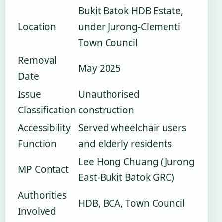
Bukit Batok HDB Estate,
Location
under Jurong-Clementi
Town Council
Removal
May 2025
Date
Issue
Unauthorised
Classification
construction
Accessibility
Served wheelchair users
Function
and elderly residents
Lee Hong Chuang (Jurong
MP Contact
East-Bukit Batok GRC)
Authorities
HDB, BCA, Town Council
Involved