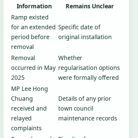
Information
Remains Unclear
Ramp existed
for an extended
Specific date of
period before
original installation
removal
Removal
Whether
occurred in May
regularisation options
2025
were formally offered
MP Lee Hong
Chuang
Details of any prior
received and
town council
relayed
maintenance records
complaints