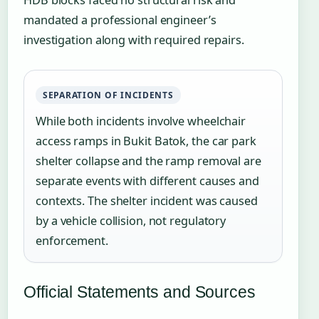
mandated a professional engineer’s
investigation along with required repairs.
SEPARATION OF INCIDENTS
While both incidents involve wheelchair
access ramps in Bukit Batok, the car park
shelter collapse and the ramp removal are
separate events with different causes and
contexts. The shelter incident was caused
by a vehicle collision, not regulatory
enforcement.
Official Statements and Sources