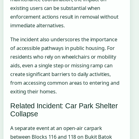
existing users can be substantial when
enforcement actions result in removal without
immediate alternatives.
The incident also underscores the importance
of accessible pathways in public housing. For
residents who rely on wheelchairs or mobility
aids, even a single step or missing ramp can
create significant barriers to daily activities,
from accessing common areas to entering and
exiting their homes.
Related Incident: Car Park Shelter
Collapse
A separate event at an open-air carpark
between Blocks 116 and 118 on Bukit Batok