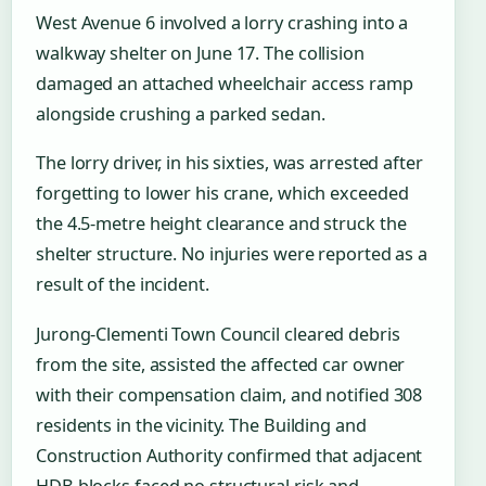
West Avenue 6 involved a lorry crashing into a
walkway shelter on June 17. The collision
damaged an attached wheelchair access ramp
alongside crushing a parked sedan.
The lorry driver, in his sixties, was arrested after
forgetting to lower his crane, which exceeded
the 4.5-metre height clearance and struck the
shelter structure. No injuries were reported as a
result of the incident.
Jurong-Clementi Town Council cleared debris
from the site, assisted the affected car owner
with their compensation claim, and notified 308
residents in the vicinity. The Building and
Construction Authority confirmed that adjacent
HDB blocks faced no structural risk and