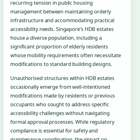
recurring tension in public housing
management between maintaining orderly
infrastructure and accommodating practical
accessibility needs. Singapore’s HDB estates
house a diverse population, including a
significant proportion of elderly residents
whose mobility requirements often necessitate
modifications to standard building designs.
Unauthorised structures within HDB estates
occasionally emerge from well-intentioned
modifications made by residents or previous
occupants who sought to address specific
accessibility challenges without navigating
formal approval processes. While regulatory
compliance is essential for safety and
maintenance coordination, the impact on