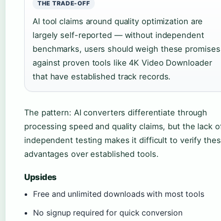
THE TRADE-OFF
AI tool claims around quality optimization are
largely self-reported — without independent
benchmarks, users should weigh these promises
against proven tools like 4K Video Downloader
that have established track records.
The pattern: AI converters differentiate through
processing speed and quality claims, but the lack o
independent testing makes it difficult to verify the
advantages over established tools.
Upsides
Free and unlimited downloads with most tools
No signup required for quick conversion