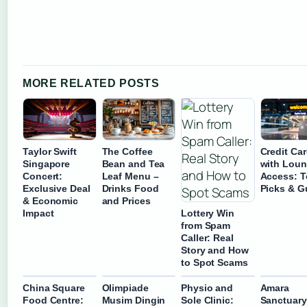
MORE RELATED POSTS
Taylor Swift
The Coffee
Credit Ca
Singapore
Bean and Tea
with Lou
Concert:
Leaf Menu –
Access: 
Exclusive Deal
Drinks Food
Picks & G
& Economic
and Prices
Lottery Win
Impact
from Spam
Caller: Real
Story and How
to Spot Scams
China Square
Olimpiade
Physio and
Amara
Food Centre:
Musim Dingin
Sole Clinic:
Sanctuary