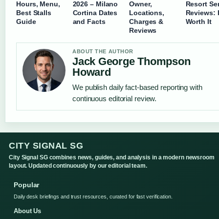
Hours, Menu,
2026 – Milano
Owner,
Resort Se
Best Stalls
Cortina Dates
Locations,
Reviews: I
Guide
and Facts
Charges &
Worth It
Reviews
ABOUT THE AUTHOR
Jack George Thompson
Howard
We publish daily fact-based reporting with
continuous editorial review.
CITY SIGNAL SG
City Signal SG combines news, guides, and analysis in a modern newsroom
layout. Updated continuously by our editorial team.
Popular
Daily desk briefings and trust resources, curated for fast verification.
About Us