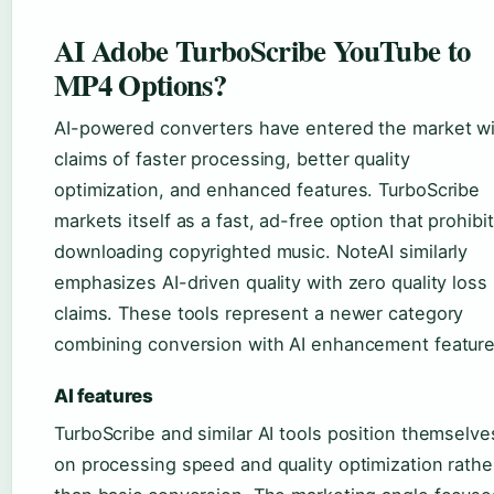
AI Adobe TurboScribe YouTube to
MP4 Options?
AI-powered converters have entered the market w
claims of faster processing, better quality
optimization, and enhanced features. TurboScribe
markets itself as a fast, ad-free option that prohibi
downloading copyrighted music. NoteAI similarly
emphasizes AI-driven quality with zero quality loss
claims. These tools represent a newer category
combining conversion with AI enhancement feature
AI features
TurboScribe and similar AI tools position themselve
on processing speed and quality optimization rathe