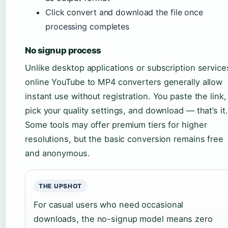
Click convert and download the file once
processing completes
No signup process
Unlike desktop applications or subscription service
online YouTube to MP4 converters generally allow
instant use without registration. You paste the link,
pick your quality settings, and download — that’s it.
Some tools may offer premium tiers for higher
resolutions, but the basic conversion remains free
and anonymous.
THE UPSHOT
For casual users who need occasional
downloads, the no-signup model means zero