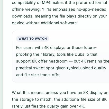
compatibility of MP4 makes it the preferred format 
offline viewing. YT1s emphasizes no-app-needed
downloads, meaning the file plays directly on your
device without additional software.
WHAT TO WATCH
For users with 4K displays or those future-
proofing their library, tools like Dubs.io that
support 8K offer headroom — but 4K remains th
practical sweet spot given typical upload quality
and file size trade-offs.
What this means: unless you have an 8K display an
the storage to match, the additional file size of 8K
rarely justifies the quality gain over 4K.