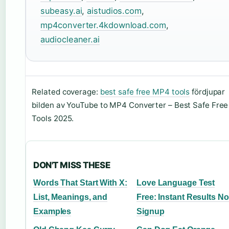
subeasy.ai
,
aistudios.com
,
mp4converter.4kdownload.com
,
audiocleaner.ai
Related coverage:
best safe free MP4 tools
fördjupar
bilden av YouTube to MP4 Converter – Best Safe Free
Tools 2025.
DON'T MISS THESE
Words That Start With X:
Love Language Test
List, Meanings, and
Free: Instant Results No
Examples
Signup