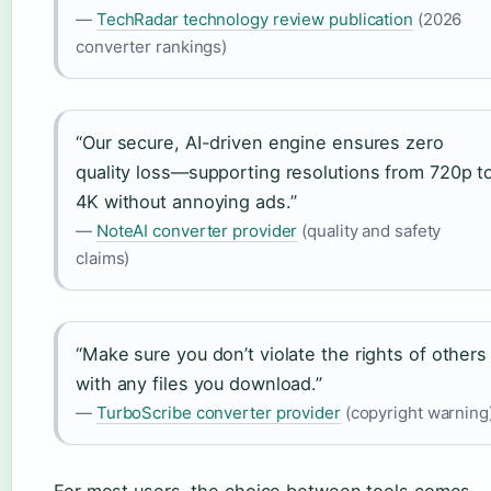
—
TechRadar technology review publication
(2026
converter rankings)
“Our secure, AI-driven engine ensures zero
quality loss—supporting resolutions from 720p t
4K without annoying ads.”
—
NoteAI converter provider
(quality and safety
claims)
“Make sure you don’t violate the rights of others
with any files you download.”
—
TurboScribe converter provider
(copyright warning
For most users, the choice between tools comes