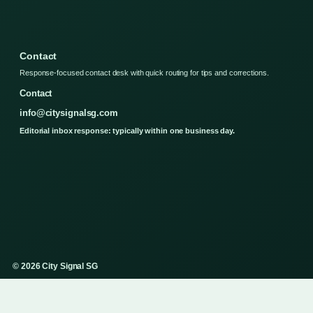
Contact
Response-focused contact desk with quick routing for tips and corrections.
Contact
info@citysignalsg.com
Editorial inbox response: typically within one business day.
© 2026 City Signal SG