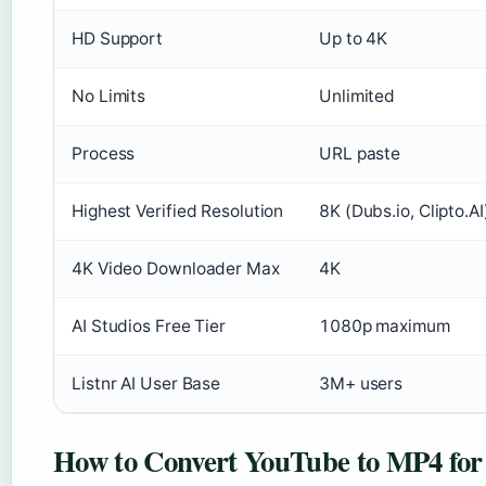
HD Support
Up to 4K
No Limits
Unlimited
Process
URL paste
Highest Verified Resolution
8K (Dubs.io, Clipto.AI
4K Video Downloader Max
4K
AI Studios Free Tier
1080p maximum
Listnr AI User Base
3M+ users
How to Convert YouTube to MP4 for