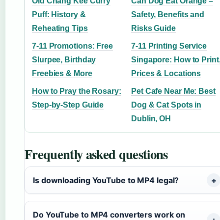
Old Chang Kee Curry
Can Dog Eat Orange –
Puff: History &
Safety, Benefits and
Reheating Tips
Risks Guide
7-11 Promotions: Free
7-11 Printing Service
Slurpee, Birthday
Singapore: How to Print
Freebies & More
Prices & Locations
How to Pray the Rosary:
Pet Cafe Near Me: Best
Step-by-Step Guide
Dog & Cat Spots in
Dublin, OH
Frequently asked questions
Is downloading YouTube to MP4 legal?
Do YouTube to MP4 converters work on