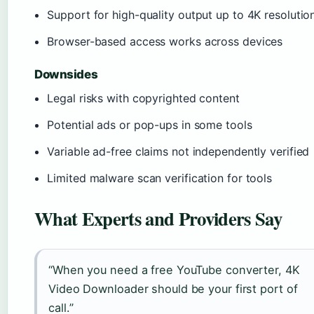
Support for high-quality output up to 4K resolutio
Browser-based access works across devices
Downsides
Legal risks with copyrighted content
Potential ads or pop-ups in some tools
Variable ad-free claims not independently verified
Limited malware scan verification for tools
What Experts and Providers Say
“When you need a free YouTube converter, 4K
Video Downloader should be your first port of
call.”