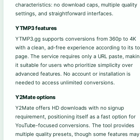
characteristics: no download caps, multiple quality
settings, and straightforward interfaces.
YTMP3 features
YTMP3.gg supports conversions from 360p to 4K
with a clean, ad-free experience according to its to
page. The service requires only a URL paste, maki
it suitable for users who prioritize simplicity over
advanced features. No account or installation is
needed to access unlimited conversions.
Y2Mate options
Y2Mate offers HD downloads with no signup
requirement, positioning itself as a fast option for
YouTube-focused conversions. The tool provides
multiple quality presets, though some features may