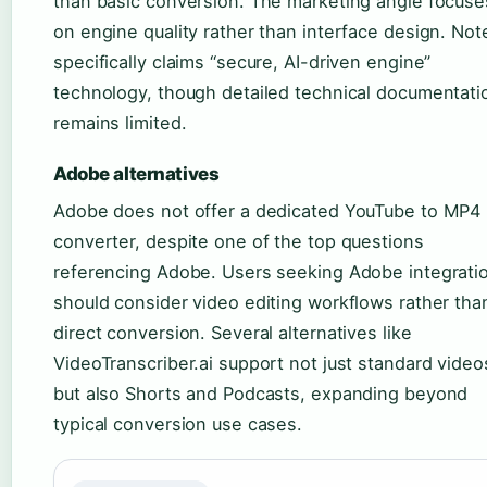
than basic conversion. The marketing angle focuse
on engine quality rather than interface design. Not
specifically claims “secure, AI-driven engine”
technology, though detailed technical documentati
remains limited.
Adobe alternatives
Adobe does not offer a dedicated YouTube to MP4
converter, despite one of the top questions
referencing Adobe. Users seeking Adobe integrati
should consider video editing workflows rather tha
direct conversion. Several alternatives like
VideoTranscriber.ai support not just standard video
but also Shorts and Podcasts, expanding beyond
typical conversion use cases.