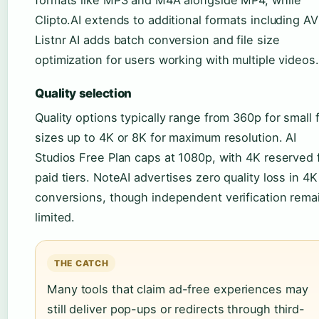
Clipto.AI extends to additional formats including AV
Listnr AI adds batch conversion and file size
optimization for users working with multiple videos.
Quality selection
Quality options typically range from 360p for small f
sizes up to 4K or 8K for maximum resolution. AI
Studios Free Plan caps at 1080p, with 4K reserved 
paid tiers. NoteAI advertises zero quality loss in 4K
conversions, though independent verification rema
limited.
THE CATCH
Many tools that claim ad-free experiences may
still deliver pop-ups or redirects through third-