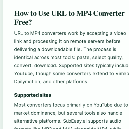
How to Use URL to MP4 Converter
Free?
URL to MP4 converters work by accepting a video
link and processing it on remote servers before
delivering a downloadable file. The process is
identical across most tools: paste, select quality,
convert, download. Supported sites typically includ
YouTube, though some converters extend to Vimeo
Dailymotion, and other platforms.
Supported sites
Most converters focus primarily on YouTube due to 
market dominance, but several tools also handle
alternative platforms. SubEasy.ai supports audio
formats like MP3 and M4A alongside MP4, while