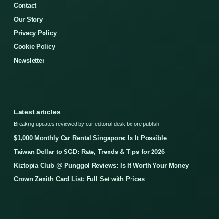
Contact
Our Story
Privacy Policy
Cookie Policy
Newsletter
Latest articles
Breaking updates reviewed by our editorial desk before publish.
$1,000 Monthly Car Rental Singapore: Is It Possible
Taiwan Dollar to SGD: Rate, Trends & Tips for 2026
Kiztopia Club @ Punggol Reviews: Is It Worth Your Money
Crown Zenith Card List: Full Set with Prices