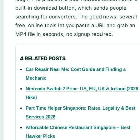
built-in download button, which sends people
searching for converters. The good news: several
free, online tools let you paste a URL and grab an
MP4 file in seconds, no signup required.
4 RELATED POSTS
Car Repair Near Me: Cost Guide and Finding a
Mechanic
Nintendo Switch 2 Price: US, EU, UK & Ireland (2026
Hike)
Part Time Helper Singapore: Rates, Legality & Best
Services 2026
Affordable Chinese Restaurant Singapore – Best
Hawker Picks