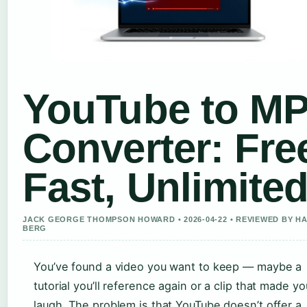
YouTube to M
Converter: Fre
Fast, Unlimite
JACK GEORGE THOMPSON HOWARD • 2026-04-22 • REVIEWED BY H
BERG
You’ve found a video you want to keep — maybe a
tutorial you’ll reference again or a clip that made yo
laugh. The problem is that YouTube doesn’t offer a