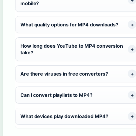
mobile?
What quality options for MP4 downloads?
How long does YouTube to MP4 conversion
take?
Are there viruses in free converters?
Can I convert playlists to MP4?
What devices play downloaded MP4?