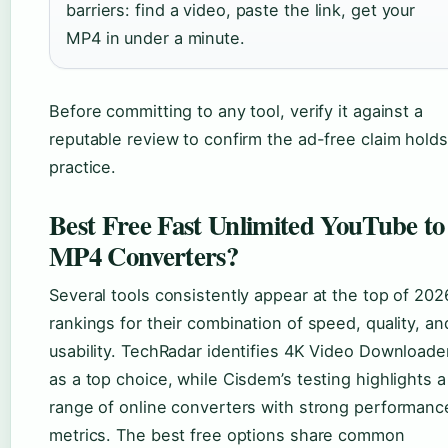
barriers: find a video, paste the link, get your
MP4 in under a minute.
Before committing to any tool, verify it against a
reputable review to confirm the ad-free claim holds
practice.
Best Free Fast Unlimited YouTube to
MP4 Converters?
Several tools consistently appear at the top of 202
rankings for their combination of speed, quality, an
usability. TechRadar identifies 4K Video Downloade
as a top choice, while Cisdem’s testing highlights a
range of online converters with strong performanc
metrics. The best free options share common