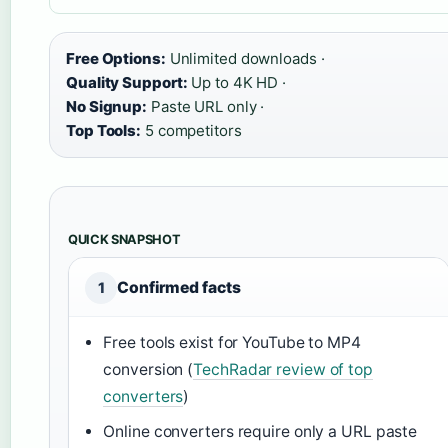
Free Options:
Unlimited downloads ·
Quality Support:
Up to 4K HD ·
No Signup:
Paste URL only ·
Top Tools:
5 competitors
QUICK SNAPSHOT
Confirmed facts
1
Free tools exist for YouTube to MP4
conversion (
TechRadar review of top
converters
)
Online converters require only a URL paste