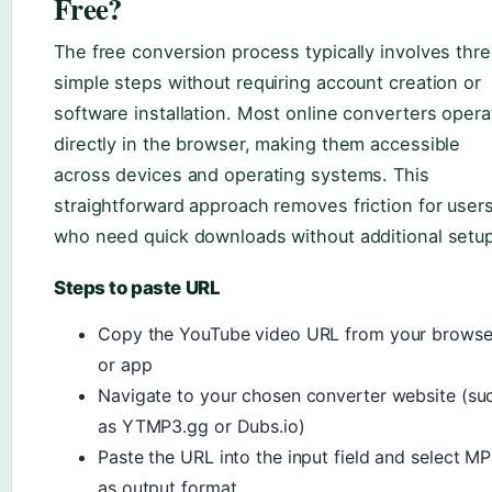
Free?
The free conversion process typically involves thr
simple steps without requiring account creation or
software installation. Most online converters opera
directly in the browser, making them accessible
across devices and operating systems. This
straightforward approach removes friction for user
who need quick downloads without additional setup
Steps to paste URL
Copy the YouTube video URL from your browse
or app
Navigate to your chosen converter website (su
as YTMP3.gg or Dubs.io)
Paste the URL into the input field and select M
as output format