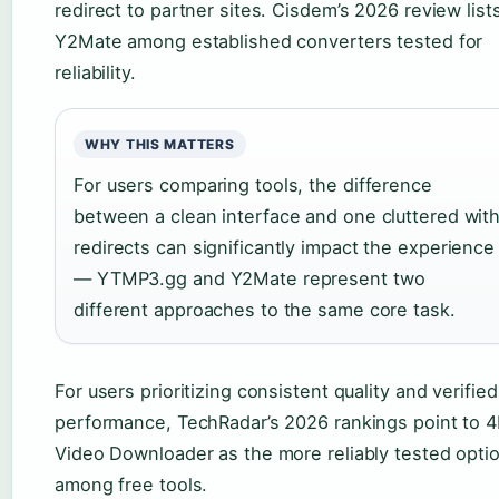
redirect to partner sites. Cisdem’s 2026 review list
Y2Mate among established converters tested for
reliability.
WHY THIS MATTERS
For users comparing tools, the difference
between a clean interface and one cluttered wit
redirects can significantly impact the experience
— YTMP3.gg and Y2Mate represent two
different approaches to the same core task.
For users prioritizing consistent quality and verified
performance, TechRadar’s 2026 rankings point to 
Video Downloader as the more reliably tested opti
among free tools.