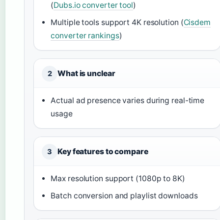
(
Dubs.io converter tool
)
Multiple tools support 4K resolution (
Cisdem
converter rankings
)
What is unclear
2
Actual ad presence varies during real-time
usage
Key features to compare
3
Max resolution support (1080p to 8K)
Batch conversion and playlist downloads