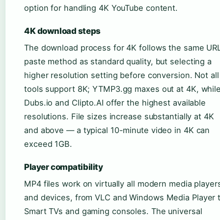
option for handling 4K YouTube content.
4K download steps
The download process for 4K follows the same UR
paste method as standard quality, but selecting a
higher resolution setting before conversion. Not all
tools support 8K; YTMP3.gg maxes out at 4K, whil
Dubs.io and Clipto.AI offer the highest available
resolutions. File sizes increase substantially at 4K
and above — a typical 10-minute video in 4K can
exceed 1GB.
Player compatibility
MP4 files work on virtually all modern media player
and devices, from VLC and Windows Media Player 
Smart TVs and gaming consoles. The universal