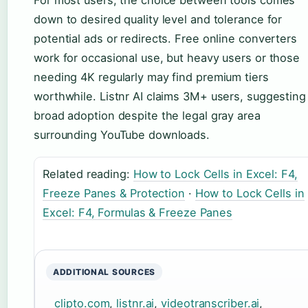
down to desired quality level and tolerance for
potential ads or redirects. Free online converters
work for occasional use, but heavy users or those
needing 4K regularly may find premium tiers
worthwhile. Listnr AI claims 3M+ users, suggesting
broad adoption despite the legal gray area
surrounding YouTube downloads.
Related reading:
How to Lock Cells in Excel: F4,
Freeze Panes & Protection
·
How to Lock Cells in
Excel: F4, Formulas & Freeze Panes
ADDITIONAL SOURCES
clipto.com
,
listnr.ai
,
videotranscriber.ai
,