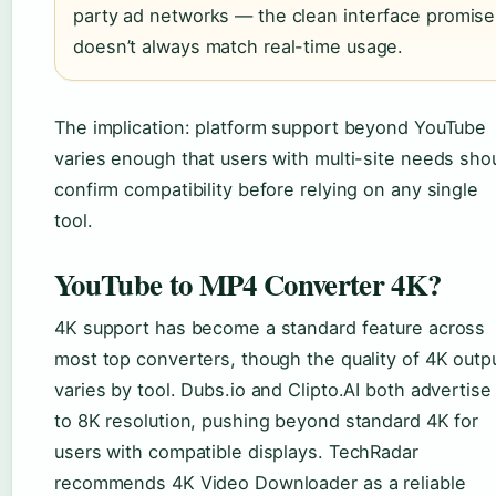
party ad networks — the clean interface promise
doesn’t always match real-time usage.
The implication: platform support beyond YouTube
varies enough that users with multi-site needs sho
confirm compatibility before relying on any single
tool.
YouTube to MP4 Converter 4K?
4K support has become a standard feature across
most top converters, though the quality of 4K outp
varies by tool. Dubs.io and Clipto.AI both advertise
to 8K resolution, pushing beyond standard 4K for
users with compatible displays. TechRadar
recommends 4K Video Downloader as a reliable