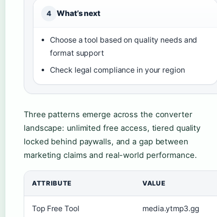
What’s next
4
Choose a tool based on quality needs and
format support
Check legal compliance in your region
Three patterns emerge across the converter
landscape: unlimited free access, tiered quality
locked behind paywalls, and a gap between
marketing claims and real-world performance.
ATTRIBUTE
VALUE
Top Free Tool
media.ytmp3.gg