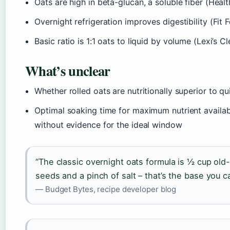
Oats are high in beta-glucan, a soluble fiber (Healthy
Overnight refrigeration improves digestibility (Fit 
Basic ratio is 1:1 oats to liquid by volume (Lexi’s 
What’s unclear
Whether rolled oats are nutritionally superior to q
Optimal soaking time for maximum nutrient availa
without evidence for the ideal window
“The classic overnight oats formula is ½ cup old
seeds and a pinch of salt – that’s the base you ca
— Budget Bytes, recipe developer blog