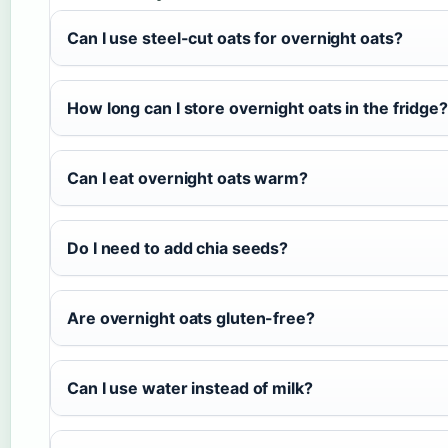
Can I use steel-cut oats for overnight oats?
How long can I store overnight oats in the fridge?
Can I eat overnight oats warm?
Do I need to add chia seeds?
Are overnight oats gluten-free?
Can I use water instead of milk?