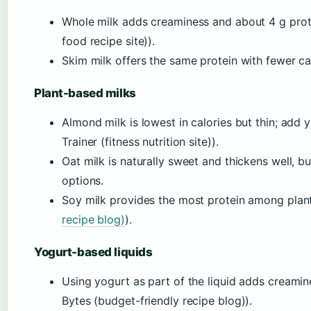
Whole milk adds creaminess and about 4 g pro
food recipe site)).
Skim milk offers the same protein with fewer cal
Plant-based milks
Almond milk is lowest in calories but thin; add y
Trainer (fitness nutrition site)).
Oat milk is naturally sweet and thickens well, b
options.
Soy milk provides the most protein among plant 
recipe blog)
).
Yogurt-based liquids
Using yogurt as part of the liquid adds creamin
Bytes (budget-friendly recipe blog)).