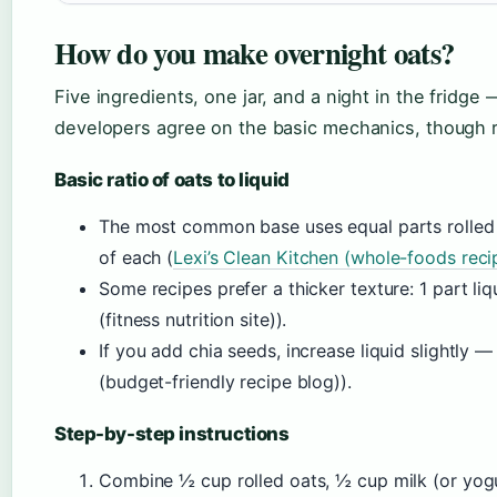
How do you make overnight oats?
Five ingredients, one jar, and a night in the fridge
developers agree on the basic mechanics, though rat
Basic ratio of oats to liquid
The most common base uses equal parts rolled 
of each (
Lexi’s Clean Kitchen (whole-foods reci
Some recipes prefer a thicker texture: 1 part liq
(fitness nutrition site)).
If you add chia seeds, increase liquid slightly
(budget-friendly recipe blog)).
Step-by-step instructions
Combine ½ cup rolled oats, ½ cup milk (or yogurt