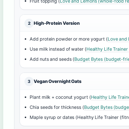
Fruit topping (
Love and Lemons (whole-food rec
High-Protein Version
2
Add protein powder or more yogurt (
Love and 
Use milk instead of water (
Healthy Life Trainer 
Add nuts and seeds (
Budget Bytes (budget-frie
Vegan Overnight Oats
3
Plant milk + coconut yogurt (
Healthy Life Traine
Chia seeds for thickness (
Budget Bytes (budget
Maple syrup or dates (Healthy Life Trainer (fitne