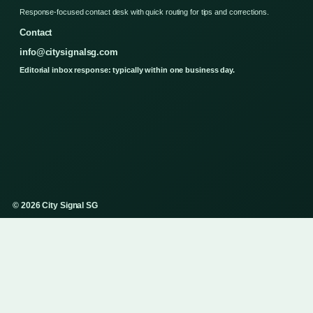
Response-focused contact desk with quick routing for tips and corrections.
Contact
info@citysignalsg.com
Editorial inbox response: typically within one business day.
© 2026 City Signal SG