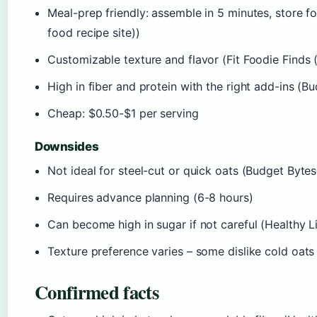
Meal-prep friendly: assemble in 5 minutes, store 
food recipe site))
Customizable texture and flavor (Fit Foodie Finds 
High in fiber and protein with the right add-ins (B
Cheap: $0.50-$1 per serving
Downsides
Not ideal for steel-cut or quick oats (Budget Bytes
Requires advance planning (6-8 hours)
Can become high in sugar if not careful (Healthy Life
Texture preference varies – some dislike cold oats
Confirmed facts