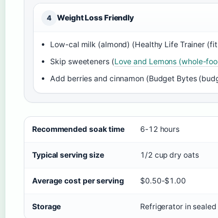
Weight Loss Friendly
4
Low-cal milk (almond) (Healthy Life Trainer (fitn
Skip sweeteners (
Love and Lemons (whole-food
Add berries and cinnamon (Budget Bytes (budge
Quick reference facts for overnight oats
Recommended soak time
6-12 hours
Typical serving size
1/2 cup dry oats
Average cost per serving
$0.50-$1.00
Storage
Refrigerator in sealed 