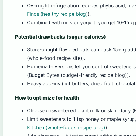
Overnight refrigeration reduces phytic acid, m
Finds (healthy recipe blog)
).
Combined with milk or yogurt, you get 10-15 g p
Potential drawbacks (sugar, calories)
Store-bought flavored oats can pack 15+ g ad
(whole-food recipe site)).
Homemade versions let you control sweeteners 
(Budget Bytes (budget-friendly recipe blog)).
Heavy add-ins (nut butters, dried fruit, chocol
How to optimize for health
Choose unsweetened plant milk or skim dairy (Heal
Limit sweeteners to 1 tsp honey or maple syrup
Kitchen (whole-foods recipe blog)
).