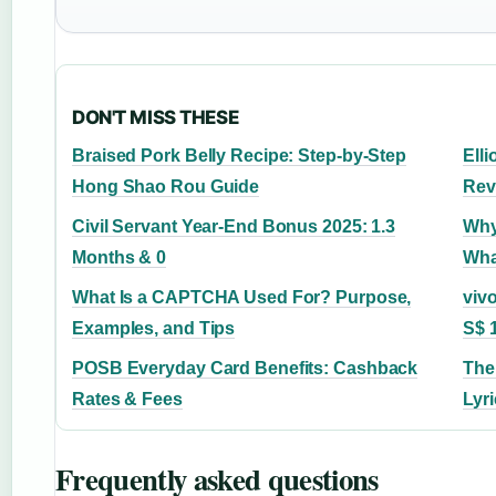
DON'T MISS THESE
Braised Pork Belly Recipe: Step-by-Step
Elli
Hong Shao Rou Guide
Rev
Civil Servant Year-End Bonus 2025: 1.3
Why
Months & 0
Wha
What Is a CAPTCHA Used For? Purpose,
vivo
Examples, and Tips
S$ 
POSB Everyday Card Benefits: Cashback
The
Rates & Fees
Lyr
Frequently asked questions