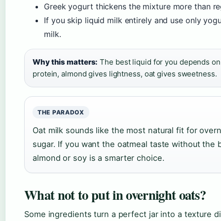
Greek yogurt thickens the mixture more than re
If you skip liquid milk entirely and use only yogu
milk.
Why this matters:
The best liquid for you depends on 
protein, almond gives lightness, oat gives sweetness.
THE PARADOX
Oat milk sounds like the most natural fit for over
sugar. If you want the oatmeal taste without th
almond or soy is a smarter choice.
What not to put in overnight oats?
Some ingredients turn a perfect jar into a texture d