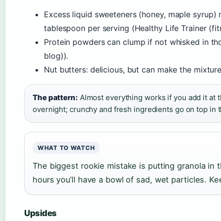
Excess liquid sweeteners (honey, maple syrup) m
tablespoon per serving (Healthy Life Trainer (fitn
Protein powders can clump if not whisked in tho
blog)).
Nut butters: delicious, but can make the mixture 
The pattern:
Almost everything works if you add it at t
overnight; crunchy and fresh ingredients go on top in 
WHAT TO WATCH
The biggest rookie mistake is putting granola in th
hours you’ll have a bowl of sad, wet particles. Ke
Upsides