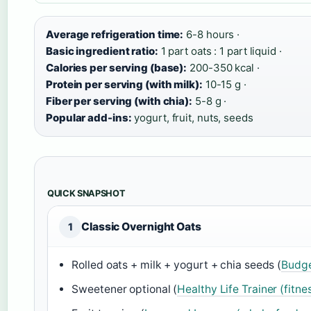
Average refrigeration time:
6-8 hours ·
Basic ingredient ratio:
1 part oats : 1 part liquid ·
Calories per serving (base):
200-350 kcal ·
Protein per serving (with milk):
10-15 g ·
Fiber per serving (with chia):
5-8 g ·
Popular add-ins:
yogurt, fruit, nuts, seeds
QUICK SNAPSHOT
Classic Overnight Oats
1
Rolled oats + milk + yogurt + chia seeds (
Budge
Sweetener optional (
Healthy Life Trainer (fitnes