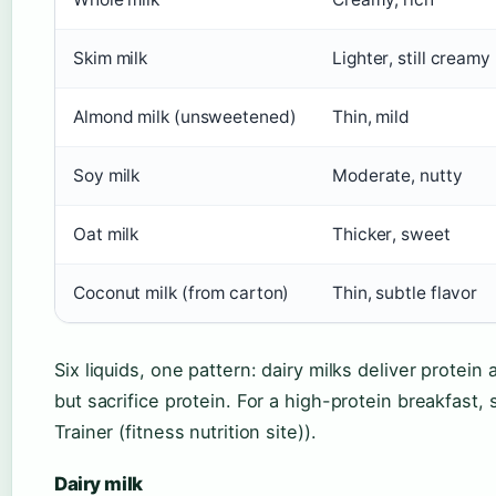
Skim milk
Lighter, still creamy
Almond milk (unsweetened)
Thin, mild
Soy milk
Moderate, nutty
Oat milk
Thicker, sweet
Coconut milk (from carton)
Thin, subtle flavor
Six liquids, one pattern: dairy milks deliver protein
but sacrifice protein. For a high-protein breakfast, 
Trainer (fitness nutrition site)).
Dairy milk