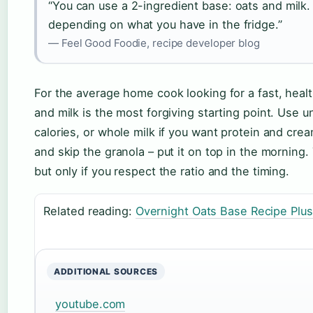
“You can use a 2-ingredient base: oats and milk. 
depending on what you have in the fridge.”
— Feel Good Foodie, recipe developer blog
For the average home cook looking for a fast, health
and milk is the most forgiving starting point. Use 
calories, or whole milk if you want protein and cre
and skip the granola – put it on top in the morning.
but only if you respect the ratio and the timing.
Related reading:
Overnight Oats Base Recipe Plus
ADDITIONAL SOURCES
youtube.com