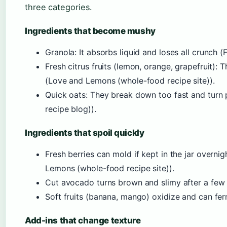
three categories.
Ingredients that become mushy
Granola: It absorbs liquid and loses all crunch (
Fresh citrus fruits (lemon, orange, grapefruit): 
(Love and Lemons (whole-food recipe site)).
Quick oats: They break down too fast and turn 
recipe blog)).
Ingredients that spoil quickly
Fresh berries can mold if kept in the jar overn
Lemons (whole-food recipe site)).
Cut avocado turns brown and slimy after a few 
Soft fruits (banana, mango) oxidize and can ferm
Add-ins that change texture