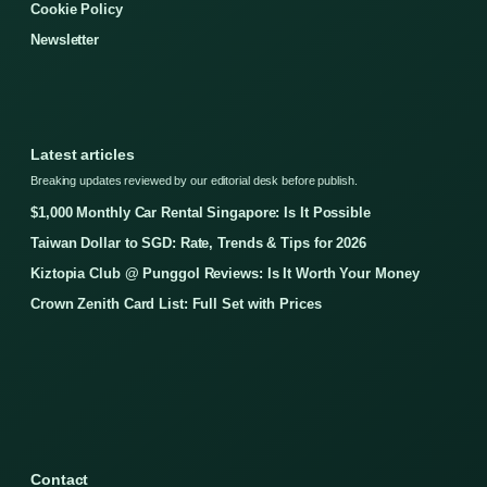
Cookie Policy
Newsletter
Latest articles
Breaking updates reviewed by our editorial desk before publish.
$1,000 Monthly Car Rental Singapore: Is It Possible
Taiwan Dollar to SGD: Rate, Trends & Tips for 2026
Kiztopia Club @ Punggol Reviews: Is It Worth Your Money
Crown Zenith Card List: Full Set with Prices
Contact