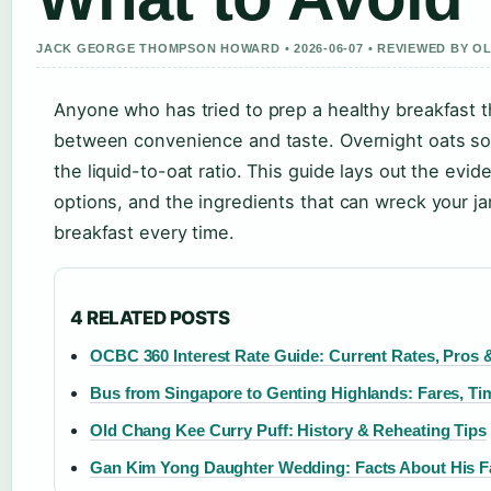
JACK GEORGE THOMPSON HOWARD • 2026-06-07 • REVIEWED BY O
Anyone who has tried to prep a healthy breakfast 
between convenience and taste. Overnight oats sol
the liquid-to-oat ratio. This guide lays out the evi
options, and the ingredients that can wreck your ja
breakfast every time.
4 RELATED POSTS
OCBC 360 Interest Rate Guide: Current Rates, Pros
Bus from Singapore to Genting Highlands: Fares, Ti
Old Chang Kee Curry Puff: History & Reheating Tips
Gan Kim Yong Daughter Wedding: Facts About His F