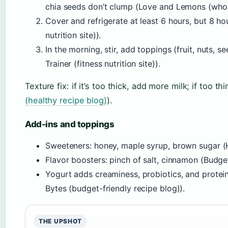
chia seeds don’t clump (Love and Lemons (whole
Cover and refrigerate at least 6 hours, but 8 hour
nutrition site)).
In the morning, stir, add toppings (fruit, nuts, 
Trainer (fitness nutrition site)).
Texture fix: if it’s too thick, add more milk; if too thin
(healthy recipe blog)
).
Add-ins and toppings
Sweeteners: honey, maple syrup, brown sugar (Hea
Flavor boosters: pinch of salt, cinnamon (Budge
Yogurt adds creaminess, probiotics, and prote
Bytes (budget-friendly recipe blog)).
THE UPSHOT