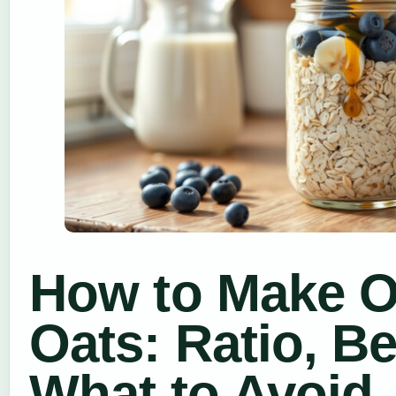
How to Make O
Oats: Ratio, B
What to Avoid