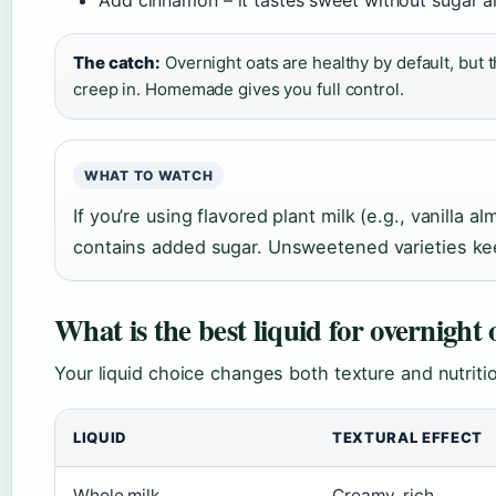
Add cinnamon – it tastes sweet without sugar a
The catch:
Overnight oats are healthy by default, but 
creep in. Homemade gives you full control.
WHAT TO WATCH
If you’re using flavored plant milk (e.g., vanilla a
contains added sugar. Unsweetened varieties kee
What is the best liquid for overnight 
Your liquid choice changes both texture and nutri
LIQUID
TEXTURAL EFFECT
Whole milk
Creamy, rich