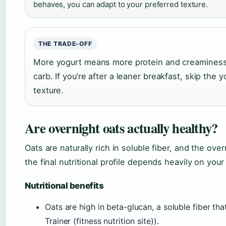
behaves, you can adapt to your preferred texture.
THE TRADE-OFF
More yogurt means more protein and creaminess 
carb. If you’re after a leaner breakfast, skip the 
texture.
Are overnight oats actually healthy?
Oats are naturally rich in soluble fiber, and the ove
the final nutritional profile depends heavily on your
Nutritional benefits
Oats are high in beta-glucan, a soluble fiber tha
Trainer (fitness nutrition site)).