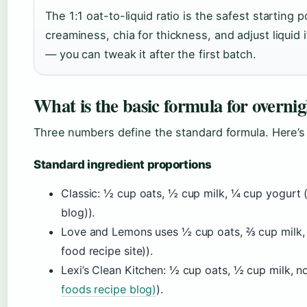
The 1:1 oat-to-liquid ratio is the safest starting 
creaminess, chia for thickness, and adjust liquid i
— you can tweak it after the first batch.
What is the basic formula for overnig
Three numbers define the standard formula. Here’s
Standard ingredient proportions
Classic: ½ cup oats, ½ cup milk, ¼ cup yogurt 
blog)).
Love and Lemons uses ½ cup oats, ⅔ cup milk,
food recipe site)).
Lexi’s Clean Kitchen: ½ cup oats, ½ cup milk, n
foods recipe blog)
).