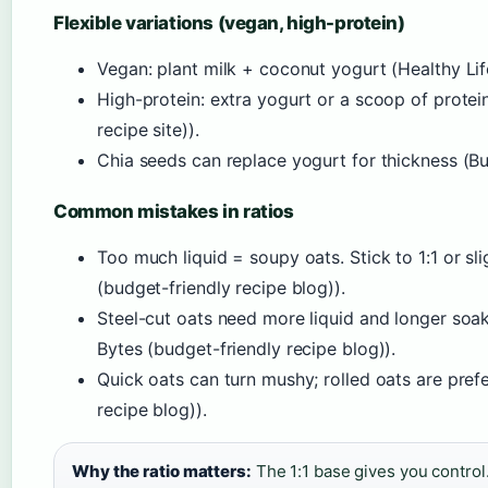
Flexible variations (vegan, high-protein)
Vegan: plant milk + coconut yogurt (Healthy Life 
High-protein: extra yogurt or a scoop of prot
recipe site)).
Chia seeds can replace yogurt for thickness (Bu
Common mistakes in ratios
Too much liquid = soupy oats. Stick to 1:1 or sli
(budget-friendly recipe blog)).
Steel-cut oats need more liquid and longer soak
Bytes (budget-friendly recipe blog)).
Quick oats can turn mushy; rolled oats are pref
recipe blog)).
Why the ratio matters:
The 1:1 base gives you contro