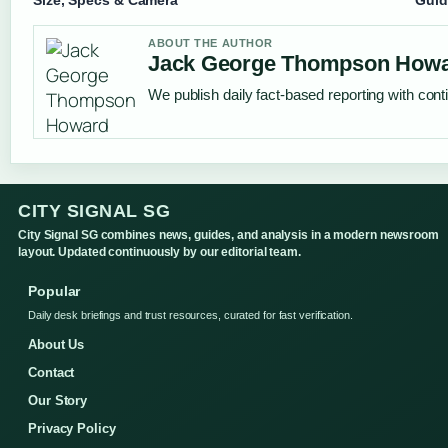
ABOUT THE AUTHOR
Jack George Thompson How
We publish daily fact-based reporting with conti
CITY SIGNAL SG
City Signal SG combines news, guides, and analysis in a modern newsroom
layout. Updated continuously by our editorial team.
Popular
Daily desk briefings and trust resources, curated for fast verification.
About Us
Contact
Our Story
Privacy Policy