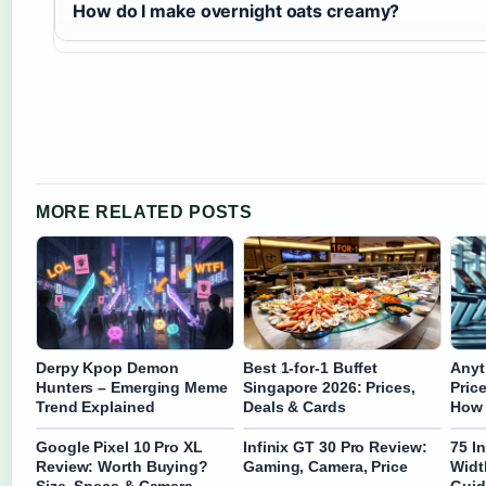
How do I make overnight oats creamy?
MORE RELATED POSTS
Derpy Kpop Demon
Best 1-for-1 Buffet
Anyt
Hunters – Emerging Meme
Singapore 2026: Prices,
Pric
Trend Explained
Deals & Cards
How 
Google Pixel 10 Pro XL
Infinix GT 30 Pro Review:
75 I
Review: Worth Buying?
Gaming, Camera, Price
Widt
Size, Specs & Camera
Guid