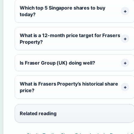
Which top 5 Singapore shares to buy
today?
What is a 12-month price target for Frasers
Property?
Is Fraser Group (UK) doing well?
What is Frasers Property’s historical share
price?
Related reading