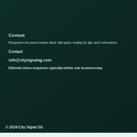
Contact
Response-focused contact desk with quick routing for tips and corrections.
Contact
info@citysignalsg.com
Editorial inbox response: typically within one business day.
© 2026 City Signal SG