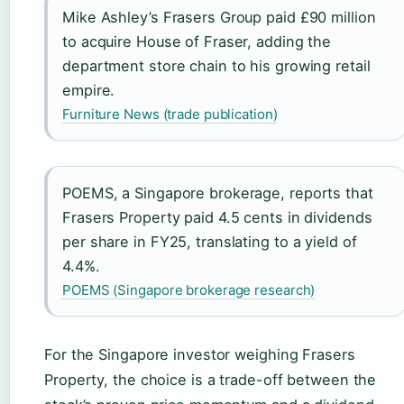
Mike Ashley’s Frasers Group paid £90 million
to acquire House of Fraser, adding the
department store chain to his growing retail
empire.
Furniture News (trade publication)
POEMS, a Singapore brokerage, reports that
Frasers Property paid 4.5 cents in dividends
per share in FY25, translating to a yield of
4.4%.
POEMS (Singapore brokerage research)
For the Singapore investor weighing Frasers
Property, the choice is a trade-off between the