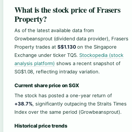
What is the stock price of Frasers
Property?
As of the latest available data from
Growbeansprout (dividend data provider), Frasers
Property trades at
S$1.130
on the Singapore
Exchange under ticker TQ5.
Stockopedia (stock
analysis platform)
shows a recent snapshot of
SG$1.08, reflecting intraday variation.
Current share price on SGX
The stock has posted a one-year return of
+38.7%
, significantly outpacing the Straits Times
Index over the same period (Growbeansprout).
Historical price trends