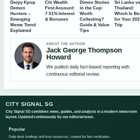
Derpy Kpop
Citi Wealth
Dimoo Stories
Sri Lanka v
Demon
First Account:
in the Cup:
Thailand:
Hunters –
7.51% Interest
Worth
Which Is Be
Emerging
& Bonuses
Collecting?
for Your 202
Meme Trend
Guide & Value
Trip
Explained
Tips
ABOUT THE AUTHOR
Jack George Thompson
Howard
We publish daily fact-based reporting with
continuous editorial review.
CITY SIGNAL SG
City Signal SG combines news, guides, and analysis in a modern newsroom
layout. Updated continuously by our editorial team.
Popular
Daily desk briefings and trust resources, curated for fast verification.