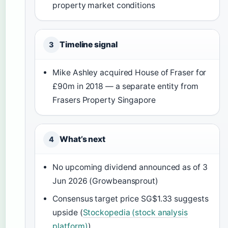
property market conditions
Timeline signal
3
Mike Ashley acquired House of Fraser for
£90m in 2018 — a separate entity from
Frasers Property Singapore
What’s next
4
No upcoming dividend announced as of 3
Jun 2026 (Growbeansprout)
Consensus target price SG$1.33 suggests
upside (
Stockopedia (stock analysis
platform)
)