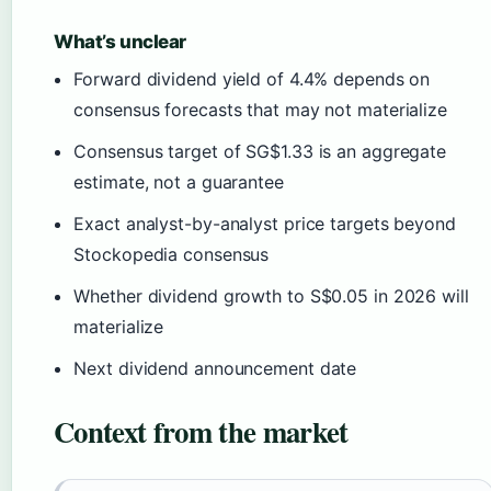
What’s unclear
Forward dividend yield of 4.4% depends on
consensus forecasts that may not materialize
Consensus target of SG$1.33 is an aggregate
estimate, not a guarantee
Exact analyst-by-analyst price targets beyond
Stockopedia consensus
Whether dividend growth to S$0.05 in 2026 will
materialize
Next dividend announcement date
Context from the market