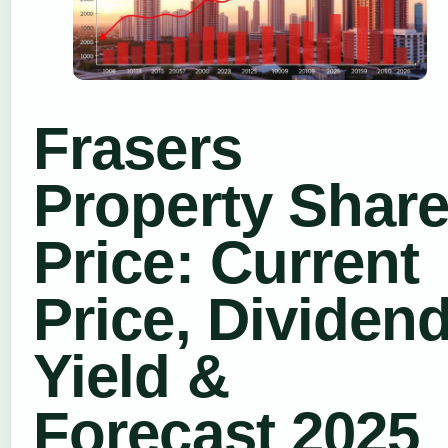
Frasers
Property Shar
Price: Current
Price, Dividen
Yield &
Forecast 2025