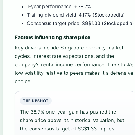
1-year performance: +38.7%
Trailing dividend yield: 4.17% (Stockopedia)
Consensus target price: SG$1.33 (Stockopedia)
Factors influencing share price
Key drivers include Singapore property market
cycles, interest rate expectations, and the
company’s rental income performance. The stock’s
low volatility relative to peers makes it a defensive
choice.
THE UPSHOT
The 38.7% one-year gain has pushed the
share price above its historical valuation, but
the consensus target of SG$1.33 implies