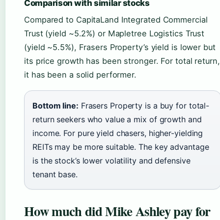
Comparison with similar stocks
Compared to CapitaLand Integrated Commercial
Trust (yield ~5.2%) or Mapletree Logistics Trust
(yield ~5.5%), Frasers Property’s yield is lower but
its price growth has been stronger. For total return,
it has been a solid performer.
Bottom line:
Frasers Property is a buy for total-
return seekers who value a mix of growth and
income. For pure yield chasers, higher-yielding
REITs may be more suitable. The key advantage
is the stock’s lower volatility and defensive
tenant base.
How much did Mike Ashley pay for