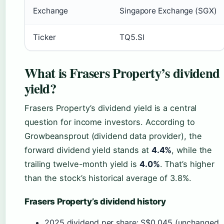
Exchange
Singapore Exchange (SGX)
Ticker
TQ5.SI
What is Frasers Property’s dividend
yield?
Frasers Property’s dividend yield is a central
question for income investors. According to
Growbeansprout (dividend data provider), the
forward dividend yield stands at
4.4%
, while the
trailing twelve-month yield is
4.0%
. That’s higher
than the stock’s historical average of 3.8%.
Frasers Property’s dividend history
2025 dividend per share: S$0.045 (unchanged