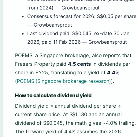
from 2024) — Growbeansprout
Consensus forecast for 2026: S$0.05 per share
— Growbeansprout
Last dividend paid: S$0.045, ex-date 30 Jan
2026, paid 11 Feb 2026 — Growbeansprout
POEMS, a Singapore brokerage, also reports that
Frasers Property paid
4.5 cents
in dividends per
share in FY25, translating to a yield of
4.4%
(
POEMS (Singapore brokerage research)
).
How to calculate dividend yield
Dividend yield = annual dividend per share ÷
current share price. At S$1.130 and an annual
dividend of S$0.045, the math gives ~4.0% trailing.
The forward yield of 4.4% assumes the 2026