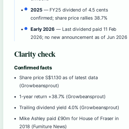
2025
— FY25 dividend of 4.5 cents
confirmed; share price rallies 38.7%
Early 2026
— Last dividend paid 11 Feb
2026; no new announcement as of Jun 2026
Clarity check
Confirmed facts
Share price S$1.130 as of latest data
(Growbeansprout)
1-year return +38.7% (Growbeansprout)
Trailing dividend yield 4.0% (Growbeansprout)
Mike Ashley paid £90m for House of Fraser in
2018 (Furniture News)