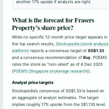
another 17% upside if analysts are right.
What is the forecast for Frasers
Property’s share price?
While no specific 12-month price target appears in
the top search results,
Stockopedia (stock analysis
platform)
reports a consensus target of
SG$1.33
and a consensus recommendation of
Buy
. POEMS
rates the stock as “non-rated” as of 8 Dec 2025
(
POEMS (Singapore brokerage research)
).
Analyst price targets
Stockopedia’s consensus of SG$1.33 is based on
an aggregate of analyst estimates. The target
implies roughly 17% upside from the S$1.130 level.