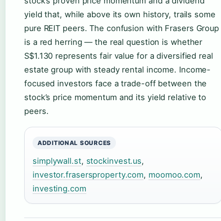
stock’s proven price momentum and a dividend
yield that, while above its own history, trails some
pure REIT peers. The confusion with Frasers Group
is a red herring — the real question is whether
S$1.130 represents fair value for a diversified real
estate group with steady rental income. Income-
focused investors face a trade-off between the
stock’s price momentum and its yield relative to
peers.
ADDITIONAL SOURCES
simplywall.st
,
stockinvest.us
,
investor.frasersproperty.com
,
moomoo.com
,
investing.com