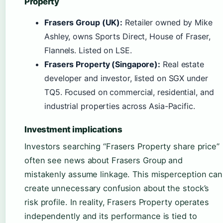
Property
Frasers Group (UK):
Retailer owned by Mike
Ashley, owns Sports Direct, House of Fraser,
Flannels. Listed on LSE.
Frasers Property (Singapore):
Real estate
developer and investor, listed on SGX under
TQ5. Focused on commercial, residential, and
industrial properties across Asia-Pacific.
Investment implications
Investors searching “Frasers Property share price”
often see news about Frasers Group and
mistakenly assume linkage. This misperception can
create unnecessary confusion about the stock’s
risk profile. In reality, Frasers Property operates
independently and its performance is tied to