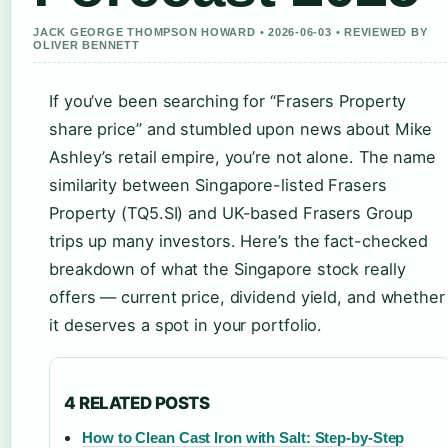
JACK GEORGE THOMPSON HOWARD • 2026-06-03 • REVIEWED BY
OLIVER BENNETT
If you’ve been searching for “Frasers Property
share price” and stumbled upon news about Mike
Ashley’s retail empire, you’re not alone. The name
similarity between Singapore-listed Frasers
Property (TQ5.SI) and UK-based Frasers Group
trips up many investors. Here’s the fact-checked
breakdown of what the Singapore stock really
offers — current price, dividend yield, and whether
it deserves a spot in your portfolio.
4 RELATED POSTS
How to Clean Cast Iron with Salt: Step-by-Step