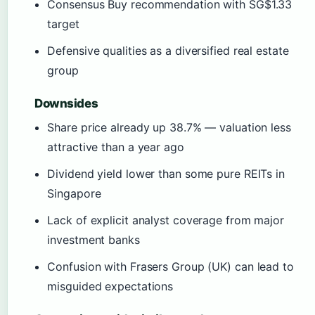
Consensus Buy recommendation with SG$1.33
target
Defensive qualities as a diversified real estate
group
Downsides
Share price already up 38.7% — valuation less
attractive than a year ago
Dividend yield lower than some pure REITs in
Singapore
Lack of explicit analyst coverage from major
investment banks
Confusion with Frasers Group (UK) can lead to
misguided expectations