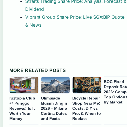
Straits Trading Share Price: Analysis, Forecast &
Dividend
Vibrant Group Share Price: Live SGX:BIP Quote
& News
MORE RELATED POSTS
BOC Fixed
Deposit Rat
2026: Comp
Top Option
Kiztopia Club
Olimpiade
Bicycle Repair
by Market
@ Punggol
Musim Dingin
Shop Near Me:
Reviews: Is It
2026 – Milano
Costs, DIY vs
Worth Your
Cortina Dates
Pro, & When to
Money
and Facts
Replace