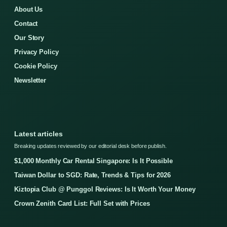
About Us
Contact
Our Story
Privacy Policy
Cookie Policy
Newsletter
Latest articles
Breaking updates reviewed by our editorial desk before publish.
$1,000 Monthly Car Rental Singapore: Is It Possible
Taiwan Dollar to SGD: Rate, Trends & Tips for 2026
Kiztopia Club @ Punggol Reviews: Is It Worth Your Money
Crown Zenith Card List: Full Set with Prices