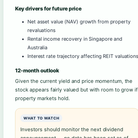
Key drivers for future price
Net asset value (NAV) growth from property
revaluations
Rental income recovery in Singapore and
Australia
Interest rate trajectory affecting REIT valuation
12-month outlook
Given the current yield and price momentum, the
stock appears fairly valued but with room to grow if
property markets hold.
WHAT TO WATCH
Investors should monitor the next dividend