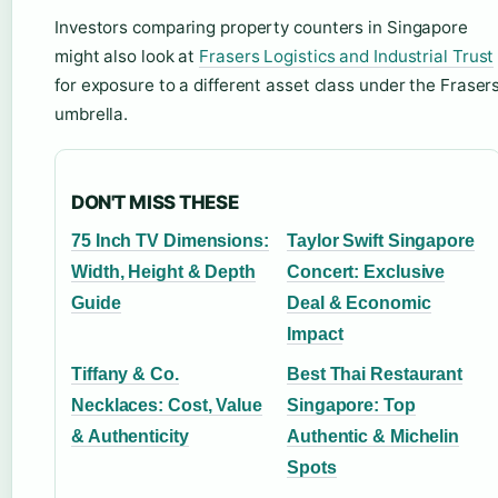
Investors comparing property counters in Singapore
might also look at
Frasers Logistics and Industrial Trust
for exposure to a different asset class under the Fraser
umbrella.
DON'T MISS THESE
75 Inch TV Dimensions:
Taylor Swift Singapore
Width, Height & Depth
Concert: Exclusive
Guide
Deal & Economic
Impact
Tiffany & Co.
Best Thai Restaurant
Necklaces: Cost, Value
Singapore: Top
& Authenticity
Authentic & Michelin
Spots