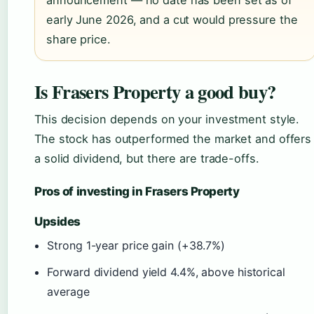
announcement — no date has been set as of
early June 2026, and a cut would pressure the
share price.
Is Frasers Property a good buy?
This decision depends on your investment style.
The stock has outperformed the market and offers
a solid dividend, but there are trade-offs.
Pros of investing in Frasers Property
Upsides
Strong 1-year price gain (+38.7%)
Forward dividend yield 4.4%, above historical
average