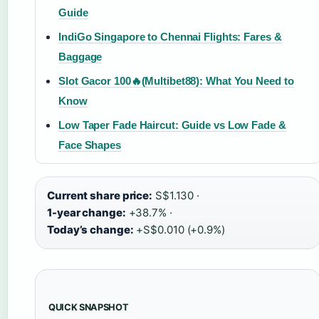
Guide
IndiGo Singapore to Chennai Flights: Fares &
Baggage
Slot Gacor 100🔥(Multibet88): What You Need to
Know
Low Taper Fade Haircut: Guide vs Low Fade &
Face Shapes
Current share price:
S$1.130 ·
1-year change:
+38.7% ·
Today’s change:
+S$0.010 (+0.9%)
QUICK SNAPSHOT