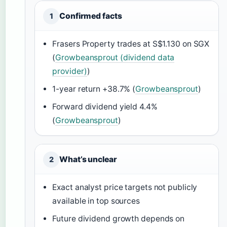
Confirmed facts
1
Frasers Property trades at S$1.130 on SGX
(
Growbeansprout (dividend data
provider)
)
1-year return +38.7% (
Growbeansprout
)
Forward dividend yield 4.4%
(
Growbeansprout
)
What’s unclear
2
Exact analyst price targets not publicly
available in top sources
Future dividend growth depends on