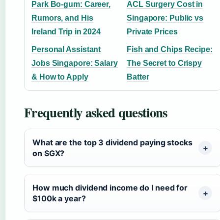
Park Bo-gum: Career,
ACL Surgery Cost in
Rumors, and His
Singapore: Public vs
Ireland Trip in 2024
Private Prices
Personal Assistant
Fish and Chips Recipe:
Jobs Singapore: Salary
The Secret to Crispy
& How to Apply
Batter
Frequently asked questions
What are the top 3 dividend paying stocks
on SGX?
How much dividend income do I need for
$100k a year?