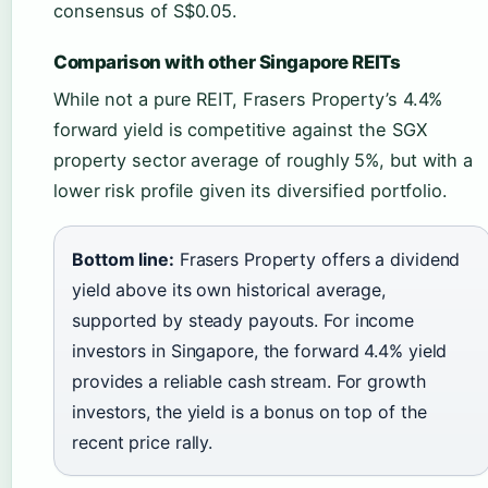
consensus of S$0.05.
Comparison with other Singapore REITs
While not a pure REIT, Frasers Property’s 4.4%
forward yield is competitive against the SGX
property sector average of roughly 5%, but with a
lower risk profile given its diversified portfolio.
Bottom line:
Frasers Property offers a dividend
yield above its own historical average,
supported by steady payouts. For income
investors in Singapore, the forward 4.4% yield
provides a reliable cash stream. For growth
investors, the yield is a bonus on top of the
recent price rally.