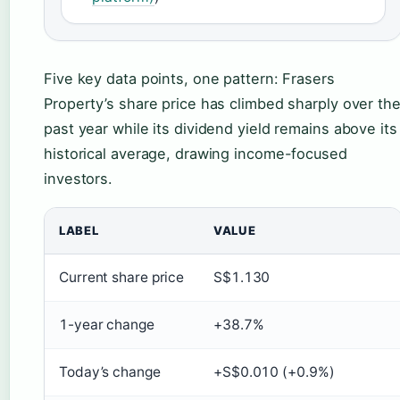
Five key data points, one pattern: Frasers
Property’s share price has climbed sharply over th
past year while its dividend yield remains above its
historical average, drawing income-focused
investors.
LABEL
VALUE
Current share price
S$1.130
1-year change
+38.7%
Today’s change
+S$0.010 (+0.9%)