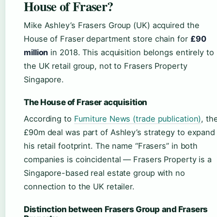
House of Fraser?
Mike Ashley’s Frasers Group (UK) acquired the
House of Fraser department store chain for
£90
million
in 2018. This acquisition belongs entirely to
the UK retail group, not to Frasers Property
Singapore.
The House of Fraser acquisition
According to
Furniture News (trade publication)
, th
£90m deal was part of Ashley’s strategy to expand
his retail footprint. The name “Frasers” in both
companies is coincidental — Frasers Property is a
Singapore-based real estate group with no
connection to the UK retailer.
Distinction between Frasers Group and Frasers