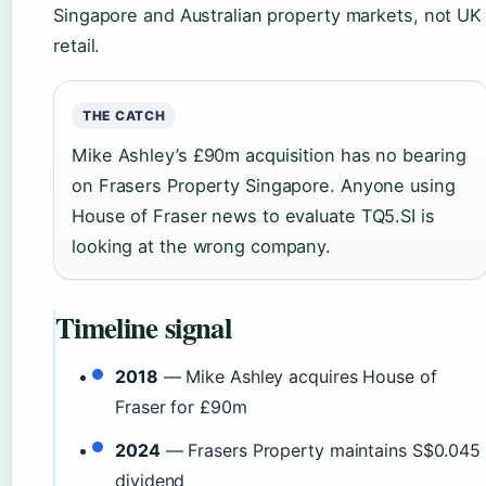
Singapore and Australian property markets, not UK
retail.
THE CATCH
Mike Ashley’s £90m acquisition has no bearing
on Frasers Property Singapore. Anyone using
House of Fraser news to evaluate TQ5.SI is
looking at the wrong company.
Timeline signal
2018
— Mike Ashley acquires House of
Fraser for £90m
2024
— Frasers Property maintains S$0.045
dividend