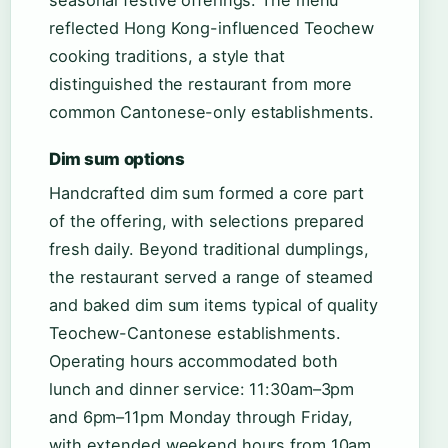
seasonal festive offerings. The menu
reflected Hong Kong-influenced Teochew
cooking traditions, a style that
distinguished the restaurant from more
common Cantonese-only establishments.
Dim sum options
Handcrafted dim sum formed a core part
of the offering, with selections prepared
fresh daily. Beyond traditional dumplings,
the restaurant served a range of steamed
and baked dim sum items typical of quality
Teochew-Cantonese establishments.
Operating hours accommodated both
lunch and dinner service: 11:30am–3pm
and 6pm–11pm Monday through Friday,
with extended weekend hours from 10am.