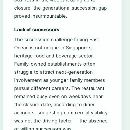
closure, the generational succession gap
proved insurmountable.
Lack of successors
The succession challenge facing East
Ocean is not unique in Singapore’s
heritage food and beverage sector.
Family-owned establishments often
struggle to attract next-generation
involvement as younger family members
pursue different careers. The restaurant
remained busy even on weekdays near
the closure date, according to diner
accounts, suggesting commercial viability
was not the driving factor — the absence
of willing successors was.