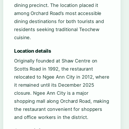
dining precinct. The location placed it
among Orchard Road’s most accessible
dining destinations for both tourists and
residents seeking traditional Teochew
cuisine.
Location details
Originally founded at Shaw Centre on
Scotts Road in 1992, the restaurant
relocated to Ngee Ann City in 2012, where
it remained until its December 2025
closure. Ngee Ann City is a major
shopping mall along Orchard Road, making
the restaurant convenient for shoppers
and office workers in the district.