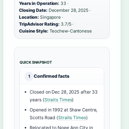
Years in Operation:
33 ·
Closing Date:
December 28, 2025 ·
Location:
Singapore ·
TripAdvisor Rating:
3.7/5 ·
Cuisine Style:
Teochew-Cantonese
QUICK SNAPSHOT
Confirmed facts
1
Closed on Dec 28, 2025 after 33
years (
Straits Times
)
Opened in 1992 at Shaw Centre,
Scotts Road (
Straits Times
)
Relocated to Ngee Ann City in