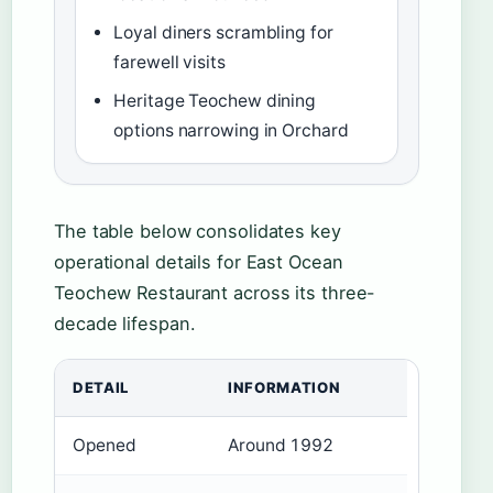
Loyal diners scrambling for
farewell visits
Heritage Teochew dining
options narrowing in Orchard
The table below consolidates key
operational details for East Ocean
Teochew Restaurant across its three-
decade lifespan.
DETAIL
INFORMATION
Opened
Around 1992