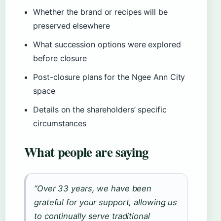
Whether the brand or recipes will be
preserved elsewhere
What succession options were explored
before closure
Post-closure plans for the Ngee Ann City
space
Details on the shareholders’ specific
circumstances
What people are saying
“Over 33 years, we have been
grateful for your support, allowing us
to continually serve traditional