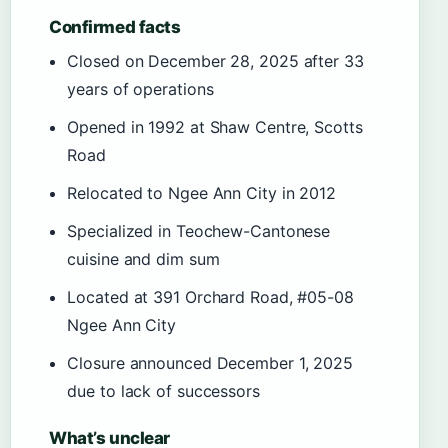
Confirmed facts
Closed on December 28, 2025 after 33
years of operations
Opened in 1992 at Shaw Centre, Scotts
Road
Relocated to Ngee Ann City in 2012
Specialized in Teochew-Cantonese
cuisine and dim sum
Located at 391 Orchard Road, #05-08
Ngee Ann City
Closure announced December 1, 2025
due to lack of successors
What’s unclear