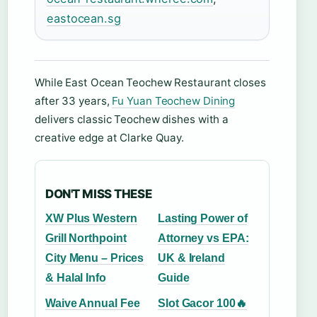
eastocean.sg
While East Ocean Teochew Restaurant closes
after 33 years,
Fu Yuan Teochew Dining
delivers classic Teochew dishes with a
creative edge at Clarke Quay.
DON'T MISS THESE
XW Plus Western
Lasting Power of
Grill Northpoint
Attorney vs EPA:
City Menu – Prices
UK & Ireland
& Halal Info
Guide
Waive Annual Fee
Slot Gacor 100🔥