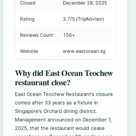
Closed
December 28, 2025
Rating
3.7/5 (TripAdvisor)
Reviews Count
156+
Website
www.eastocean.sg
Why did East Ocean Teochew
restaurant close?
East Ocean Teochew Restaurant’s closure
comes after 33 years as a fixture in
Singapore’s Orchard dining district.
Management announced on December 1,
2025, that the restaurant would cease