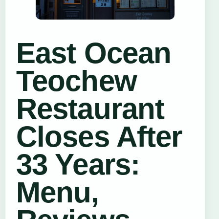
East Ocean
Teochew
Restaurant
Closes After
33 Years:
Menu,