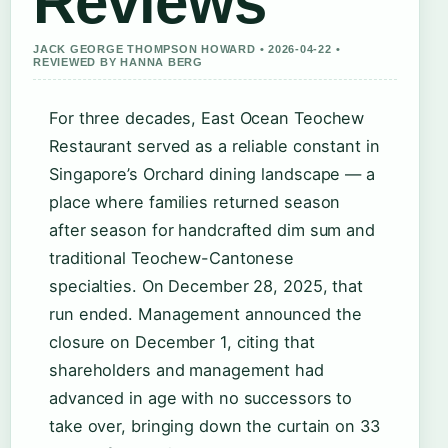
Reviews
JACK GEORGE THOMPSON HOWARD • 2026-04-22 •
REVIEWED BY HANNA BERG
For three decades, East Ocean Teochew
Restaurant served as a reliable constant in
Singapore’s Orchard dining landscape — a
place where families returned season
after season for handcrafted dim sum and
traditional Teochew-Cantonese
specialties. On December 28, 2025, that
run ended. Management announced the
closure on December 1, citing that
shareholders and management had
advanced in age with no successors to
take over, bringing down the curtain on 33