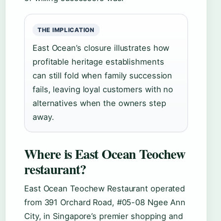
THE IMPLICATION
East Ocean’s closure illustrates how
profitable heritage establishments
can still fold when family succession
fails, leaving loyal customers with no
alternatives when the owners step
away.
Where is East Ocean Teochew
restaurant?
East Ocean Teochew Restaurant operated
from 391 Orchard Road, #05-08 Ngee Ann
City, in Singapore’s premier shopping and