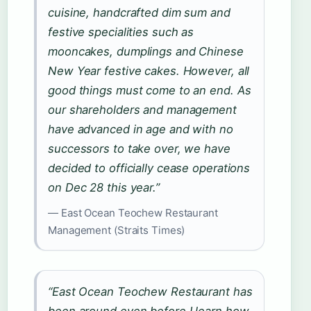
cuisine, handcrafted dim sum and
festive specialities such as
mooncakes, dumplings and Chinese
New Year festive cakes. However, all
good things must come to an end. As
our shareholders and management
have advanced in age and with no
successors to take over, we have
decided to officially cease operations
on Dec 28 this year.”
— East Ocean Teochew Restaurant
Management (Straits Times)
“East Ocean Teochew Restaurant has