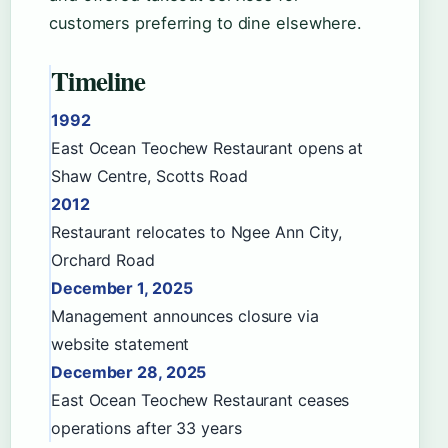
customers preferring to dine elsewhere.
Timeline
1992
East Ocean Teochew Restaurant opens at
Shaw Centre, Scotts Road
2012
Restaurant relocates to Ngee Ann City,
Orchard Road
December 1, 2025
Management announces closure via
website statement
December 28, 2025
East Ocean Teochew Restaurant ceases
operations after 33 years