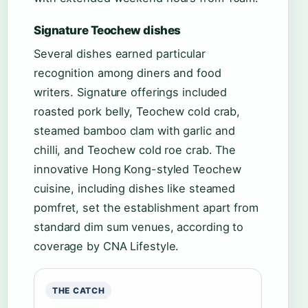
Signature Teochew dishes
Several dishes earned particular
recognition among diners and food
writers. Signature offerings included
roasted pork belly, Teochew cold crab,
steamed bamboo clam with garlic and
chilli, and Teochew cold roe crab. The
innovative Hong Kong-styled Teochew
cuisine, including dishes like steamed
pomfret, set the establishment apart from
standard dim sum venues, according to
coverage by CNA Lifestyle.
THE CATCH