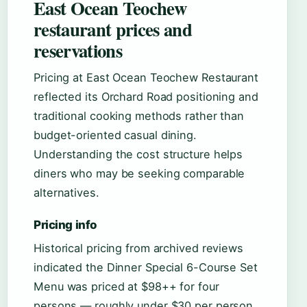
East Ocean Teochew
restaurant prices and
reservations
Pricing at East Ocean Teochew Restaurant
reflected its Orchard Road positioning and
traditional cooking methods rather than
budget-oriented casual dining.
Understanding the cost structure helps
diners who may be seeking comparable
alternatives.
Pricing info
Historical pricing from archived reviews
indicated the Dinner Special 6-Course Set
Menu was priced at $98++ for four
persons — roughly under $30 per person