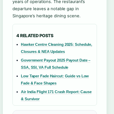
years of operations. The restaurant’s
departure leaves a notable gap in
Singapore’s heritage dining scene.
4 RELATED POSTS
Hawker Centre Cleaning 2025: Schedule,
Closures & NEA Updates
Government Payout 2025 Payout Date –
SSA, SSI, VA Full Schedule
Low Taper Fade Haircut: Guide vs Low
Fade & Face Shapes
Air India Flight 171 Crash Report: Cause
& Survivor