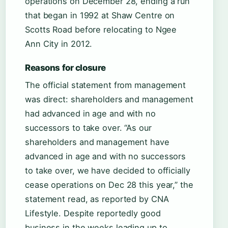
operations on December 28, ending a run
that began in 1992 at Shaw Centre on
Scotts Road before relocating to Ngee
Ann City in 2012.
Reasons for closure
The official statement from management
was direct: shareholders and management
had advanced in age and with no
successors to take over. “As our
shareholders and management have
advanced in age and with no successors
to take over, we have decided to officially
cease operations on Dec 28 this year,” the
statement read, as reported by CNA
Lifestyle. Despite reportedly good
business in the weeks leading up to