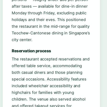
after taxes — available for dine-in dinner
Monday through Friday, excluding public
holidays and their eves. This positioned
the restaurant in the mid-range for quality
Teochew-Cantonese dining in Singapore’s
city center.
Reservation process
The restaurant accepted reservations and
offered table service, accommodating
both casual diners and those planning
special occasions. Accessibility features
included wheelchair accessibility and
highchairs for families with young
children. The venue also served alcohol
and offered takeout services for