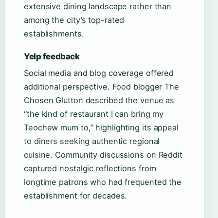
extensive dining landscape rather than
among the city’s top-rated
establishments.
Yelp feedback
Social media and blog coverage offered
additional perspective. Food blogger The
Chosen Glutton described the venue as
“the kind of restaurant I can bring my
Teochew mum to,” highlighting its appeal
to diners seeking authentic regional
cuisine. Community discussions on Reddit
captured nostalgic reflections from
longtime patrons who had frequented the
establishment for decades.