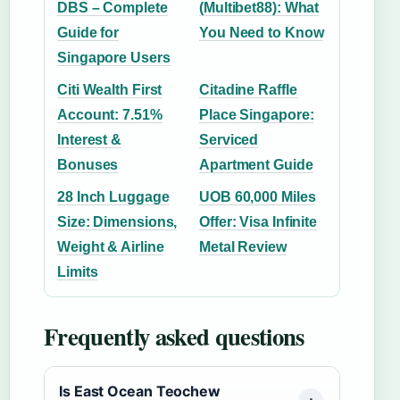
DBS – Complete
(Multibet88): What
Guide for
You Need to Know
Singapore Users
Citi Wealth First
Citadine Raffle
Account: 7.51%
Place Singapore:
Interest &
Serviced
Bonuses
Apartment Guide
28 Inch Luggage
UOB 60,000 Miles
Size: Dimensions,
Offer: Visa Infinite
Weight & Airline
Metal Review
Limits
Frequently asked questions
Is East Ocean Teochew