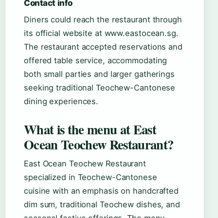
Contact info
Diners could reach the restaurant through
its official website at www.eastocean.sg.
The restaurant accepted reservations and
offered table service, accommodating
both small parties and larger gatherings
seeking traditional Teochew-Cantonese
dining experiences.
What is the menu at East
Ocean Teochew Restaurant?
East Ocean Teochew Restaurant
specialized in Teochew-Cantonese
cuisine with an emphasis on handcrafted
dim sum, traditional Teochew dishes, and