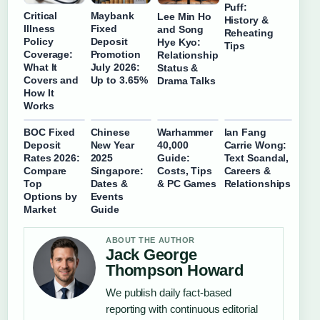
Puff:
Critical
Maybank
Lee Min Ho
History &
Illness
Fixed
and Song
Reheating
Policy
Deposit
Hye Kyo:
Tips
Coverage:
Promotion
Relationship
What It
July 2026:
Status &
Covers and
Up to 3.65%
Drama Talks
How It
Works
BOC Fixed
Chinese
Warhammer
Ian Fang
Deposit
New Year
40,000
Carrie Wong:
Rates 2026:
2025
Guide:
Text Scandal,
Compare
Singapore:
Costs, Tips
Careers &
Top
Dates &
& PC Games
Relationships
Options by
Events
Market
Guide
ABOUT THE AUTHOR
Jack George
Thompson Howard
We publish daily fact-based
reporting with continuous editorial