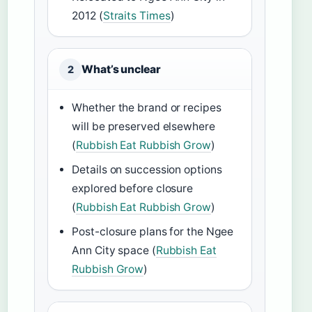
2012 (
Straits Times
)
What’s unclear
2
Whether the brand or recipes
will be preserved elsewhere
(
Rubbish Eat Rubbish Grow
)
Details on succession options
explored before closure
(
Rubbish Eat Rubbish Grow
)
Post-closure plans for the Ngee
Ann City space (
Rubbish Eat
Rubbish Grow
)