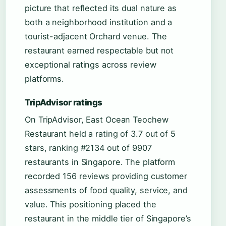
picture that reflected its dual nature as
both a neighborhood institution and a
tourist-adjacent Orchard venue. The
restaurant earned respectable but not
exceptional ratings across review
platforms.
TripAdvisor ratings
On TripAdvisor, East Ocean Teochew
Restaurant held a rating of 3.7 out of 5
stars, ranking #2134 out of 9907
restaurants in Singapore. The platform
recorded 156 reviews providing customer
assessments of food quality, service, and
value. This positioning placed the
restaurant in the middle tier of Singapore’s