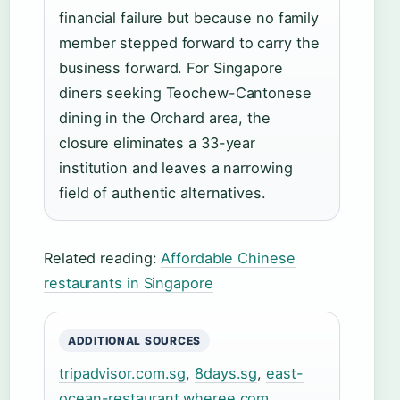
financial failure but because no family
member stepped forward to carry the
business forward. For Singapore
diners seeking Teochew-Cantonese
dining in the Orchard area, the
closure eliminates a 33-year
institution and leaves a narrowing
field of authentic alternatives.
Related reading:
Affordable Chinese
restaurants in Singapore
ADDITIONAL SOURCES
tripadvisor.com.sg
,
8days.sg
,
east-
ocean-restaurant.wheree.com
,