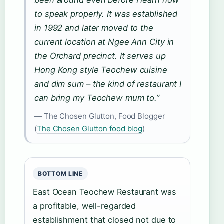
been around even before I learn how
to speak properly. It was established
in 1992 and later moved to the
current location at Ngee Ann City in
the Orchard precinct. It serves up
Hong Kong style Teochew cuisine
and dim sum – the kind of restaurant I
can bring my Teochew mum to.”
— The Chosen Glutton, Food Blogger
(
The Chosen Glutton food blog
)
BOTTOM LINE
East Ocean Teochew Restaurant was
a profitable, well-regarded
establishment that closed not due to