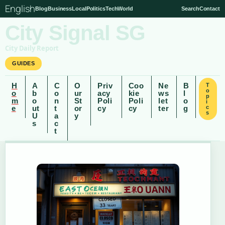
English
Blog
Business
Local
Politics
Tech
World
Search
Contact
City Signal SG
City Daily Report
GUIDES
H
A
C
O
Priv
Coo
Ne
B
T
o
o
b
o
ur
acy
kie
ws
l
p
m
o
n
St
Poli
Poli
let
o
i
e
ut
t
or
cy
cy
ter
g
c
s
U
a
y
s
c
t