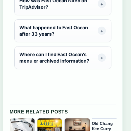
How was East Ocean rated on
TripAdvisor?
What happened to East Ocean
after 33 years?
Where can I find East Ocean’s
menu or archived information?
MORE RELATED POSTS
Old Chang
Kee Curry