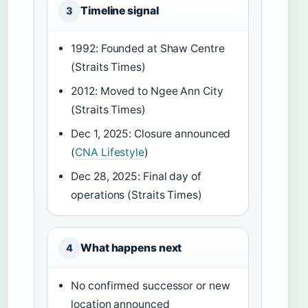
Timeline signal
3
1992: Founded at Shaw Centre
(Straits Times)
2012: Moved to Ngee Ann City
(Straits Times)
Dec 1, 2025: Closure announced
(
CNA Lifestyle
)
Dec 28, 2025: Final day of
operations (Straits Times)
What happens next
4
No confirmed successor or new
location announced