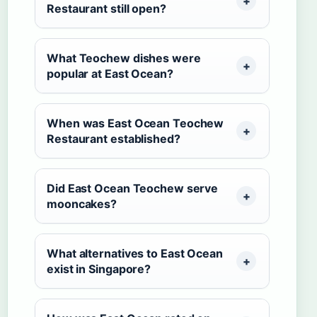
Restaurant still open?
What Teochew dishes were
popular at East Ocean?
When was East Ocean Teochew
Restaurant established?
Did East Ocean Teochew serve
mooncakes?
What alternatives to East Ocean
exist in Singapore?