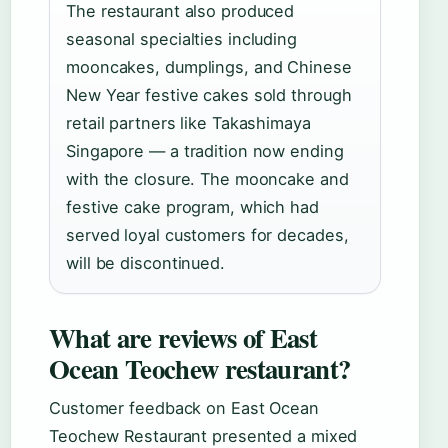
The restaurant also produced
seasonal specialties including
mooncakes, dumplings, and Chinese
New Year festive cakes sold through
retail partners like Takashimaya
Singapore — a tradition now ending
with the closure. The mooncake and
festive cake program, which had
served loyal customers for decades,
will be discontinued.
What are reviews of East
Ocean Teochew restaurant?
Customer feedback on East Ocean
Teochew Restaurant presented a mixed