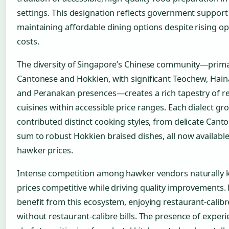
settings. This designation reflects government support
maintaining affordable dining options despite rising op
costs.
The diversity of Singapore’s Chinese community—prima
Cantonese and Hokkien, with significant Teochew, Hain
and Peranakan presences—creates a rich tapestry of r
cuisines within accessible price ranges. Each dialect gr
contributed distinct cooking styles, from delicate Cant
sum to robust Hokkien braised dishes, all now available
hawker prices.
Intense competition among hawker vendors naturally 
prices competitive while driving quality improvements.
benefit from this ecosystem, enjoying restaurant-calibr
without restaurant-calibre bills. The presence of exper