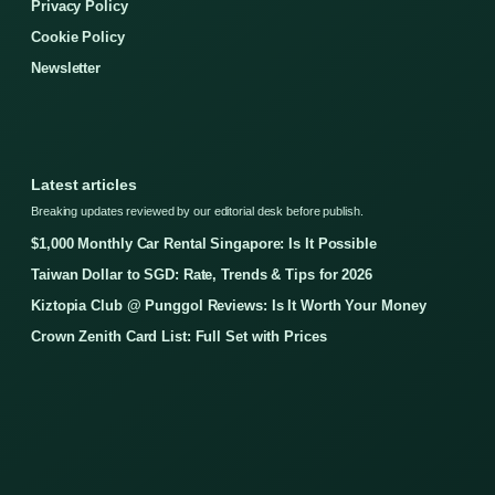
Privacy Policy
Cookie Policy
Newsletter
Latest articles
Breaking updates reviewed by our editorial desk before publish.
$1,000 Monthly Car Rental Singapore: Is It Possible
Taiwan Dollar to SGD: Rate, Trends & Tips for 2026
Kiztopia Club @ Punggol Reviews: Is It Worth Your Money
Crown Zenith Card List: Full Set with Prices