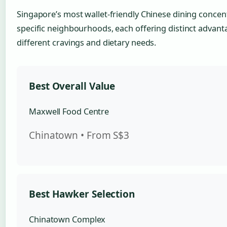
Singapore’s most wallet-friendly Chinese dining concen
specific neighbourhoods, each offering distinct advant
different cravings and dietary needs.
Best Overall Value
Maxwell Food Centre
Chinatown • From S$3
Best Hawker Selection
Chinatown Complex