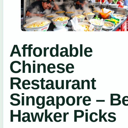
Affordable
Chinese
Restaurant
Singapore – B
Hawker Picks