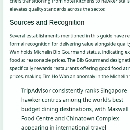
chefs transitioning from hotel kitchens to hawker stalls
elevates quality standards across the sector.
Sources and Recognition
Several establishments mentioned in this guide have re
formal recognition for delivering value alongside qualit
Wan holds Michelin Bib Gourmand status, indicating ex
food at reasonable prices. The Bib Gourmand designat
specifically rewards restaurants offering good food at
prices, making Tim Ho Wan an anomaly in the Michelin 
TripAdvisor consistently ranks Singapore
hawker centres among the world’s best
budget dining destinations, with Maxwell
Food Centre and Chinatown Complex
appearing in international travel