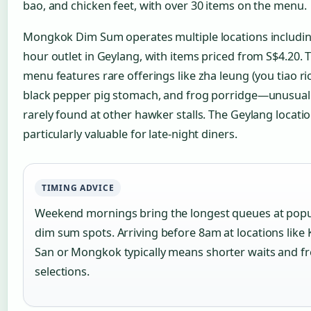
bao, and chicken feet, with over 30 items on the menu.
Mongkok Dim Sum operates multiple locations includin
hour outlet in Geylang, with items priced from S$4.20. 
menu features rare offerings like zha leung (you tiao rice
black pepper pig stomach, and frog porridge—unusual
rarely found at other hawker stalls. The Geylang locati
particularly valuable for late-night diners.
TIMING ADVICE
Weekend mornings bring the longest queues at popu
dim sum spots. Arriving before 8am at locations like 
San or Mongkok typically means shorter waits and f
selections.