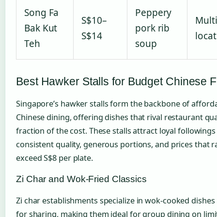
Song Fa
Peppery
S$10–
Mult
Bak Kut
pork rib
S$14
loca
Teh
soup
Best Hawker Stalls for Budget Chinese 
Singapore’s hawker stalls form the backbone of afford
Chinese dining, offering dishes that rival restaurant qual
fraction of the cost. These stalls attract loyal following
consistent quality, generous portions, and prices that r
exceed S$8 per plate.
Zi Char and Wok-Fried Classics
Zi char establishments specialize in wok-cooked dishe
for sharing, making them ideal for group dining on lim