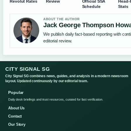
Revolut Rates
Review
Official SSA
Head-
Schedule
Stats
ABOUT THE AUTHOR
Jack George Thompson How
We publish daily fact-based reporting with con
editorial review.
CITY SIGNAL SG
City Signal SG combines news, guides, and analysis in a modern newsroom
layout. Updated continuously by our editorial team.
Popular
Daily desk briefings and trust resources, curated for fast verification.
About Us
Contact
Our Story