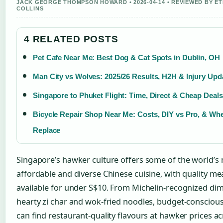
JACK GEORGE THOMPSON HOWARD • 2026-04-14 • REVIEWED BY E
COLLINS
4 RELATED POSTS
Pet Cafe Near Me: Best Dog & Cat Spots in Dublin, OH
Man City vs Wolves: 2025/26 Results, H2H & Injury Upd
Singapore to Phuket Flight: Time, Direct & Cheap Deals
Bicycle Repair Shop Near Me: Costs, DIY vs Pro, & Wh
Replace
Singapore’s hawker culture offers some of the world’s
affordable and diverse Chinese cuisine, with quality me
available for under S$10. From Michelin-recognized di
hearty zi char and wok-fried noodles, budget-conscious
can find restaurant-quality flavours at hawker prices a