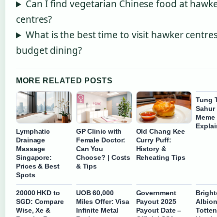
Can I find vegetarian Chinese food at hawk
centres?
What is the best time to visit hawker centres
budget dining?
MORE RELATED POSTS
Tung 
Sahur
Meme 
Expla
Lymphatic
GP Clinic with
Old Chang Kee
Drainage
Female Doctor:
Curry Puff:
Massage
Can You
History &
Singapore:
Choose? | Costs
Reheating Tips
Prices & Best
& Tips
Spots
20000 HKD to
UOB 60,000
Government
Brigh
SGD: Compare
Miles Offer: Visa
Payout 2025
Albion
Wise, Xe &
Infinite Metal
Payout Date –
Totte