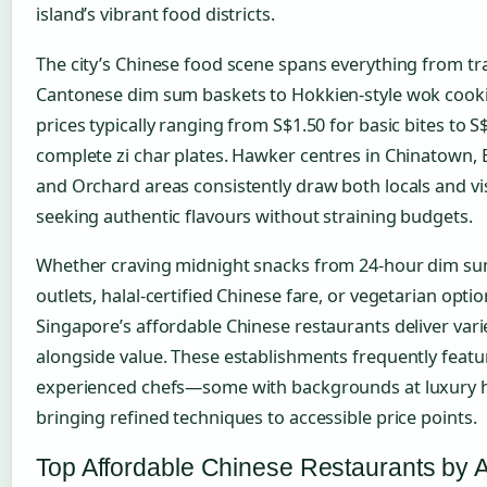
island’s vibrant food districts.
The city’s Chinese food scene spans everything from tra
Cantonese dim sum baskets to Hokkien-style wok cooki
prices typically ranging from S$1.50 for basic bites to S
complete zi char plates. Hawker centres in Chinatown, 
and Orchard areas consistently draw both locals and vi
seeking authentic flavours without straining budgets.
Whether craving midnight snacks from 24-hour dim s
outlets, halal-certified Chinese fare, or vegetarian optio
Singapore’s affordable Chinese restaurants deliver vari
alongside value. These establishments frequently featu
experienced chefs—some with backgrounds at luxury 
bringing refined techniques to accessible price points.
Top Affordable Chinese Restaurants by 