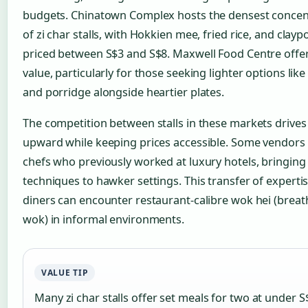
budgets. Chinatown Complex hosts the densest concen
of zi char stalls, with Hokkien mee, fried rice, and clayp
priced between S$3 and S$8. Maxwell Food Centre offer
value, particularly for those seeking lighter options lik
and porridge alongside heartier plates.
The competition between stalls in these markets drives 
upward while keeping prices accessible. Some vendors
chefs who previously worked at luxury hotels, bringing
techniques to hawker settings. This transfer of expert
diners can encounter restaurant-calibre wok hei (breat
wok) in informal environments.
VALUE TIP
Many zi char stalls offer set meals for two at under S