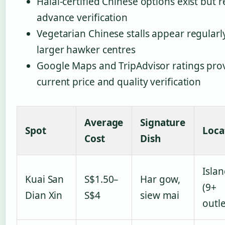
Halal-certified Chinese options exist but 
advance verification
Vegetarian Chinese stalls appear regularly
larger hawker centres
Google Maps and TripAdvisor ratings pro
current price and quality verification
Average
Signature
Spot
Loca
Cost
Dish
Isla
Kuai San
S$1.50–
Har gow,
(9+
Dian Xin
S$4
siew mai
outle