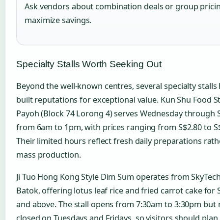
Ask vendors about combination deals or group prici
maximize savings.
Specialty Stalls Worth Seeking Out
Beyond the well-known centres, several specialty stalls
built reputations for exceptional value. Kun Shu Food St
Payoh (Block 74 Lorong 4) serves Wednesday through
from 6am to 1pm, with prices ranging from S$2.80 to S
Their limited hours reflect fresh daily preparations rat
mass production.
Ji Tuo Hong Kong Style Dim Sum operates from SkyTech
Batok, offering lotus leaf rice and fried carrot cake for 
and above. The stall opens from 7:30am to 3:30pm but
closed on Tuesdays and Fridays, so visitors should plan