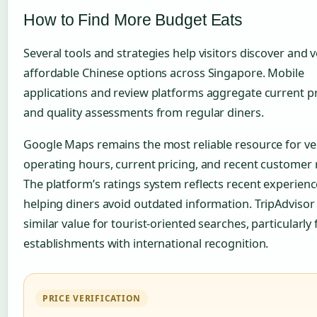
How to Find More Budget Eats
Several tools and strategies help visitors discover and v
affordable Chinese options across Singapore. Mobile
applications and review platforms aggregate current pr
and quality assessments from regular diners.
Google Maps remains the most reliable resource for ve
operating hours, current pricing, and recent customer 
The platform’s ratings system reflects recent experienc
helping diners avoid outdated information. TripAdvisor
similar value for tourist-oriented searches, particularly 
establishments with international recognition.
PRICE VERIFICATION