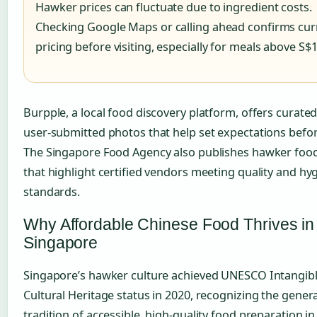
Hawker prices can fluctuate due to ingredient costs.
Checking Google Maps or calling ahead confirms cur
pricing before visiting, especially for meals above S$1
Burpple, a local food discovery platform, offers curated
user-submitted photos that help set expectations before
The Singapore Food Agency also publishes hawker foo
that highlight certified vendors meeting quality and hy
standards.
Why Affordable Chinese Food Thrives in
Singapore
Singapore’s hawker culture achieved UNESCO Intangib
Cultural Heritage status in 2020, recognizing the gener
tradition of accessible, high-quality food preparation in