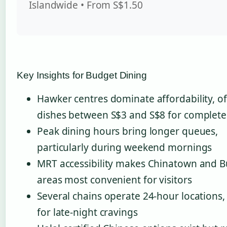
Islandwide • From S$1.50
Key Insights for Budget Dining
Hawker centres dominate affordability, of
dishes between S$3 and S$8 for complete
Peak dining hours bring longer queues,
particularly during weekend mornings
MRT accessibility makes Chinatown and B
areas most convenient for visitors
Several chains operate 24-hour locations, 
for late-night cravings