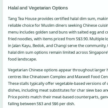
Halal and Vegetarian Options
Tang Tea House provides certified halal dim sum, makin
reliable choice for Muslim diners seeking Chinese cuisin
menu includes golden sand buns with salted egg and c
fried noodles, with items priced from S$3.90. Multiple l
in Jalan Kayu, Bedok, and Changi serve the community,
halal dim sum options remain limited across Singapore’
food landscape.
Vegetarian Chinese options appear throughout larger
centres like Chinatown Complex and Maxwell Food Cen
These stalls typically offer vegetable-based versions of 
dishes, including meat substitutes for char siew bao an
Price points match their meat-based counterparts, gene
falling between S$3 and S$6 per dish.