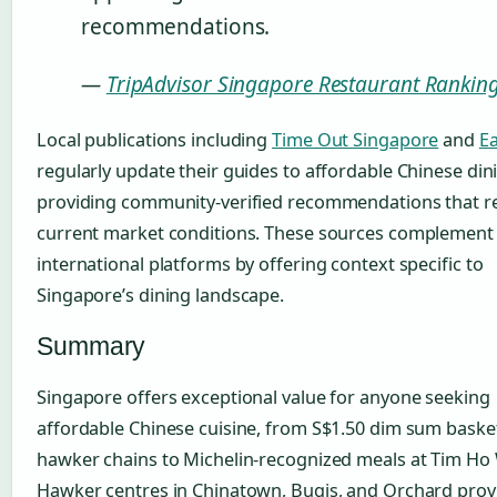
recommendations.
—
TripAdvisor Singapore Restaurant Rankin
Local publications including
Time Out Singapore
and
E
regularly update their guides to affordable Chinese din
providing community-verified recommendations that re
current market conditions. These sources complement
international platforms by offering context specific to
Singapore’s dining landscape.
Summary
Singapore offers exceptional value for anyone seeking
affordable Chinese cuisine, from S$1.50 dim sum baske
hawker chains to Michelin-recognized meals at Tim Ho
Hawker centres in Chinatown, Bugis, and Orchard prov