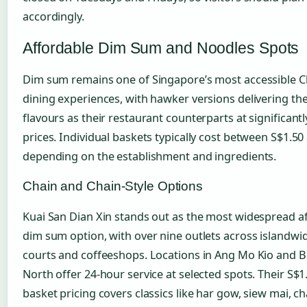
accordingly.
Affordable Dim Sum and Noodles Spots
Dim sum remains one of Singapore’s most accessible C
dining experiences, with hawker versions delivering th
flavours as their restaurant counterparts at significant
prices. Individual baskets typically cost between S$1.50
depending on the establishment and ingredients.
Chain and Chain-Style Options
Kuai San Dian Xin stands out as the most widespread a
dim sum option, with over nine outlets across islandwi
courts and coffeeshops. Locations in Ang Mo Kio and 
North offer 24-hour service at selected spots. Their S$1
basket pricing covers classics like har gow, siew mai, c