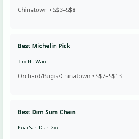
Chinatown • S$3–S$8
Best Michelin Pick
Tim Ho Wan
Orchard/Bugis/Chinatown • S$7–S$13
Best Dim Sum Chain
Kuai San Dian Xin