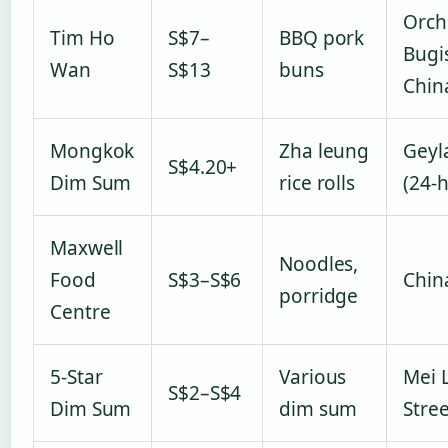
Orch
Tim Ho
S$7–
BBQ pork
Bugi
Wan
S$13
buns
Chin
Mongkok
Zha leung
Geyl
S$4.20+
Dim Sum
rice rolls
(24-
Maxwell
Noodles,
Food
S$3–S$6
Chin
porridge
Centre
5-Star
Various
Mei 
S$2–S$4
Dim Sum
dim sum
Stree