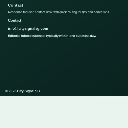
Contact
Response-focused contact desk with quick routing for tips and corrections.
Contact
info@citysignalsg.com
Editorial inbox response: typically within one business day.
© 2026 City Signal SG