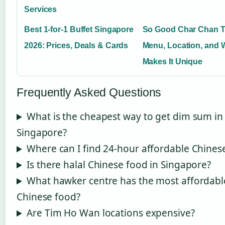
Services
Best 1-for-1 Buffet Singapore
So Good Char Chan T
2026: Prices, Deals & Cards
Menu, Location, and 
Makes It Unique
Frequently Asked Questions
What is the cheapest way to get dim sum in
Singapore?
Where can I find 24-hour affordable Chines
Is there halal Chinese food in Singapore?
What hawker centre has the most affordabl
Chinese food?
Are Tim Ho Wan locations expensive?