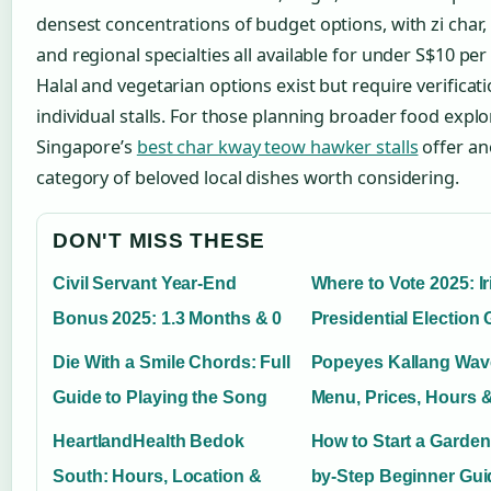
densest concentrations of budget options, with zi char,
and regional specialties all available for under S$10 per 
Halal and vegetarian options exist but require verificati
individual stalls. For those planning broader food explo
Singapore’s
best char kway teow hawker stalls
offer an
category of beloved local dishes worth considering.
DON'T MISS THESE
Civil Servant Year-End
Where to Vote 2025: Ir
Bonus 2025: 1.3 Months & 0
Presidential Election
Die With a Smile Chords: Full
Popeyes Kallang Wave
Guide to Playing the Song
Menu, Prices, Hours 
HeartlandHealth Bedok
How to Start a Garden
South: Hours, Location &
by-Step Beginner Gui