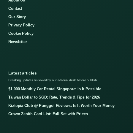
About Us
Contact
Our Story
Privacy Policy
Cookie Policy
Newsletter
Latest articles
Breaking updates reviewed by our editorial desk before publish.
$1,000 Monthly Car Rental Singapore: Is It Possible
Taiwan Dollar to SGD: Rate, Trends & Tips for 2026
Kiztopia Club @ Punggol Reviews: Is It Worth Your Money
Crown Zenith Card List: Full Set with Prices