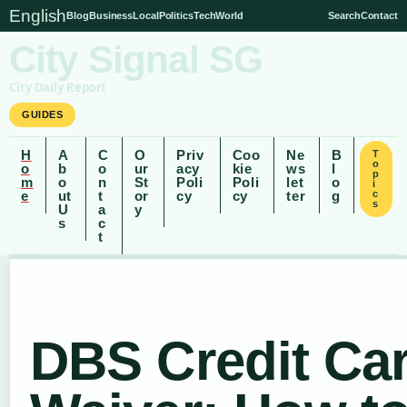
English
Blog
Business
Local
Politics
Tech
World
Search
Contact
City Signal SG
City Daily Report
GUIDES
H
A
C
O
Priv
Coo
Ne
B
T
o
o
b
o
ur
acy
kie
ws
l
p
m
o
n
St
Poli
Poli
let
o
i
e
ut
t
or
cy
cy
ter
g
c
s
U
a
y
s
c
t
DBS Credit Ca