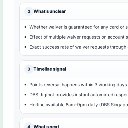
What’s unclear
2
Whether waiver is guaranteed for any card or 
Effect of multiple waiver requests on account s
Exact success rate of waiver requests through 
Timeline signal
3
Points reversal happens within 3 working days
DBS digibot provides instant automated respo
Hotline available 8am–9pm daily (DBS Singapo
What’s next
4