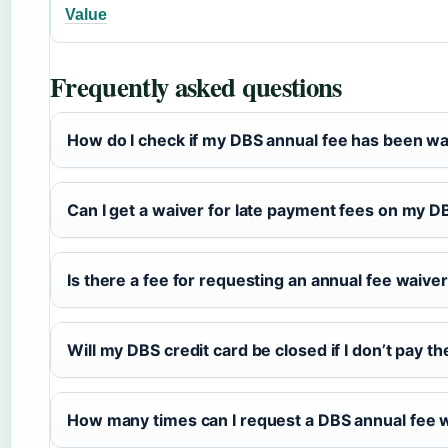
Value
Frequently asked questions
How do I check if my DBS annual fee has been w
Can I get a waiver for late payment fees on my D
Is there a fee for requesting an annual fee waiv
Will my DBS credit card be closed if I don’t pay t
How many times can I request a DBS annual fee w