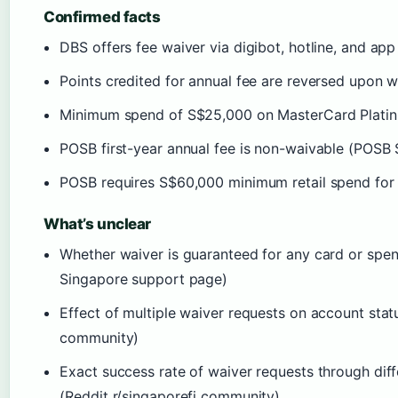
Confirmed facts
DBS offers fee waiver via digibot, hotline, and a
Points credited for annual fee are reversed upon
Minimum spend of S$25,000 on MasterCard Platin
POSB first-year annual fee is non-waivable (POSB
POSB requires S$60,000 minimum retail spend for
What’s unclear
Whether waiver is guaranteed for any card or spen
Singapore support page)
Effect of multiple waiver requests on account stat
community)
Exact success rate of waiver requests through dif
(Reddit r/singaporefi community)