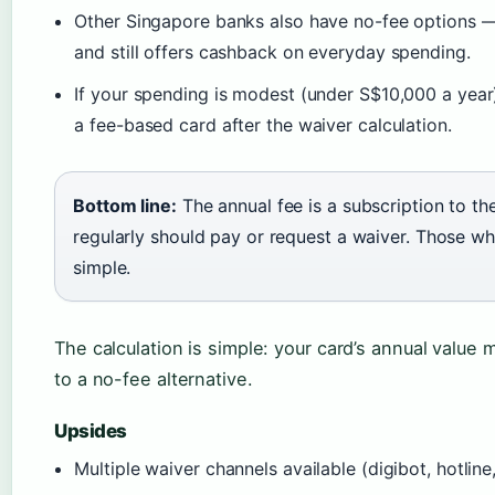
Other Singapore banks also have no-fee options 
and still offers cashback on everyday spending.
If your spending is modest (under S$10,000 a year)
a fee-based card after the waiver calculation.
Bottom line:
The annual fee is a subscription to t
regularly should pay or request a waiver. Those wh
simple.
The calculation is simple: your card’s annual value 
to a no-fee alternative.
Upsides
Multiple waiver channels available (digibot, hotlin