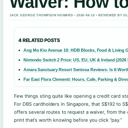
Waiver: How to
JACK GEORGE THOMPSON HOWARD • 2026-06-10 • REVIEWED BY O
4 RELATED POSTS
Ang Mo Kio Avenue 10: HDB Blocks, Food & Living 
Nintendo Switch 2 Price: US, EU, UK & Ireland (2026 
Amara Sanctuary Resort Sentosa Reviews: Is It Worth
Far East Flora Clementi: Hours, Cafe, Parking & Dire
Few things sting quite like opening a credit card s
For DBS cardholders in Singapore, that S$192 to S
offers several routes to request a waiver, from the
print that’s worth knowing before you click “pay.”