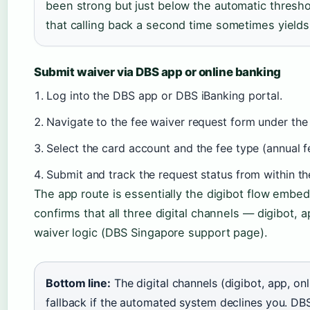
been strong but just below the automatic threshol
that calling back a second time sometimes yields
Submit waiver via DBS app or online banking
Log into the DBS app or DBS iBanking portal.
Navigate to the fee waiver request form under the 
Select the card account and the fee type (annual fe
Submit and track the request status from within th
The app route is essentially the digibot flow embed
confirms that all three digital channels — digibot,
waiver logic (DBS Singapore support page).
Bottom line:
The digital channels (digibot, app, onl
fallback if the automated system declines you. DB