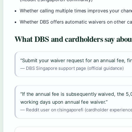
Whether calling multiple times improves your chanc
Whether DBS offers automatic waivers on other ca
What DBS and cardholders say about
“Submit your waiver request for an annual fee, fin
— DBS Singapore support page (official guidance)
“If the annual fee is subsequently waived, the 5,
working days upon annual fee waiver.”
— Reddit user on r/singaporefi (cardholder experienc