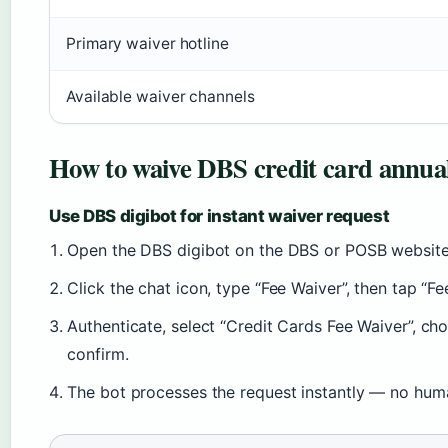
Primary waiver hotline
Available waiver channels
How to waive DBS credit card annual
Use DBS digibot for instant waiver request
Open the DBS digibot on the DBS or POSB website
Click the chat icon, type “Fee Waiver”, then tap “Fe
Authenticate, select “Credit Cards Fee Waiver”, ch
confirm.
The bot processes the request instantly — no hu