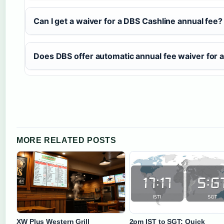
Can I get a waiver for a DBS Cashline annual fee?
Does DBS offer automatic annual fee waiver for a
MORE RELATED POSTS
XW Plus Western Grill
2pm IST to SGT: Quick