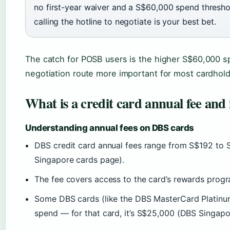
no first-year waiver and a S$60,000 spend threshol
calling the hotline to negotiate is your best bet.
The catch for POSB users is the higher S$60,000 s
negotiation route more important for most cardhold
What is a credit card annual fee and i
Understanding annual fees on DBS cards
DBS credit card annual fees range from S$192 to 
Singapore cards page).
The fee covers access to the card’s rewards progra
Some DBS cards (like the DBS MasterCard Platinum
spend — for that card, it’s S$25,000 (DBS Singapo