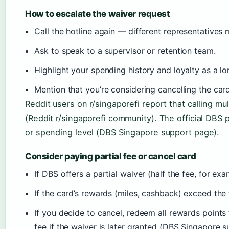
How to escalate the waiver request
Call the hotline again — different representatives
Ask to speak to a supervisor or retention team.
Highlight your spending history and loyalty as a l
Mention that you’re considering cancelling the car
Reddit users on r/singaporefi report that calling mu
(Reddit r/singaporefi community). The official DBS 
or spending level (DBS Singapore support page).
Consider paying partial fee or cancel card
If DBS offers a partial waiver (half the fee, for exa
If the card’s rewards (miles, cashback) exceed the 
If you decide to cancel, redeem all rewards points 
fee if the waiver is later granted (DBS Singapore 