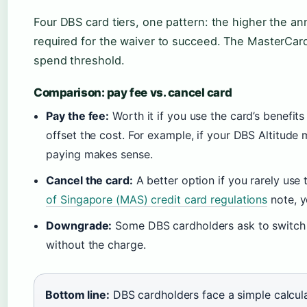
Four DBS card tiers, one pattern: the higher the ann
required for the waiver to succeed. The MasterCard
spend threshold.
Comparison: pay fee vs. cancel card
Pay the fee:
Worth it if you use the card’s benefi
offset the cost. For example, if your DBS Altitude 
paying makes sense.
Cancel the card:
A better option if you rarely use 
of Singapore (MAS) credit card regulations
note, y
Downgrade:
Some DBS cardholders ask to switch to
without the charge.
Bottom line:
DBS cardholders face a simple calculat