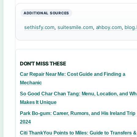
ADDITIONAL SOURCES
sethisfy.com
,
suitesmile.com
,
ahboy.com
,
blog
DON'T MISS THESE
Car Repair Near Me: Cost Guide and Finding a
Mechanic
So Good Char Chan Tang: Menu, Location, and Wh
Makes It Unique
Park Bo-gum: Career, Rumors, and His Ireland Trip 
2024
Citi ThankYou Points to Miles: Guide to Transfers &