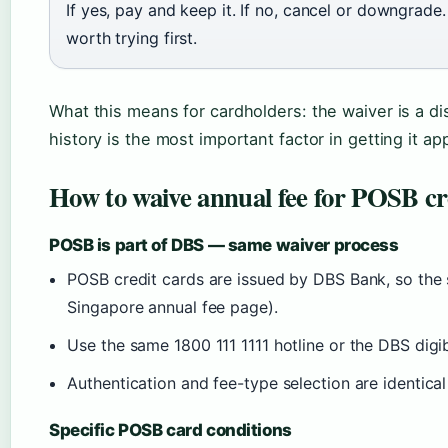
If yes, pay and keep it. If no, cancel or downgrade
worth trying first.
What this means for cardholders: the waiver is a di
history is the most important factor in getting it a
How to waive annual fee for POSB cr
POSB is part of DBS — same waiver process
POSB credit cards are issued by DBS Bank, so the 
Singapore annual fee page).
Use the same 1800 111 1111 hotline or the DBS dig
Authentication and fee-type selection are identica
Specific POSB card conditions