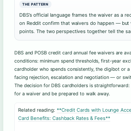
THE PATTERN
DBS’s official language frames the waiver as a r
on Reddit confirm that waivers do happen — but w
points. The two perspectives together tell the s
DBS and POSB credit card annual fee waivers are avai
conditions: minimum spend thresholds, first-year exc
cardholder who spends consistently, the digibot or a q
facing rejection, escalation and negotiation — or swi
The decision for DBS cardholders is straightforward: e
for a waiver and be prepared to walk away.
Related reading:
**Credit Cards with Lounge Acce
Card Benefits: Cashback Rates & Fees**