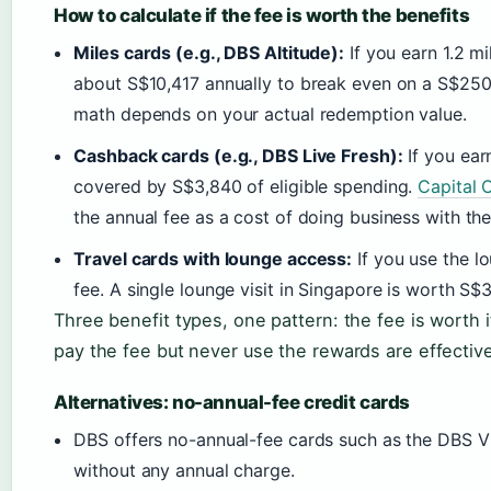
How to calculate if the fee is worth the benefits
Miles cards (e.g., DBS Altitude):
If you earn 1.2 m
about S$10,417 annually to break even on a S$250
math depends on your actual redemption value.
Cashback cards (e.g., DBS Live Fresh):
If you ear
covered by S$3,840 of eligible spending.
Capital 
the annual fee as a cost of doing business with the
Travel cards with lounge access:
If you use the l
fee. A single lounge visit in Singapore is worth S
Three benefit types, one pattern: the fee is worth 
pay the fee but never use the rewards are effecti
Alternatives: no-annual-fee credit cards
DBS offers no-annual-fee cards such as the DBS V
without any annual charge.