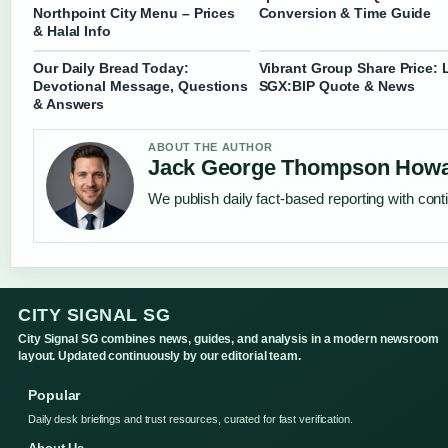
Northpoint City Menu – Prices
Conversion & Time Guide
& Halal Info
Our Daily Bread Today:
Vibrant Group Share Price: 
Devotional Message, Questions
SGX:BIP Quote & News
& Answers
ABOUT THE AUTHOR
Jack George Thompson How
We publish daily fact-based reporting with conti
CITY SIGNAL SG
City Signal SG combines news, guides, and analysis in a modern newsroom
layout. Updated continuously by our editorial team.
Popular
Daily desk briefings and trust resources, curated for fast verification.