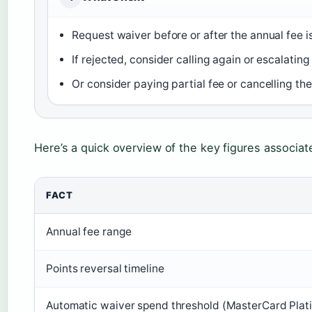
Request waiver before or after the annual fee i
If rejected, consider calling again or escalating 
Or consider paying partial fee or cancelling the
Here’s a quick overview of the key figures associat
FACT
Annual fee range
Points reversal timeline
Automatic waiver spend threshold (MasterCard Plat