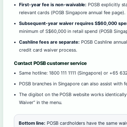
First-year fee is non-waivable:
POSB explicitly sta
relevant cards (POSB Singapore annual fee page).
Subsequent-year waiver requires S$60,000 spe
minimum of S$60,000 in retail spend (POSB Singap
Cashline fees are separate:
POSB Cashline annual 
credit card waiver process.
Contact POSB customer service
Same hotline: 1800 111 1111 (Singapore) or +65 63
POSB branches in Singapore can also assist with f
The digibot on the POSB website works identicall
Waiver” in the menu.
Bottom line:
POSB cardholders have the same waiver