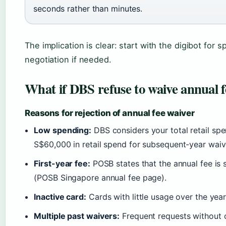
seconds rather than minutes.
The implication is clear: start with the digibot for s
negotiation if needed.
What if DBS refuse to waive annual f
Reasons for rejection of annual fee waiver
Low spending:
DBS considers your total retail spe
S$60,000 in retail spend for subsequent-year waiv
First-year fee:
POSB states that the annual fee is s
(POSB Singapore annual fee page).
Inactive card:
Cards with little usage over the year
Multiple past waivers:
Frequent requests without 