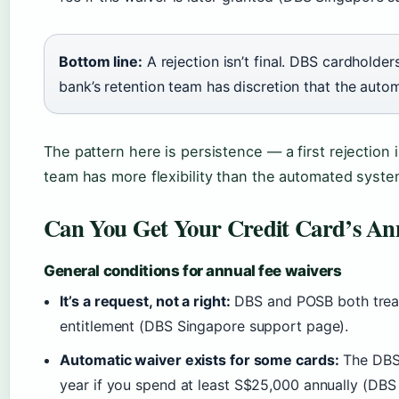
Bottom line:
A rejection isn’t final. DBS cardholder
bank’s retention team has discretion that the auto
The pattern here is persistence — a first rejection i
team has more flexibility than the automated syste
Can You Get Your Credit Card’s An
General conditions for annual fee waivers
It’s a request, not a right:
DBS and POSB both treat 
entitlement (DBS Singapore support page).
Automatic waiver exists for some cards:
The DBS 
year if you spend at least S$25,000 annually (DBS