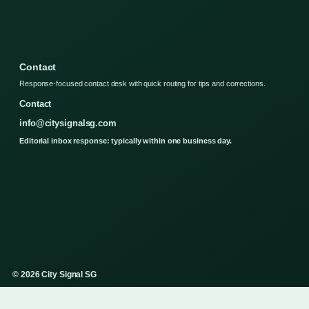
Contact
Response-focused contact desk with quick routing for tips and corrections.
Contact
info@citysignalsg.com
Editorial inbox response: typically within one business day.
© 2026 City Signal SG