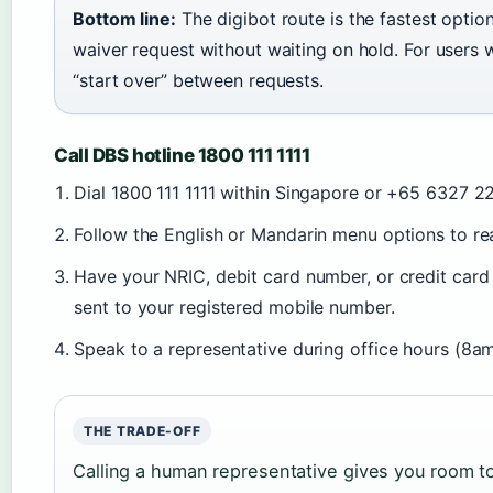
Bottom line:
The digibot route is the fastest opti
waiver request without waiting on hold. For users 
“start over” between requests.
Call DBS hotline 1800 111 1111
Dial 1800 111 1111 within Singapore or +65 6327 
Follow the English or Mandarin menu options to re
Have your NRIC, debit card number, or credit car
sent to your registered mobile number.
Speak to a representative during office hours (8
THE TRADE-OFF
Calling a human representative gives you room to