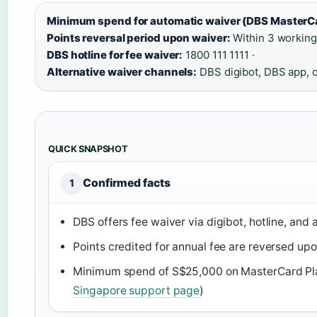
Minimum spend for automatic waiver (DBS MasterCa
Points reversal period upon waiver:
Within 3 working
DBS hotline for fee waiver:
1800 111 1111 ·
Alternative waiver channels:
DBS digibot, DBS app, o
QUICK SNAPSHOT
Confirmed facts
1
DBS offers fee waiver via digibot, hotline, and 
Points credited for annual fee are reversed upo
Minimum spend of S$25,000 on MasterCard Plati
Singapore support page
)