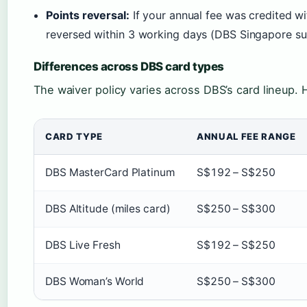
Points reversal:
If your annual fee was credited wi
reversed within 3 working days (DBS Singapore su
Differences across DBS card types
The waiver policy varies across DBS’s card lineup. 
CARD TYPE
ANNUAL FEE RANGE
DBS MasterCard Platinum
S$192 – S$250
DBS Altitude (miles card)
S$250 – S$300
DBS Live Fresh
S$192 – S$250
DBS Woman’s World
S$250 – S$300