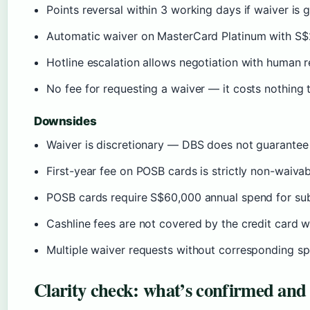
Points reversal within 3 working days if waiver is 
Automatic waiver on MasterCard Platinum with S
Hotline escalation allows negotiation with human 
No fee for requesting a waiver — it costs nothing t
Downsides
Waiver is discretionary — DBS does not guarantee 
First-year fee on POSB cards is strictly non-waiva
POSB cards require S$60,000 annual spend for su
Cashline fees are not covered by the credit card 
Multiple waiver requests without corresponding sp
Clarity check: what’s confirmed and