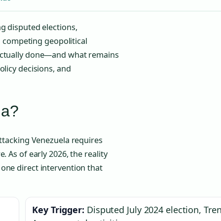
g disputed elections,
nd competing geopolitical
 actually done—and what remains
olicy decisions, and
la?
attacking Venezuela requires
 As of early 2026, the reality
one direct intervention that
Key Trigger:
Disputed July 2024 election, Tre