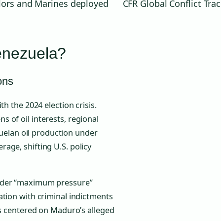
ilors and Marines deployed
CFR Global Conflict Tra
enezuela?
ons
h the 2024 election crisis.
 of oil interests, regional
ezuelan oil production under
age, shifting U.S. policy
oader “maximum pressure”
ation with criminal indictments
ns centered on Maduro’s alleged