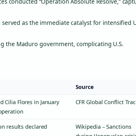
orces conducted “Operation Absolute Resolve,” capt
 served as the immediate catalyst for intensified U
ng the Maduro government, complicating U.S.
Source
 Cilia Flores in January
CFR Global Conflict Tra
operation
ion results declared
Wikipedia – Sanctions
during Venezuelan crisi