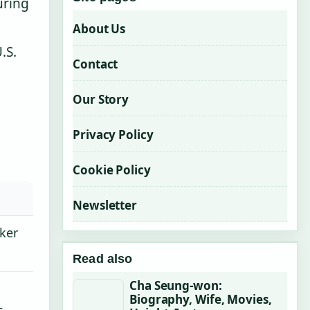
uring
About Us
.S.
Contact
Our Story
Privacy Policy
Cookie Policy
Newsletter
cker
Read also
Cha Seung-won:
Biography, Wife, Movies,
s