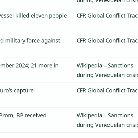
essel killed eleven people
CFR Global Conflict Tra
d military force against
CFR Global Conflict Tra
ember 2024; 21 more in
Wikipedia – Sanctions
during Venezuelan crisi
uro’s capture
CFR Global Conflict Tra
 Prom, BP received
Wikipedia – Sanctions
during Venezuelan crisi