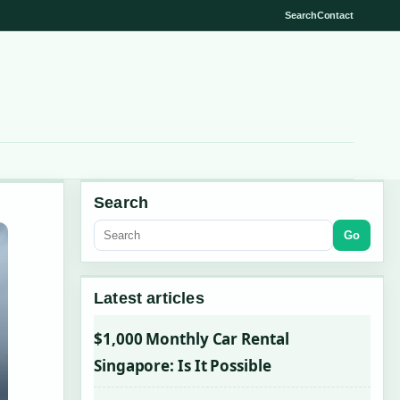
Search
Contact
Search
Go
Latest articles
$1,000 Monthly Car Rental
Singapore: Is It Possible