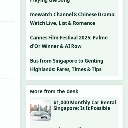
mewatch Channel 8 Chinese Drama:
Watch Live, List & Romance
Cannes Film Festival 2025: Palme
d’Or Winner & AI Row
Bus from Singapore to Genting
Highlands: Fares, Times & Tips
More from the desk
$1,000 Monthly Car Rental
Singapore: Is It Possible