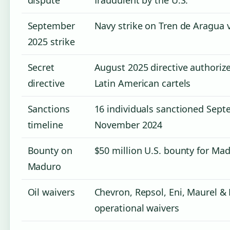
September
Navy strike on Tren de Aragua v
2025 strike
Secret
August 2025 directive authorize
directive
Latin American cartels
Sanctions
16 individuals sanctioned Sept
timeline
November 2024
Bounty on
$50 million U.S. bounty for Mad
Maduro
Oil waivers
Chevron, Repsol, Eni, Maurel &
operational waivers