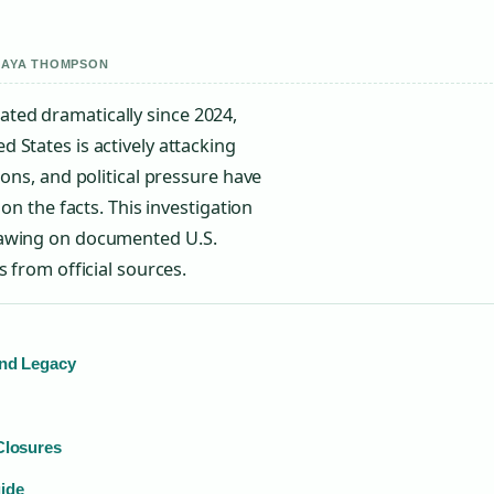
 MAYA THOMPSON
ted dramatically since 2024,
 States is actively attacking
ions, and political pressure have
on the facts. This investigation
rawing on documented U.S.
 from official sources.
and Legacy
Closures
ide