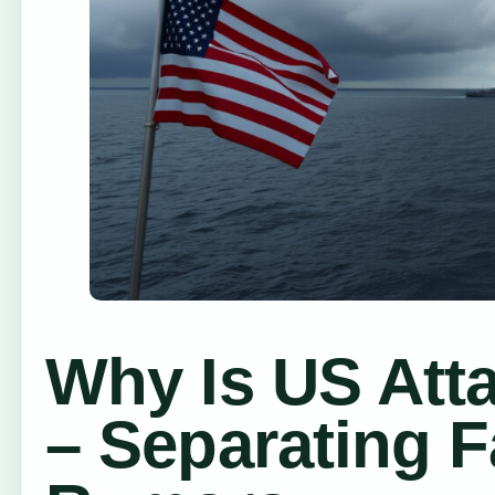
Why Is US Att
– Separating 