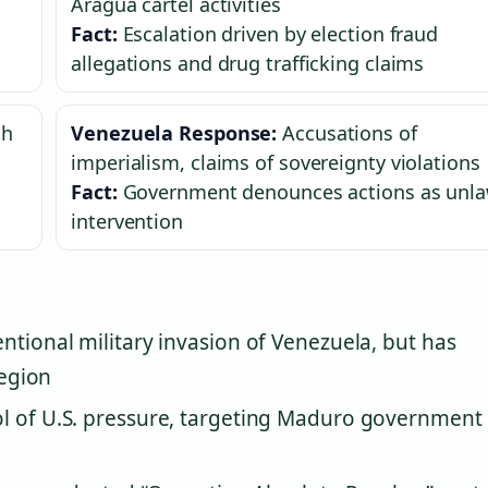
Aragua cartel activities
Fact:
Escalation driven by election fraud
allegations and drug trafficking claims
th
Venezuela Response:
Accusations of
imperialism, claims of sovereignty violations
Fact:
Government denounces actions as unla
intervention
ntional military invasion of Venezuela, but has
region
l of U.S. pressure, targeting Maduro government