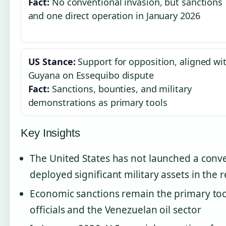
Fact:
No conventional invasion, but sanctions
and one direct operation in January 2026
US Stance:
Support for opposition, aligned wi
Guyana on Essequibo dispute
Fact:
Sanctions, bounties, and military
demonstrations as primary tools
Key Insights
The United States has not launched a conve
deployed significant military assets in the 
Economic sanctions remain the primary too
officials and the Venezuelan oil sector