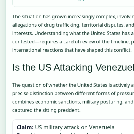
The situation has grown increasingly complex, involvin
allegations of drug trafficking, territorial disputes, a
interests. Understanding what the United States has
contested—requires a careful review of the timeline, p
international reactions that have shaped this conflict.
Is the US Attacking Venezue
The question of whether the United States is actively 
precise distinction between different forms of pressure.
combines economic sanctions, military posturing, and 
captured the sitting president.
Claim:
US military attack on Venezuela