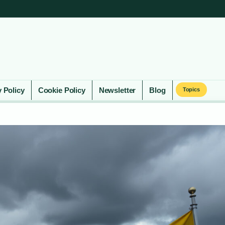
y Policy
Cookie Policy
Newsletter
Blog
Topics