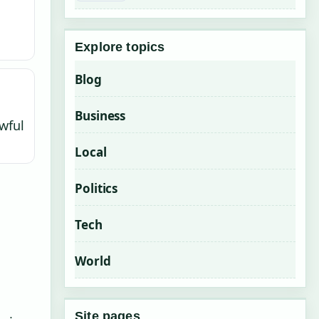
Explore topics
Blog
Business
wful
Local
Politics
Tech
World
Site pages