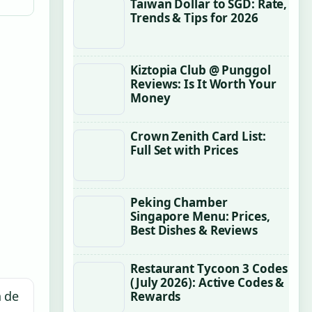
Taiwan Dollar to SGD: Rate,
Trends & Tips for 2026
Kiztopia Club @ Punggol
Reviews: Is It Worth Your
Money
Crown Zenith Card List:
Full Set with Prices
Peking Chamber
Singapore Menu: Prices,
Best Dishes & Reviews
Restaurant Tycoon 3 Codes
(July 2026): Active Codes &
n de
Rewards