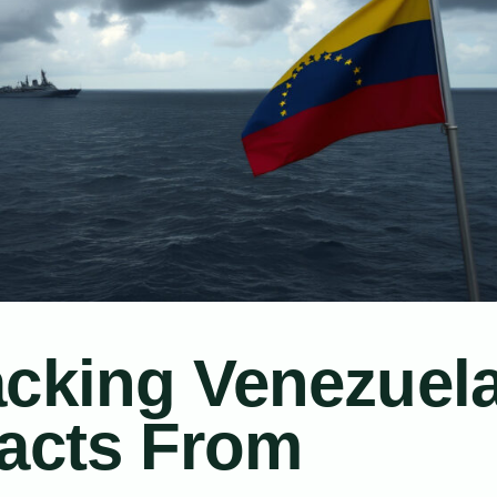
acking Venezuel
Facts From