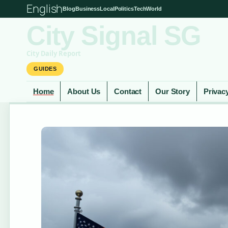
English
Blog
Business
Local
Politics
Tech
World
City Signal SG
City Daily Report
GUIDES
Home
About Us
Contact
Our Story
Privac