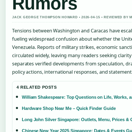
Rumors
JACK GEORGE THOMPSON HOWARD • 2026-04-15 • REVIEWED BY
Tensions between Washington and Caracas have escala
fueling widespread confusion about whether the United
Venezuela. Reports of military strikes, economic sanct
circulated widely, leaving many readers seeking clarity 
separates verified developments from speculation, d
policy actions, international responses, and statements
4 RELATED POSTS
William Shakespeare: Top Questions on Life, Works, 
Hardware Shop Near Me – Quick Finder Guide
Long John Silver Singapore: Outlets, Menu, Prices & 
Chinese New Year 2025 Singapore: Dates & Events Gu