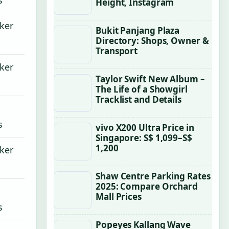
Height, Instagram
cker
Bukit Panjang Plaza
Directory: Shops, Owner &
Transport
cker
Taylor Swift New Album –
The Life of a Showgirl
Tracklist and Details
s
vivo X200 Ultra Price in
Singapore: S$ 1,099–S$
1,200
cker
Shaw Centre Parking Rates
2025: Compare Orchard
Mall Prices
s
Popeyes Kallang Wave