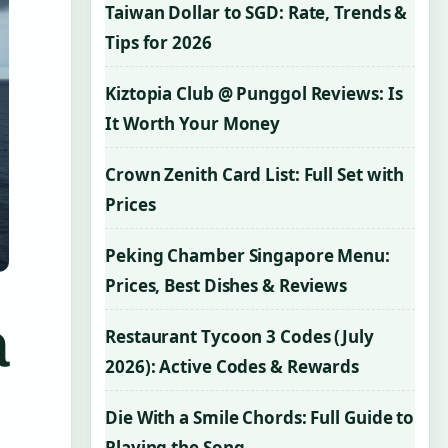
Taiwan Dollar to SGD: Rate, Trends &
Tips for 2026
Kiztopia Club @ Punggol Reviews: Is
It Worth Your Money
Crown Zenith Card List: Full Set with
Prices
Peking Chamber Singapore Menu:
Prices, Best Dishes & Reviews
a
Restaurant Tycoon 3 Codes (July
2026): Active Codes & Rewards
Die With a Smile Chords: Full Guide to
Playing the Song