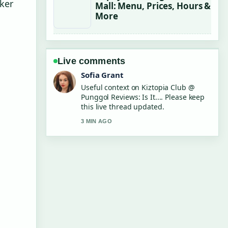
cker
Mall: Menu, Prices, Hours &
More
Live comments
Elias Nyberg
The reporting on $1,000 Monthly Car
Rental Singapore: Is It... feels solid
and very easy to follow.
5 MIN AGO