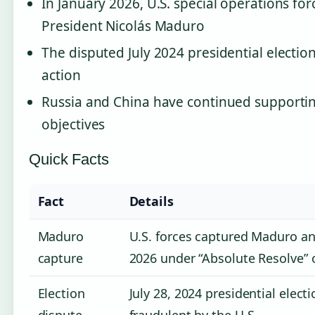
In January 2026, U.S. special operations f
President Nicolás Maduro
The disputed July 2024 presidential election
action
Russia and China have continued supporti
objectives
Quick Facts
Fact
Details
Maduro
U.S. forces captured Maduro and
capture
2026 under “Absolute Resolve” 
Election
July 28, 2024 presidential elect
dispute
fraudulent by the U.S.