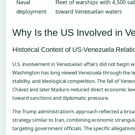
Naval
Fleet of warships with 4,500 sa
deployment
toward Venezuelan waters
Why Is the US Involved in V
Historical Context of US-Venezuela Relati
U.S. involvement in Venezuelan affairs did not begin wit
Washington has long viewed Venezuela through the lens
stability, and ideological competition. The fall of Ven
Chávez and later Maduro reduced direct economic lever
toward sanctions and diplomatic pressure.
The Trump administration’s approach reflected a br
strategy similar to Iran, combining economic strangul
targeting government officials. The specific allegatio