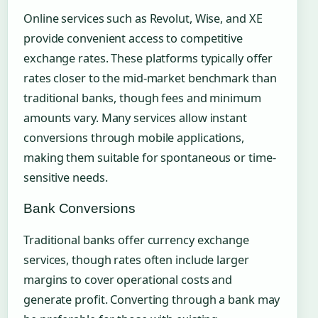
Online services such as Revolut, Wise, and XE
provide convenient access to competitive
exchange rates. These platforms typically offer
rates closer to the mid-market benchmark than
traditional banks, though fees and minimum
amounts vary. Many services allow instant
conversions through mobile applications,
making them suitable for spontaneous or time-
sensitive needs.
Bank Conversions
Traditional banks offer currency exchange
services, though rates often include larger
margins to cover operational costs and
generate profit. Converting through a bank may