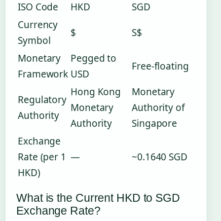
ISO Code
HKD
SGD
Currency
$
S$
Symbol
Monetary
Pegged to
Free-floating
Framework
USD
Hong Kong
Monetary
Regulatory
Monetary
Authority of
Authority
Authority
Singapore
Exchange
Rate (per 1
—
~0.1640 SGD
HKD)
What is the Current HKD to SGD
Exchange Rate?