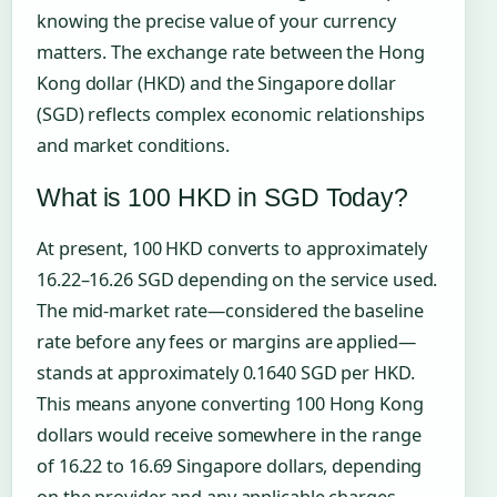
knowing the precise value of your currency
matters. The exchange rate between the Hong
Kong dollar (HKD) and the Singapore dollar
(SGD) reflects complex economic relationships
and market conditions.
What is 100 HKD in SGD Today?
At present, 100 HKD converts to approximately
16.22–16.26 SGD depending on the service used.
The mid-market rate—considered the baseline
rate before any fees or margins are applied—
stands at approximately 0.1640 SGD per HKD.
This means anyone converting 100 Hong Kong
dollars would receive somewhere in the range
of 16.22 to 16.69 Singapore dollars, depending
on the provider and any applicable charges.