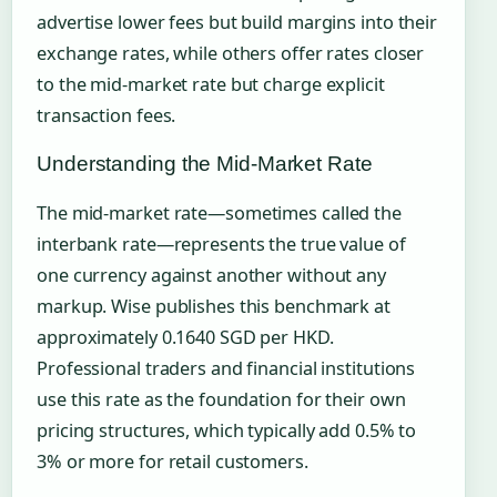
advertise lower fees but build margins into their
exchange rates, while others offer rates closer
to the mid-market rate but charge explicit
transaction fees.
Understanding the Mid-Market Rate
The mid-market rate—sometimes called the
interbank rate—represents the true value of
one currency against another without any
markup. Wise publishes this benchmark at
approximately 0.1640 SGD per HKD.
Professional traders and financial institutions
use this rate as the foundation for their own
pricing structures, which typically add 0.5% to
3% or more for retail customers.