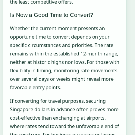
the least competitive offers.
Is Now a Good Time to Convert?
Whether the current moment presents an
opportune time to convert depends on your
specific circumstances and priorities. The rate
remains within the established 12-month range,
neither at historic highs nor lows. For those with
flexibility in timing, monitoring rate movements
over several days or weeks might reveal more
favorable entry points.
If converting for travel purposes, securing
Singapore dollars in advance often proves more
cost-effective than exchanging at airports,
where rates tend toward the unfavorable end of
the spectrum. For business purposes or larger