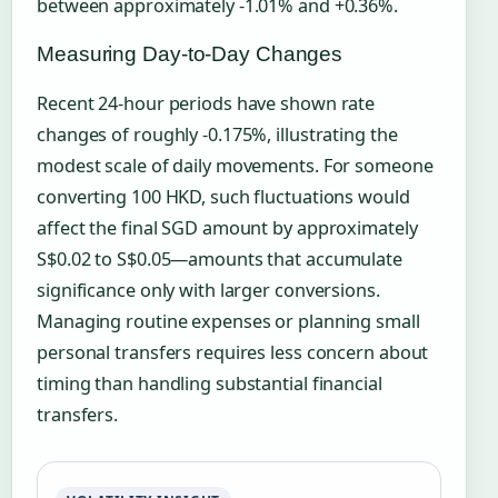
between approximately -1.01% and +0.36%.
Measuring Day-to-Day Changes
Recent 24-hour periods have shown rate
changes of roughly -0.175%, illustrating the
modest scale of daily movements. For someone
converting 100 HKD, such fluctuations would
affect the final SGD amount by approximately
S$0.02 to S$0.05—amounts that accumulate
significance only with larger conversions.
Managing routine expenses or planning small
personal transfers requires less concern about
timing than handling substantial financial
transfers.