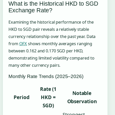
What is the Historical HKD to SGD
Exchange Rate?
Examining the historical performance of the
HKD to SGD pair reveals a relatively stable
currency relationship over the past year. Data
from
OFX
shows monthly averages ranging
between 0.162 and 0.170 SGD per HKD,
demonstrating limited volatility compared to
many other currency pairs.
Monthly Rate Trends (2025–2026)
Rate (1
Notable
Period
HKD =
Observation
SGD)
Strongest