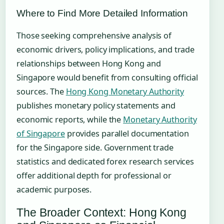
Where to Find More Detailed Information
Those seeking comprehensive analysis of
economic drivers, policy implications, and trade
relationships between Hong Kong and
Singapore would benefit from consulting official
sources. The
Hong Kong Monetary Authority
publishes monetary policy statements and
economic reports, while the
Monetary Authority
of Singapore
provides parallel documentation
for the Singapore side. Government trade
statistics and dedicated forex research services
offer additional depth for professional or
academic purposes.
The Broader Context: Hong Kong