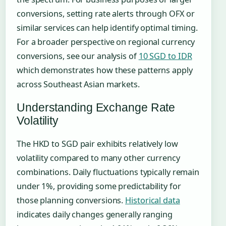
conversions, setting rate alerts through OFX or
similar services can help identify optimal timing.
For a broader perspective on regional currency
conversions, see our analysis of
10 SGD to IDR
which demonstrates how these patterns apply
across Southeast Asian markets.
Understanding Exchange Rate
Volatility
The HKD to SGD pair exhibits relatively low
volatility compared to many other currency
combinations. Daily fluctuations typically remain
under 1%, providing some predictability for
those planning conversions.
Historical data
indicates daily changes generally ranging