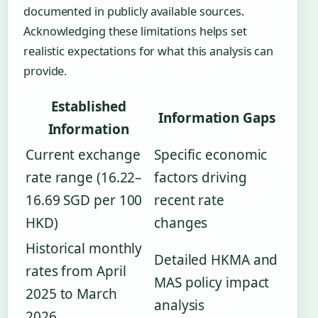
documented in publicly available sources.
Acknowledging these limitations helps set
realistic expectations for what this analysis can
provide.
Established
Information Gaps
Information
Current exchange
Specific economic
rate range (16.22–
factors driving
16.69 SGD per 100
recent rate
HKD)
changes
Historical monthly
Detailed HKMA and
rates from April
MAS policy impact
2025 to March
analysis
2026