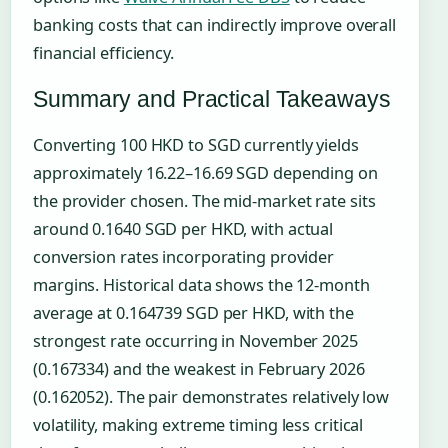
banking costs that can indirectly improve overall
financial efficiency.
Summary and Practical Takeaways
Converting 100 HKD to SGD currently yields
approximately 16.22–16.69 SGD depending on
the provider chosen. The mid-market rate sits
around 0.1640 SGD per HKD, with actual
conversion rates incorporating provider
margins. Historical data shows the 12-month
average at 0.164739 SGD per HKD, with the
strongest rate occurring in November 2025
(0.167334) and the weakest in February 2026
(0.162052). The pair demonstrates relatively low
volatility, making extreme timing less critical