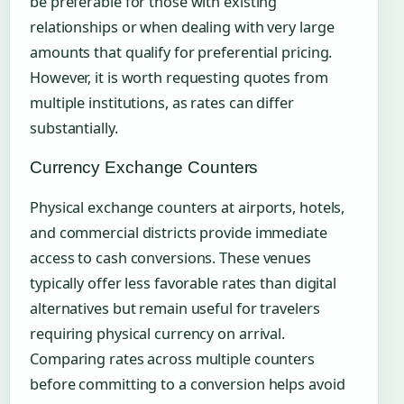
be preferable for those with existing
relationships or when dealing with very large
amounts that qualify for preferential pricing.
However, it is worth requesting quotes from
multiple institutions, as rates can differ
substantially.
Currency Exchange Counters
Physical exchange counters at airports, hotels,
and commercial districts provide immediate
access to cash conversions. These venues
typically offer less favorable rates than digital
alternatives but remain useful for travelers
requiring physical currency on arrival.
Comparing rates across multiple counters
before committing to a conversion helps avoid