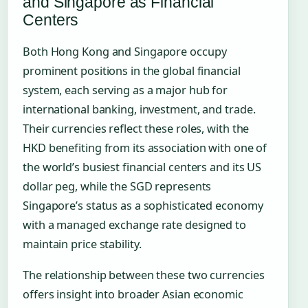
and Singapore as Financial
Centers
Both Hong Kong and Singapore occupy
prominent positions in the global financial
system, each serving as a major hub for
international banking, investment, and trade.
Their currencies reflect these roles, with the
HKD benefiting from its association with one of
the world’s busiest financial centers and its US
dollar peg, while the SGD represents
Singapore’s status as a sophisticated economy
with a managed exchange rate designed to
maintain price stability.
The relationship between these two currencies
offers insight into broader Asian economic