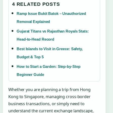
4 RELATED POSTS
Ramp Issue Bukit Batok – Unauthorized
Removal Explained
Gujarat Titans vs Rajasthan Royals Stats:
Head-to-Head Record
Best Islands to Visit in Greece: Safety,
Budget & Top 5
How to Start a Garden: Step-by-Step
Beginner Guide
Whether you are planning a trip from Hong
Kong to Singapore, managing cross-border
business transactions, or simply need to
understand the current exchange landscape,