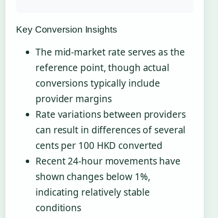
Key Conversion Insights
The mid-market rate serves as the
reference point, though actual
conversions typically include
provider margins
Rate variations between providers
can result in differences of several
cents per 100 HKD converted
Recent 24-hour movements have
shown changes below 1%,
indicating relatively stable
conditions