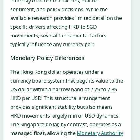
interplay of economic factors, market
sentiment, and policy decisions. While the
available research provides limited detail on the
specific drivers affecting HKD to SGD
movements, several fundamental factors
typically influence any currency pair.
Monetary Policy Differences
The Hong Kong dollar operates under a
currency board system that pegs its value to the
US dollar within a narrow band of 7.75 to 7.85
HKD per USD. This structural arrangement
provides significant stability but also means
HKD movements largely mirror USD dynamics.
The Singapore dollar, by contrast, operates as a
managed float, allowing the
Monetary Authority