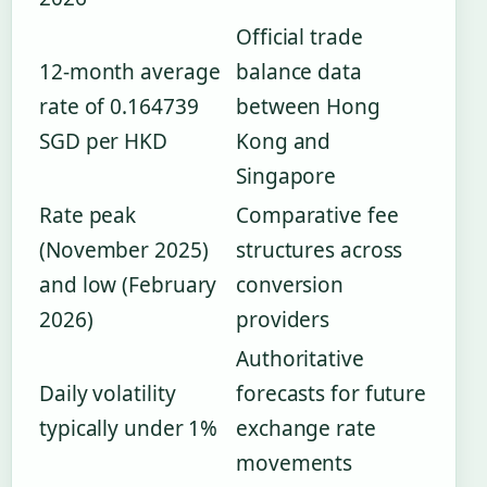
Official trade
12-month average
balance data
rate of 0.164739
between Hong
SGD per HKD
Kong and
Singapore
Rate peak
Comparative fee
(November 2025)
structures across
and low (February
conversion
2026)
providers
Authoritative
Daily volatility
forecasts for future
typically under 1%
exchange rate
movements