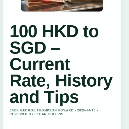
100 HKD to
SGD –
Current
Rate, History
and Tips
JACK GEORGE THOMPSON HOWARD • 2026-04-13 •
REVIEWED BY ETHAN COLLINS