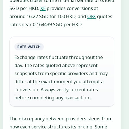
operates closer to the mid-market rate of 0.1640
SGD per HKD.
XE
provides conversions at
around 16.22 SGD for 100 HKD, and
OFX
quotes
rates near 0.164439 SGD per HKD.
RATE WATCH
Exchange rates fluctuate throughout the
day. The rates quoted above represent
snapshots from specific providers and may
differ at the exact moment you attempt a
conversion. Always verify current rates
before completing any transaction.
The discrepancy between providers stems from
how each service structures its pricing. Some