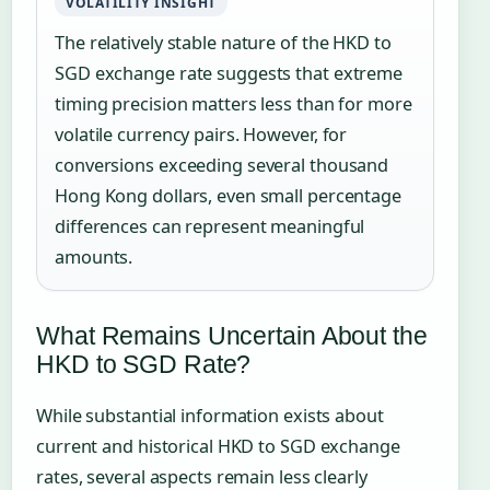
VOLATILITY INSIGHT
The relatively stable nature of the HKD to
SGD exchange rate suggests that extreme
timing precision matters less than for more
volatile currency pairs. However, for
conversions exceeding several thousand
Hong Kong dollars, even small percentage
differences can represent meaningful
amounts.
What Remains Uncertain About the
HKD to SGD Rate?
While substantial information exists about
current and historical HKD to SGD exchange
rates, several aspects remain less clearly