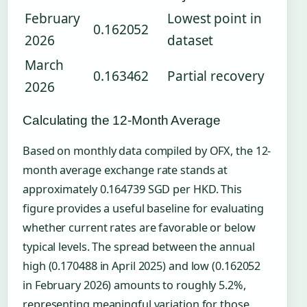
February
Lowest point in
0.162052
2026
dataset
March
0.163462
Partial recovery
2026
Calculating the 12-Month Average
Based on monthly data compiled by OFX, the 12-
month average exchange rate stands at
approximately 0.164739 SGD per HKD. This
figure provides a useful baseline for evaluating
whether current rates are favorable or below
typical levels. The spread between the annual
high (0.170488 in April 2025) and low (0.162052
in February 2026) amounts to roughly 5.2%,
representing meaningful variation for those