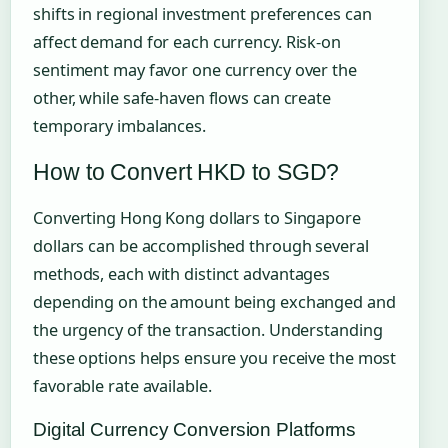
shifts in regional investment preferences can
affect demand for each currency. Risk-on
sentiment may favor one currency over the
other, while safe-haven flows can create
temporary imbalances.
How to Convert HKD to SGD?
Converting Hong Kong dollars to Singapore
dollars can be accomplished through several
methods, each with distinct advantages
depending on the amount being exchanged and
the urgency of the transaction. Understanding
these options helps ensure you receive the most
favorable rate available.
Digital Currency Conversion Platforms