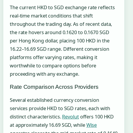
The current HKD to SGD exchange rate reflects
real-time market conditions that shift
throughout the trading day. As of recent data,
the rate hovers around 0.1620 to 0.1670 SGD
per Hong Kong dollar, placing 100 HKD in the
16.22–16.69 SGD range. Different conversion
platforms offer varying rates, making it
worthwhile to compare options before
proceeding with any exchange.
Rate Comparison Across Providers
Several established currency conversion
services provide HKD to SGD rates, each with
distinct characteristics.
Revolut
offers 100 HKD
at approximately 16.69 SGD, while
Wise