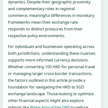
dynamics. Despite their geographic proximity
and complementary roles in regional
commerce, meaningful differences in monetary
frameworks mean their exchange rate
responds to distinct pressures from their
respective policy environments.
For individuals and businesses operating across
both jurisdictions, understanding these nuances
supports more informed currency decisions.
Whether converting 100 HKD for personal travel
or managing larger cross-border transactions,
the factors outlined in this article provide a
foundation for navigating the HKD to SGD
exchange landscape. Those looking to optimize
other financial aspects might also explore
options like
Waive Annual Fee DBS
to reduce