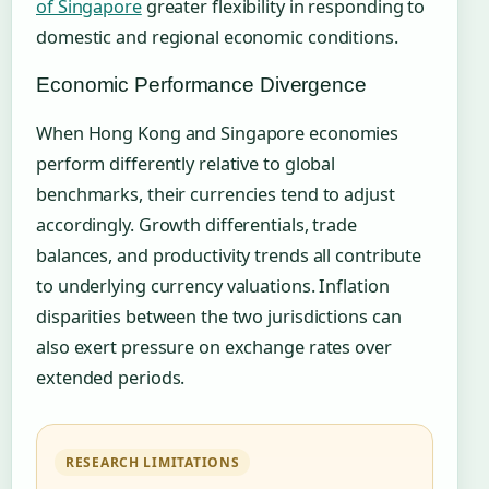
of Singapore
greater flexibility in responding to
domestic and regional economic conditions.
Economic Performance Divergence
When Hong Kong and Singapore economies
perform differently relative to global
benchmarks, their currencies tend to adjust
accordingly. Growth differentials, trade
balances, and productivity trends all contribute
to underlying currency valuations. Inflation
disparities between the two jurisdictions can
also exert pressure on exchange rates over
extended periods.
RESEARCH LIMITATIONS