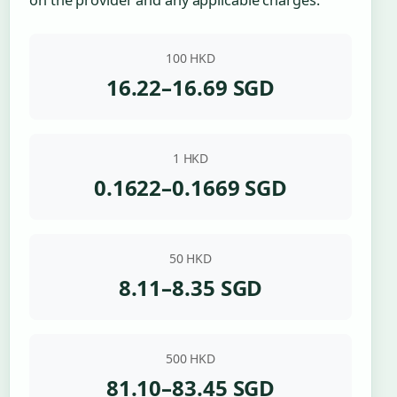
100 HKD
16.22–16.69 SGD
1 HKD
0.1622–0.1669 SGD
50 HKD
8.11–8.35 SGD
500 HKD
81.10–83.45 SGD