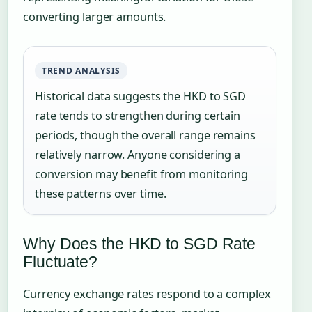
converting larger amounts.
TREND ANALYSIS
Historical data suggests the HKD to SGD
rate tends to strengthen during certain
periods, though the overall range remains
relatively narrow. Anyone considering a
conversion may benefit from monitoring
these patterns over time.
Why Does the HKD to SGD Rate
Fluctuate?
Currency exchange rates respond to a complex