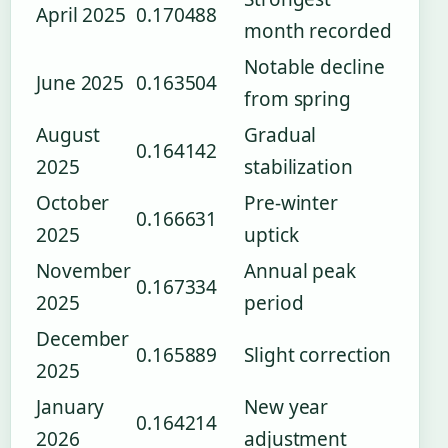
April 2025
0.170488
month recorded
Notable decline
June 2025
0.163504
from spring
August
Gradual
0.164142
2025
stabilization
October
Pre-winter
0.166631
2025
uptick
November
Annual peak
0.167334
2025
period
December
0.165889
Slight correction
2025
January
New year
0.164214
2026
adjustment