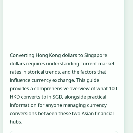
Converting Hong Kong dollars to Singapore
dollars requires understanding current market
rates, historical trends, and the factors that
influence currency exchange. This guide
provides a comprehensive overview of what 100
HKD converts to in SGD, alongside practical
information for anyone managing currency
conversions between these two Asian financial
hubs.