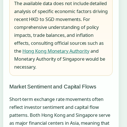
The available data does not include detailed
analysis of specific economic factors driving
recent HKD to SGD movements. For
comprehensive understanding of policy
impacts, trade balances, and inflation
effects, consulting official sources such as
the
Hong Kong Monetary Authority
and
Monetary Authority of Singapore would be
necessary.
Market Sentiment and Capital Flows
Short-term exchange rate movements often
reflect investor sentiment and capital flow
patterns. Both Hong Kong and Singapore serve
as major financial centers in Asia, meaning that