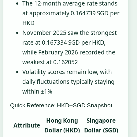
The 12-month average rate stands
at approximately 0.164739 SGD per
HKD
November 2025 saw the strongest
rate at 0.167334 SGD per HKD,
while February 2026 recorded the
weakest at 0.162052
Volatility scores remain low, with
daily fluctuations typically staying
within ±1%
Quick Reference: HKD–SGD Snapshot
Hong Kong
Singapore
Attribute
Dollar (HKD)
Dollar (SGD)