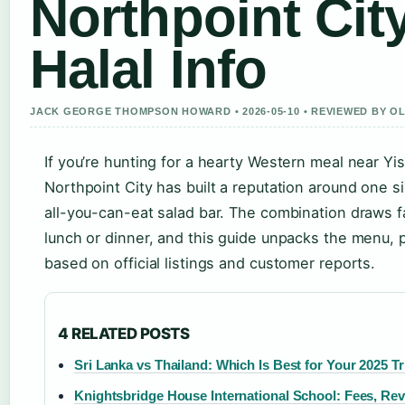
Northpoint Cit
Halal Info
JACK GEORGE THOMPSON HOWARD • 2026-05-10 • REVIEWED BY O
If you’re hunting for a hearty Western meal near Yi
Northpoint City has built a reputation around one s
all-you-can-eat salad bar. The combination draws fam
lunch or dinner, and this guide unpacks the menu, pr
based on official listings and customer reports.
4 RELATED POSTS
Sri Lanka vs Thailand: Which Is Best for Your 2025 Tr
Knightsbridge House International School: Fees, Re