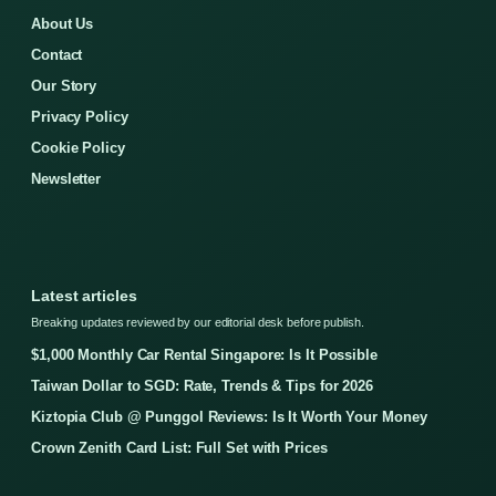
About Us
Contact
Our Story
Privacy Policy
Cookie Policy
Newsletter
Latest articles
Breaking updates reviewed by our editorial desk before publish.
$1,000 Monthly Car Rental Singapore: Is It Possible
Taiwan Dollar to SGD: Rate, Trends & Tips for 2026
Kiztopia Club @ Punggol Reviews: Is It Worth Your Money
Crown Zenith Card List: Full Set with Prices