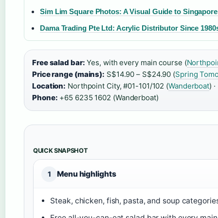
Sim Lim Square Photos: A Visual Guide to Singapore
Dama Trading Pte Ltd: Acrylic Distributor Since 1980
Free salad bar:
Yes, with every main course (
Northpoin
Price range (mains):
S$14.90 – S$24.90 (
Spring Tom
Location:
Northpoint City, #01-101/102 (
Wanderboat
) ·
Phone:
+65 6235 1602 (Wanderboat)
QUICK SNAPSHOT
Menu highlights
1
Steak, chicken, fish, pasta, and soup categories
Free all-you-can-eat salad bar with every main 