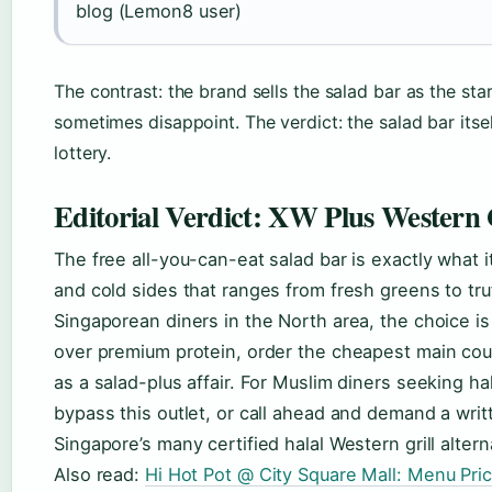
blog (Lemon8 user)
The contrast: the brand sells the salad bar as the st
sometimes disappoint. The verdict: the salad bar itsel
lottery.
Editorial Verdict: XW Plus Western 
The free all-you-can-eat salad bar is exactly what i
and cold sides that ranges from fresh greens to tr
Singaporean diners in the North area, the choice is
over premium protein, order the cheapest main cou
as a salad-plus affair. For Muslim diners seeking hala
bypass this outlet, or call ahead and demand a wri
Singapore’s many certified halal Western grill altern
Also read:
Hi Hot Pot @ City Square Mall: Menu Pri