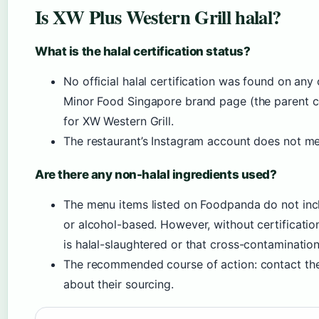
Is XW Plus Western Grill halal?
What is the halal certification status?
No official halal certification was found on any 
Minor Food Singapore brand page (the parent co
for XW Western Grill.
The restaurant’s Instagram account does not ment
Are there any non-halal ingredients used?
The menu items listed on Foodpanda do not inclu
or alcohol-based. However, without certificati
is halal-slaughtered or that cross-contamination
The recommended course of action: contact the
about their sourcing.