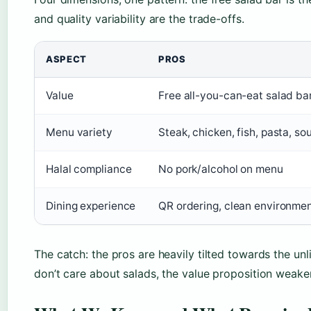
and quality variability are the trade-offs.
ASPECT
PROS
Value
Free all-you-can-eat salad ba
Menu variety
Steak, chicken, fish, pasta, s
Halal compliance
No pork/alcohol on menu
Dining experience
QR ordering, clean environme
The catch: the pros are heavily tilted towards the unli
don’t care about salads, the value proposition weaken