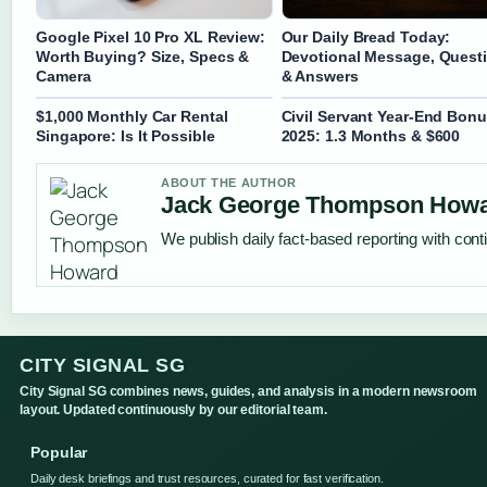
Google Pixel 10 Pro XL Review:
Our Daily Bread Today:
Worth Buying? Size, Specs &
Devotional Message, Quest
Camera
& Answers
$1,000 Monthly Car Rental
Civil Servant Year-End Bon
Singapore: Is It Possible
2025: 1.3 Months & $600
ABOUT THE AUTHOR
Jack George Thompson How
We publish daily fact-based reporting with conti
CITY SIGNAL SG
City Signal SG combines news, guides, and analysis in a modern newsroom
layout. Updated continuously by our editorial team.
Popular
Daily desk briefings and trust resources, curated for fast verification.