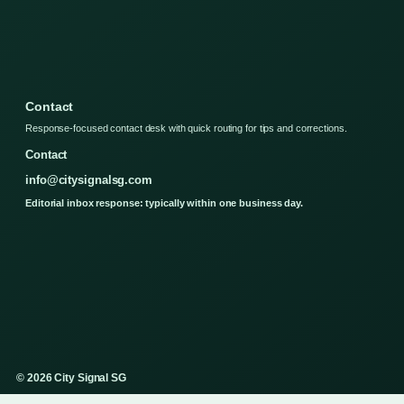
Contact
Response-focused contact desk with quick routing for tips and corrections.
Contact
info@citysignalsg.com
Editorial inbox response: typically within one business day.
© 2026 City Signal SG