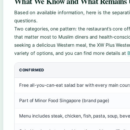
What We Know and What Remains 
Based on available information, here is the separ
questions.
Two categories, one pattern: the restaurant’s core of
that matter most to Muslim diners and health-consci
seeking a delicious Western meal, the XW Plus Wester
variety of options, and you can find more details at
B
CONFIRMED
Free all-you-can-eat salad bar with every main cours
Part of Minor Food Singapore (brand page)
Menu includes steak, chicken, fish, pasta, soup, bev