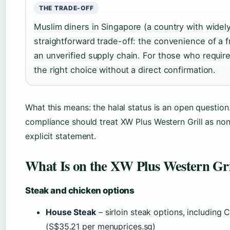
THE TRADE-OFF
Muslim diners in Singapore (a country with widely 
straightforward trade-off: the convenience of a f
an unverified supply chain. For those who require 
the right choice without a direct confirmation.
What this means: the halal status is an open question. 
compliance should treat XW Plus Western Grill as non
explicit statement.
What Is on the XW Plus Western Gri
Steak and chicken options
House Steak
– sirloin steak options, including 
(S$35.21 per menuprices.sg)