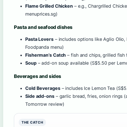
Flame Grilled Chicken
– e.g., Chargrilled Chic
menuprices.sg)
Pasta and seafood dishes
Pasta Lovers
– includes options like Aglio Oli
Foodpanda menu)
Fisherman’s Catch
– fish and chips, grilled fish f
Soup
– add-on soup available (S$5.50 per Lem
Beverages and sides
Cold Beverages
– includes Ice Lemon Tea (S$5.
Side add-ons
– garlic bread, fries, onion rings 
Tomorrow review)
THE CATCH