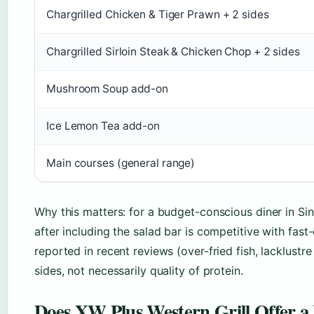
Chargrilled Chicken & Tiger Prawn + 2 sides
Chargrilled Sirloin Steak & Chicken Chop + 2 sides
Mushroom Soup add-on
Ice Lemon Tea add-on
Main courses (general range)
Why this matters: for a budget-conscious diner in Si
after including the salad bar is competitive with fast
reported in recent reviews (over-fried fish, lacklustr
sides, not necessarily quality of protein.
Does XW Plus Western Grill Offer a