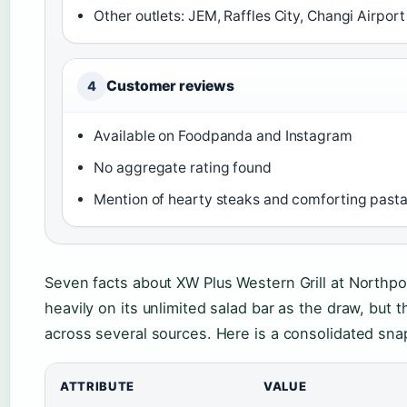
Other outlets: JEM, Raffles City, Changi Airport
Customer reviews
4
Available on Foodpanda and Instagram
No aggregate rating found
Mention of hearty steaks and comforting past
Seven facts about XW Plus Western Grill at Northpoi
heavily on its unlimited salad bar as the draw, but 
across several sources. Here is a consolidated sna
ATTRIBUTE
VALUE