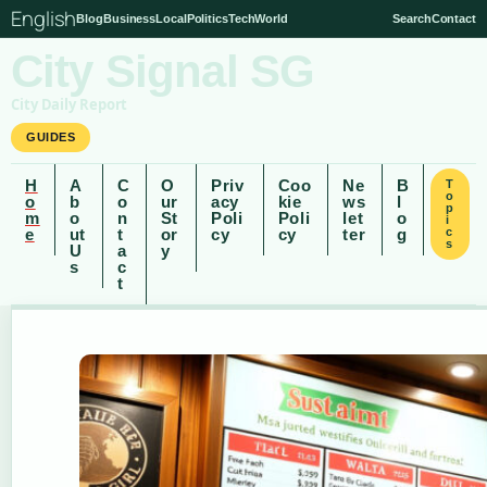
English
Blog
Business
Local
Politics
Tech
World
Search
Contact
City Signal SG
City Daily Report
GUIDES
H
A
C
O
Priv
Coo
Ne
B
T
o
o
b
o
ur
acy
kie
ws
l
p
m
o
n
St
Poli
Poli
let
o
i
e
ut
t
or
cy
cy
ter
g
c
s
U
a
y
s
c
t