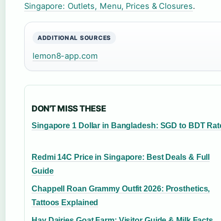
Singapore: Outlets, Menu, Prices & Closures
.
ADDITIONAL SOURCES
lemon8-app.com
DON'T MISS THESE
Singapore 1 Dollar in Bangladesh: SGD to BDT Rat
Redmi 14C Price in Singapore: Best Deals & Full
Guide
Chappell Roan Grammy Outfit 2026: Prosthetics,
Tattoos Explained
Hay Dairies Goat Farm: Visitor Guide & Milk Facts