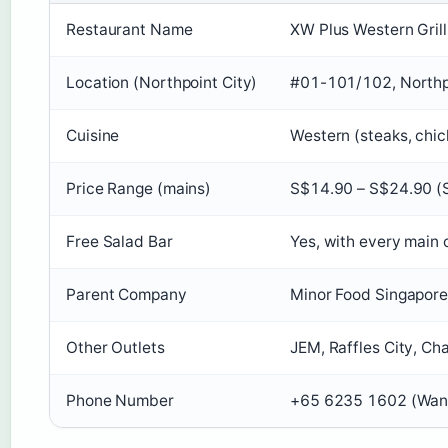
Restaurant Name
XW Plus Western Grill
Location (Northpoint City)
#01-101/102, Northp
Cuisine
Western (steaks, chick
Price Range (mains)
S$14.90 – S$24.90 (
Free Salad Bar
Yes, with every main c
Parent Company
Minor Food Singapore
Other Outlets
JEM, Raffles City, Ch
Phone Number
+65 6235 1602 (Wan