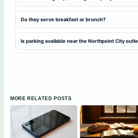
Do they serve breakfast or brunch?
Is parking available near the Northpoint City outle
MORE RELATED POSTS