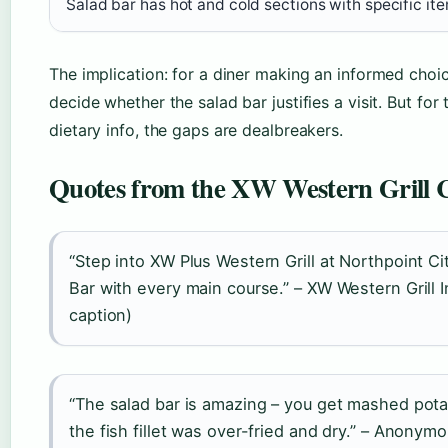
Salad bar has hot and cold sections with specific i
The implication: for a diner making an informed choi
decide whether the salad bar justifies a visit. But for
dietary info, the gaps are dealbreakers.
Quotes from the XW Western Grill
“Step into XW Plus Western Grill at Northpoint C
Bar with every main course.” – XW Western Grill
caption)
“The salad bar is amazing – you get mashed potat
the fish fillet was over-fried and dry.” – Anon