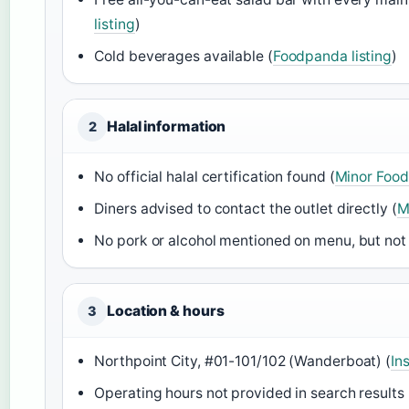
listing
)
Cold beverages available (
Foodpanda listing
)
Halal information
2
No official halal certification found (
Minor Food
Diners advised to contact the outlet directly (
M
No pork or alcohol mentioned on menu, but not
Location & hours
3
Northpoint City, #01-101/102 (Wanderboat) (
In
Operating hours not provided in search results 