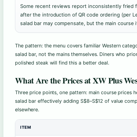
Some recent reviews report inconsistently fried f
after the introduction of QR code ordering (per
salad bar may compensate, but the main course it
The pattern: the menu covers familiar Western categor
salad bar, not the mains themselves. Diners who priori
polished steak will find this a better deal.
What Are the Prices at XW Plus West
Three price points, one pattern: main course prices 
salad bar effectively adding S$8–S$12 of value comp
elsewhere.
ITEM