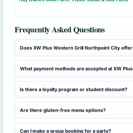
Frequently Asked Questions
Does XW Plus Western Grill Northpoint City offe
What payment methods are accepted at XW Plus 
Is there a loyalty program or student discount?
Are there gluten-free menu options?
Can I make a group booking for a party?