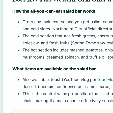
How the all-you-can-eat salad bar works
Order any main course and you get unlimited ac
and cold sides (Northpoint City official director
The cold section features fresh greens, cherry 
coleslaw, and fresh fruits (Spring Tomorrow rev
The hot section includes mashed potatoes, onion
mushrooms, creamed spinach, and truffle oil sp
What items are available on the salad bar
Also available: toast (YouTube vlog per
food vl
dessert (medium confidence per same source).
This is the central value proposition: the salad
chain, making the main course effectively subsi