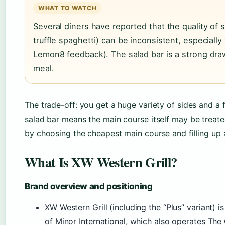
WHAT TO WATCH
Several diners have reported that the quality of 
truffle spaghetti) can be inconsistent, especially
Lemon8 feedback). The salad bar is a strong draw,
meal.
The trade-off: you get a huge variety of sides and a f
salad bar means the main course itself may be treated
by choosing the cheapest main course and filling up a
What Is XW Western Grill?
Brand overview and positioning
XW Western Grill (including the “Plus” variant) i
of Minor International, which also operates The