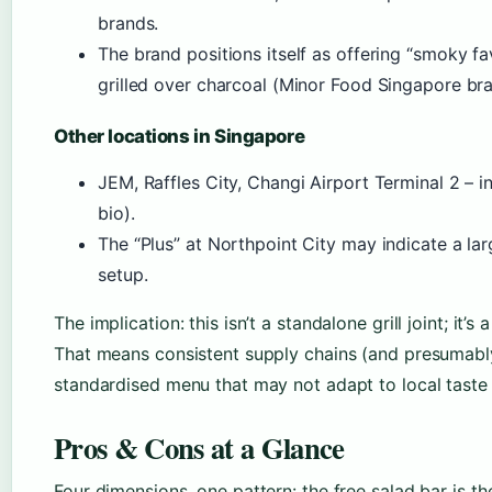
brands.
The brand positions itself as offering “smoky fav
grilled over charcoal (Minor Food Singapore bra
Other locations in Singapore
JEM, Raffles City, Changi Airport Terminal 2 – i
bio).
The “Plus” at Northpoint City may indicate a lar
setup.
The implication: this isn’t a standalone grill joint; it’
That means consistent supply chains (and presumably 
standardised menu that may not adapt to local taste 
Pros & Cons at a Glance
Four dimensions, one pattern: the free salad bar is th