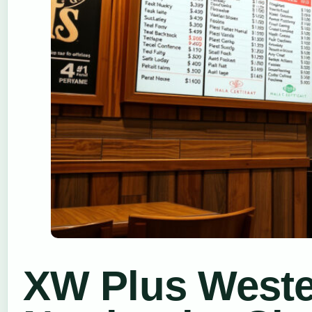
XW Plus Wester