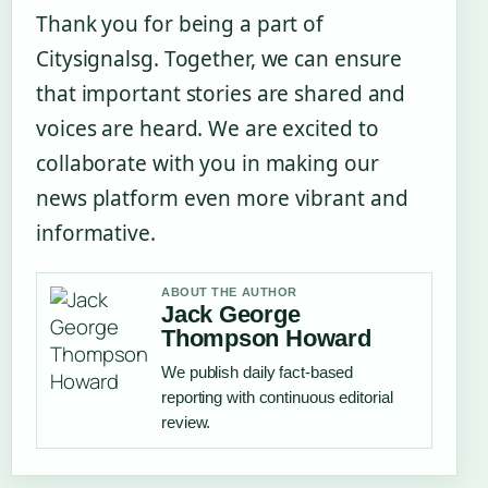
Thank you for being a part of
Citysignalsg. Together, we can ensure
that important stories are shared and
voices are heard. We are excited to
collaborate with you in making our
news platform even more vibrant and
informative.
ABOUT THE AUTHOR
Jack George
Thompson Howard
We publish daily fact-based
reporting with continuous editorial
review.