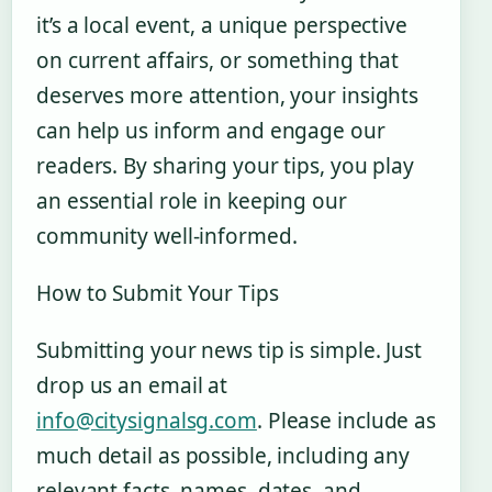
it’s a local event, a unique perspective
on current affairs, or something that
deserves more attention, your insights
can help us inform and engage our
readers. By sharing your tips, you play
an essential role in keeping our
community well-informed.
How to Submit Your Tips
Submitting your news tip is simple. Just
drop us an email at
info@citysignalsg.com
. Please include as
much detail as possible, including any
relevant facts, names, dates, and