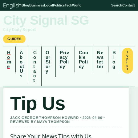
English
Blog
Business
Local
Politics
Tech
World
Search
Contact
City Signal SG
City Daily Report
GUIDES
H
A
C
O
Priv
Coo
Ne
B
T
o
o
b
o
ur
acy
kie
ws
l
p
m
o
n
St
Poli
Poli
let
o
i
e
ut
t
or
cy
cy
ter
g
c
s
U
a
y
s
c
t
Tip Us
JACK GEORGE THOMPSON HOWARD • 2026-04-06 •
REVIEWED BY MAYA THOMPSON
Share Your News Tips with Us