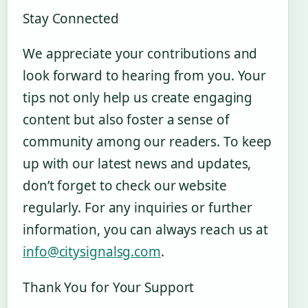
Stay Connected
We appreciate your contributions and
look forward to hearing from you. Your
tips not only help us create engaging
content but also foster a sense of
community among our readers. To keep
up with our latest news and updates,
don’t forget to check our website
regularly. For any inquiries or further
information, you can always reach us at
info@citysignalsg.com
.
Thank You for Your Support