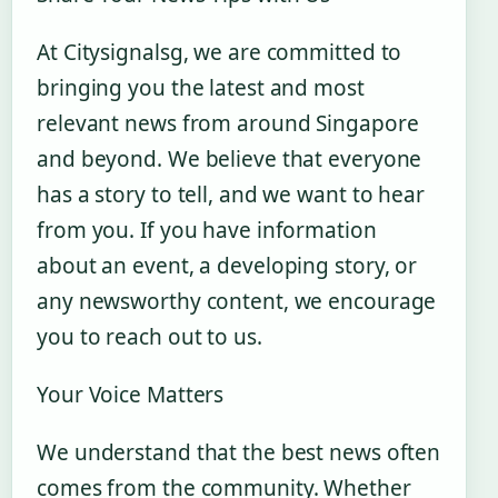
At Citysignalsg, we are committed to
bringing you the latest and most
relevant news from around Singapore
and beyond. We believe that everyone
has a story to tell, and we want to hear
from you. If you have information
about an event, a developing story, or
any newsworthy content, we encourage
you to reach out to us.
Your Voice Matters
We understand that the best news often
comes from the community. Whether