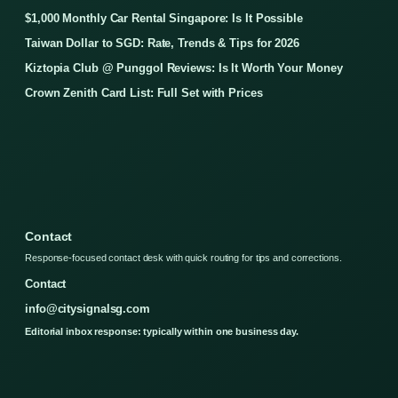
$1,000 Monthly Car Rental Singapore: Is It Possible
Taiwan Dollar to SGD: Rate, Trends & Tips for 2026
Kiztopia Club @ Punggol Reviews: Is It Worth Your Money
Crown Zenith Card List: Full Set with Prices
Contact
Response-focused contact desk with quick routing for tips and corrections.
Contact
info@citysignalsg.com
Editorial inbox response: typically within one business day.