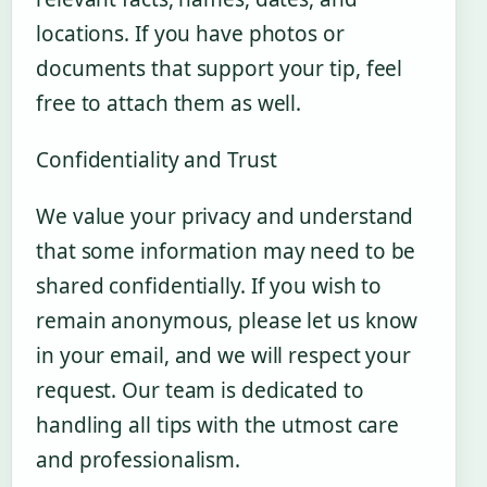
locations. If you have photos or
documents that support your tip, feel
free to attach them as well.
Confidentiality and Trust
We value your privacy and understand
that some information may need to be
shared confidentially. If you wish to
remain anonymous, please let us know
in your email, and we will respect your
request. Our team is dedicated to
handling all tips with the utmost care
and professionalism.