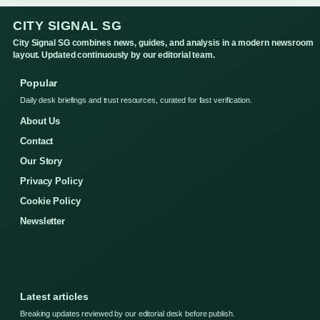
CITY SIGNAL SG
City Signal SG combines news, guides, and analysis in a modern newsroom
layout. Updated continuously by our editorial team.
Popular
Daily desk briefings and trust resources, curated for fast verification.
About Us
Contact
Our Story
Privacy Policy
Cookie Policy
Newsletter
Latest articles
Breaking updates reviewed by our editorial desk before publish.