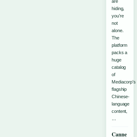
are
hiding,
you’re
not
alone.
The
platform
packs a
huge
catalog
of
Mediacorp’s
flagship
Chinese-
language
content,
…
Canne