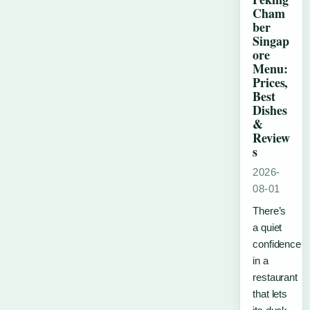
Cham
ber
Singap
ore
Menu:
Prices,
Best
Dishes
&
Review
s
2026-
08-01
There’s
a quiet
confidence
in a
restaurant
that lets