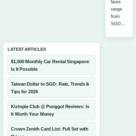
fares
range
from
SGD…
LATEST ARTICLES
$1,000 Monthly Car Rental Singapore:
Is It Possible
Taiwan Dollar to SGD: Rate, Trends &
Tips for 2026
Kiztopia Club @ Punggol Reviews: Is
It Worth Your Money
Crown Zenith Card List: Full Set with