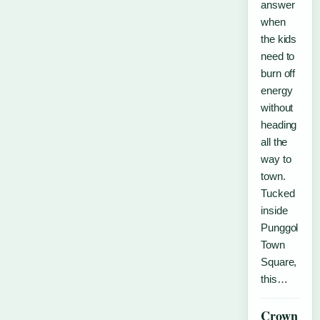
answer
when
the kids
need to
burn off
energy
without
heading
all the
way to
town.
Tucked
inside
Punggol
Town
Square,
this…
Crown