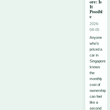
ore: Is
It
Possibl
e
2026-
08-05
Anyone
who’s
priced a
car in
Singapore
knows
the
monthly
cost of
ownership
can feel
like a
second