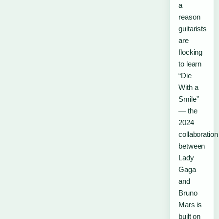
a
reason
guitarists
are
flocking
to learn
“Die
With a
Smile”
— the
2024
collaboration
between
Lady
Gaga
and
Bruno
Mars is
built on