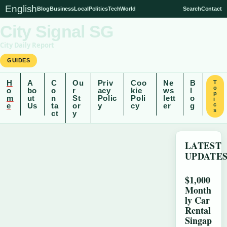
English
Blog
Business
Local
Politics
Tech
World
Search
Contact
City Signal SG
City Daily Report
GUIDES
H
A
C
Ou
Priv
Coo
Ne
B
T
o
o
bo
o
r
acy
kie
ws
l
p
m
ut
n
St
Polic
Poli
lett
o
i
e
Us
ta
or
y
cy
er
g
c
s
ct
y
LATEST
UPDATE
$1,000
Month
ly Car
Rental
Singap