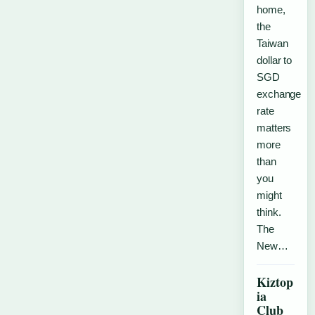
home,
the
Taiwan
dollar to
SGD
exchange
rate
matters
more
than
you
might
think.
The
New…
Kiztop
ia
Club