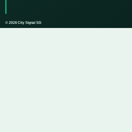
© 2026 City Signal SG