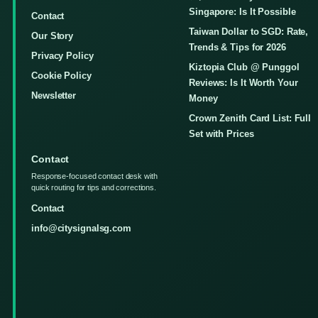
Singapore: Is It Possible
Contact
Taiwan Dollar to SGD: Rate,
Our Story
Trends & Tips for 2026
Privacy Policy
Kiztopia Club @ Punggol
Cookie Policy
Reviews: Is It Worth Your
Newsletter
Money
Crown Zenith Card List: Full
Set with Prices
Contact
Response-focused contact desk with
quick routing for tips and corrections.
Contact
info@citysignalsg.com