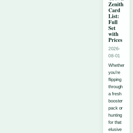
Zenith
Card
List:
Full
Set
with
Prices
2026-
08-01
Whether
you’re
flipping
through
a fresh
booster
pack or
hunting
for that
elusive