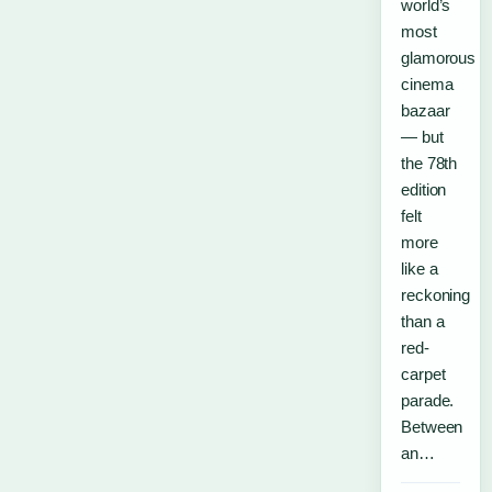
world’s
most
glamorous
cinema
bazaar
— but
the 78th
edition
felt
more
like a
reckoning
than a
red-
carpet
parade.
Between
an…