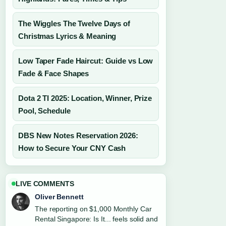
The Wiggles The Twelve Days of
Christmas Lyrics & Meaning
Low Taper Fade Haircut: Guide vs Low
Fade & Face Shapes
Dota 2 TI 2025: Location, Winner, Prize
Pool, Schedule
DBS New Notes Reservation 2026:
How to Secure Your CNY Cash
LIVE COMMENTS
Oliver Bennett
The reporting on $1,000 Monthly Car
Rental Singapore: Is It... feels solid and