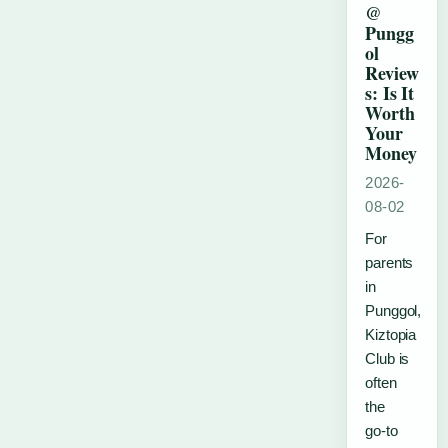
@
Pungg
ol
Review
s: Is It
Worth
Your
Money
2026-
08-02
For
parents
in
Punggol,
Kiztopia
Club is
often
the
go‑to