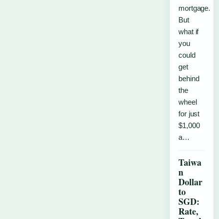
mortgage.
But
what if
you
could
get
behind
the
wheel
for just
$1,000
a…
Taiwa
n
Dollar
to
SGD:
Rate,