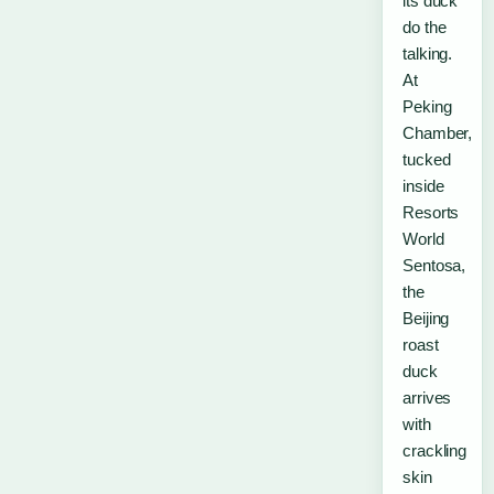
its duck
do the
talking.
At
Peking
Chamber,
tucked
inside
Resorts
World
Sentosa,
the
Beijing
roast
duck
arrives
with
crackling
skin