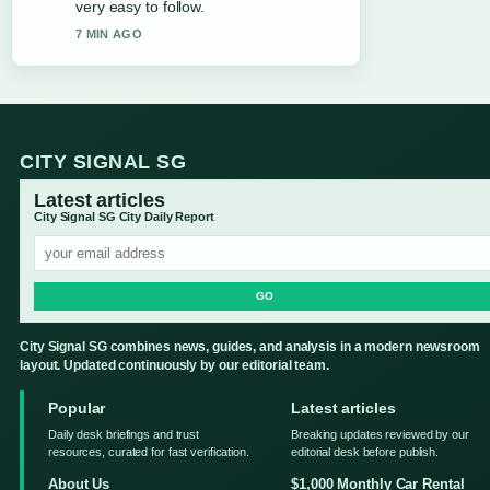
very easy to follow.
7 MIN AGO
CITY SIGNAL SG
Latest articles
City Signal SG City Daily Report
GO
City Signal SG combines news, guides, and analysis in a modern newsroom
layout. Updated continuously by our editorial team.
Popular
Latest articles
Daily desk briefings and trust
Breaking updates reviewed by our
resources, curated for fast verification.
editorial desk before publish.
About Us
$1,000 Monthly Car Rental