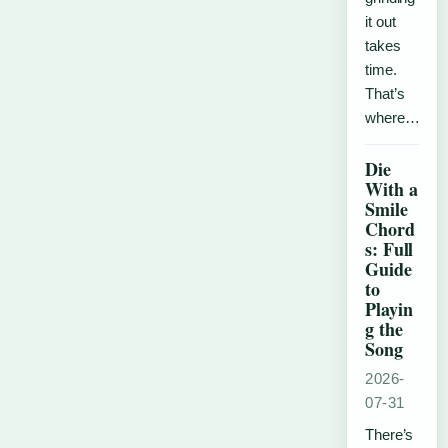
it out
takes
time.
That’s
where…
Die
With a
Smile
Chord
s: Full
Guide
to
Playin
g the
Song
2026-
07-31
There’s