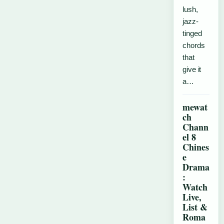
lush,
jazz-
tinged
chords
that
give it
a…
mewat
ch
Chann
el 8
Chines
e
Drama
:
Watch
Live,
List &
Roma