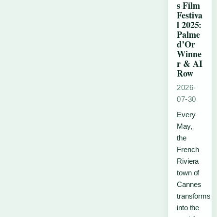
s Film
Festiva
l 2025:
Palme
d’Or
Winne
r & AI
Row
2026-
07-30
Every
May,
the
French
Riviera
town of
Cannes
transforms
into the