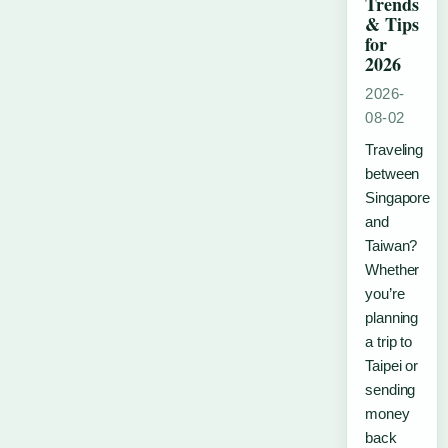
Trends
& Tips
for
2026
2026-
08-02
Traveling
between
Singapore
and
Taiwan?
Whether
you’re
planning
a trip to
Taipei or
sending
money
back