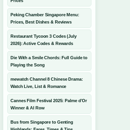
Prices
Peking Chamber Singapore Menu:
Prices, Best Dishes & Reviews
Restaurant Tycoon 3 Codes (July
2026): Active Codes & Rewards
Die With a Smile Chords: Full Guide to
Playing the Song
mewatch Channel 8 Chinese Drama:
Watch Live, List & Romance
Cannes Film Festival 2025: Palme d’Or
Winner & AI Row
Bus from Singapore to Genting
Highlands: Fares, Times & Tips