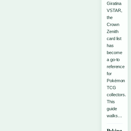
Giratina
VSTAR,
the
Crown
Zenith
card list
has
become
a go-to
reference
for
Pokémon
TCG
collectors.
This
guide
walks…
Peking