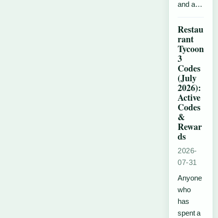
and a…
Restau
rant
Tycoon
3
Codes
(July
2026):
Active
Codes
&
Rewar
ds
2026-
07-31
Anyone
who
has
spent a