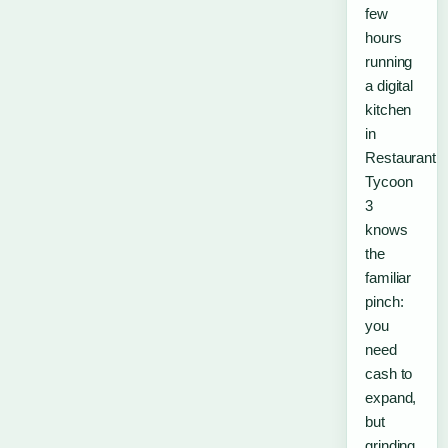
few
hours
running
a digital
kitchen
in
Restaurant
Tycoon
3
knows
the
familiar
pinch:
you
need
cash to
expand,
but
grinding