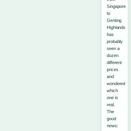
Singapore
to
Genting
Highlands
has
probably
seen a
dozen
different
prices
and
wondered
which
one is
real.
The
good
news: