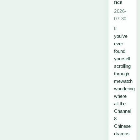
nce
2026-
07-30
If
you’ve
ever
found
yourself
scrolling
through
mewatch
wondering
where
all the
Channel
8
Chinese
dramas