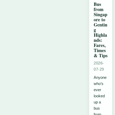
Bus
from
Singap
ore to
Gentin
g
Highla
nds:
Fares,
Times
& Tips
2026-
07-29
Anyone
who’s
ever
looked
up a
bus
from